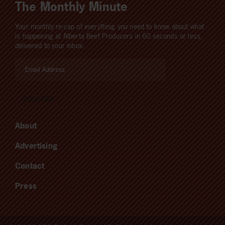
The Monthly Minute
Your monthly re-cap of everything you need to know about what
is happening at Alberta Beef Producers in 60 seconds or less,
delivered to your inbox.
About
Advertising
Contact
Press