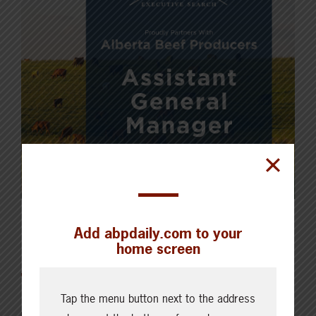
Add abpdaily.com to your
Featured
home screen
Tap the menu button next to the address