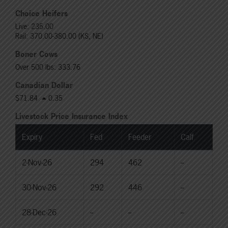
Choice Heifers
Live: 235.00
Rail: 370.00-380.00 (KS, NE)
Boner Cows
Over 500 lbs: 333.76
Canadian Dollar
$71.84
0.35
Livestock Price Insurance Index
Expiry
Fed
Feeder
Calf
2-Nov-26
294
462
--
30-Nov-26
292
446
--
28-Dec-26
--
--
--