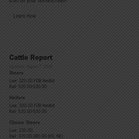
icon on your homescreen!
Learn How
Cattle Report
Updated: August 7, 2026
Steers
Live: 320.00 FOB feedlot
Rail: 520.00-530.00
Heifers
Live: 320.00 FOB feedlot
Rail: 520.00-530.00
Choice Steers
Live: 235.00
Rail: 370.00-380.00 (KS, NE)