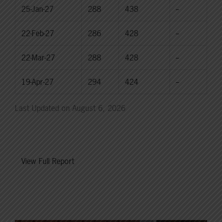
25-Jan-27
288
438
--
22-Feb-27
286
428
--
22-Mar-27
288
428
--
19-Apr-27
294
424
--
Last Updated on August 6, 2026
View Full Report