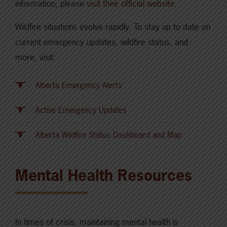
information, please
visit their official website
.
Wildfire situations evolve rapidly. To stay up to date on
current emergency updates, wildfire status, and
more, visit:
Alberta Emergency Alerts
Active Emergency Updates
Alberta Wildfire Status Dashboard and Map
Mental Health Resources
In times of crisis, maintaining mental health is