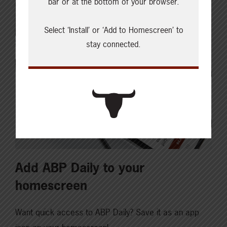
bar or at the bottom of your browser.
Select ‘Install’ or ‘Add to Homescreen’ to
stay connected.
Add ABP Daily to your
homescreen
Want quick access to ABP Daily? Save it as an app