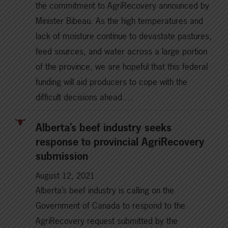
the commitment to AgriRecovery announced by
Minister Bibeau. As the high temperatures and
lack of moisture continue to devastate pastures,
feed sources, and water across a large portion
of the province, we are hopeful that this federal
funding will aid producers to cope with the
difficult decisions ahead.…
Alberta’s beef industry seeks
response to provincial AgriRecovery
submission
August 12, 2021
Alberta’s beef industry is calling on the
Government of Canada to respond to the
AgriRecovery request submitted by the