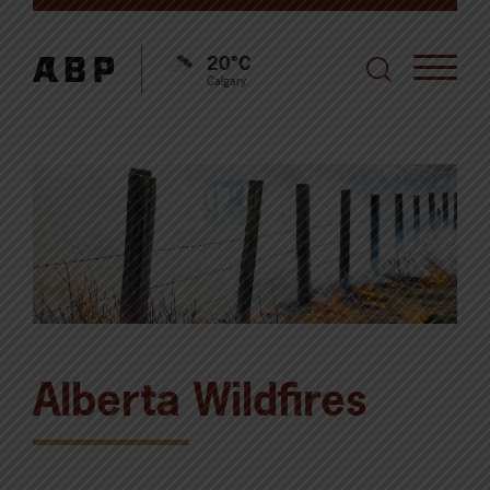
20°C
Calgary
Alberta Wildfires