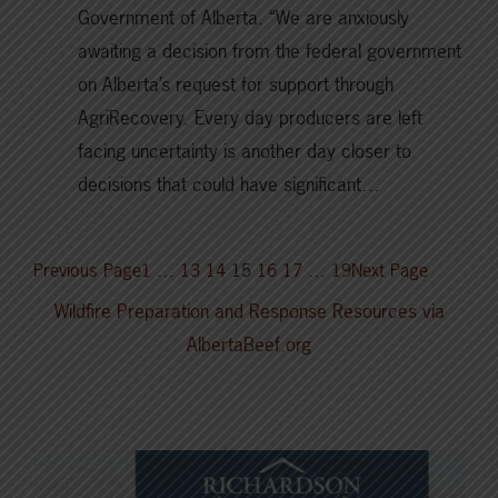
Government of Alberta. “We are anxiously
awaiting a decision from the federal government
on Alberta’s request for support through
AgriRecovery. Every day producers are left
facing uncertainty is another day closer to
decisions that could have significant…
Previous Page
1
…
13
14
15
16
17
…
19
Next Page
Wildfire Preparation and Response Resources via
AlbertaBeef.org