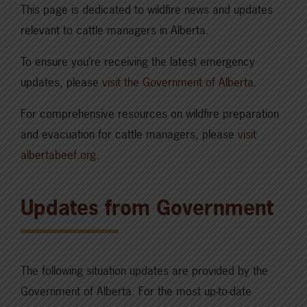
This page is dedicated to wildfire news and updates
relevant to cattle managers in Alberta.
To ensure you’re receiving the latest emergency
updates, please
visit the Government of Alberta
.
For comprehensive resources on wildfire preparation
and evacuation for cattle managers, please
visit
albertabeef.org
.
Updates from Government
The following situation updates are provided by the
Government of Alberta. For the most up-to-date