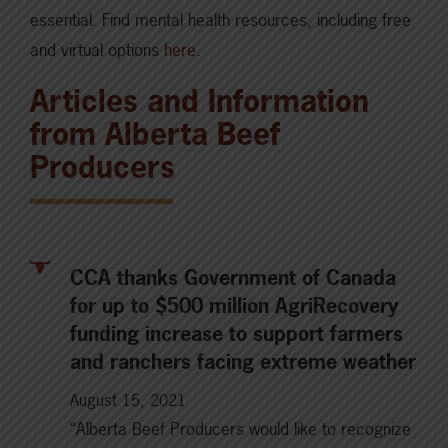
essential. Find mental health resources, including free
and virtual options
here
.
Articles and Information
from Alberta Beef
Producers
CCA thanks Government of Canada
for up to $500 million AgriRecovery
funding increase to support farmers
and ranchers facing extreme weather
August 15, 2021
“Alberta Beef Producers would like to recognize