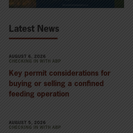
Latest News
AUGUST 6, 2026
CHECKING IN WITH ABP
Key permit considerations for
buying or selling a confined
feeding operation
AUGUST 5, 2026
CHECKING IN WITH ABP