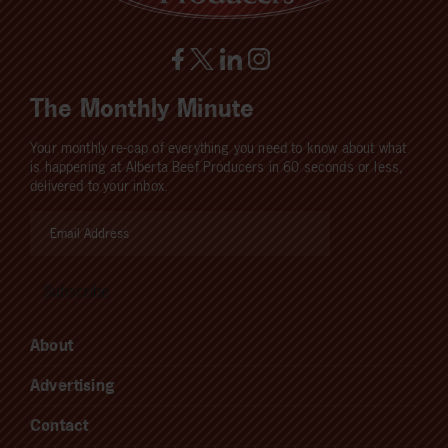
The Monthly Minute
Your monthly re-cap of everything you need to know about what
is happening at Alberta Beef Producers in 60 seconds or less,
delivered to your inbox.
About
Advertising
Contact