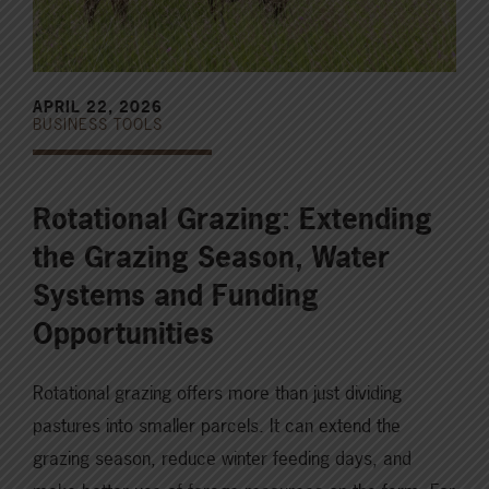
APRIL 22, 2026
BUSINESS TOOLS
Rotational Grazing: Extending
the Grazing Season, Water
Systems and Funding
Opportunities
Rotational grazing offers more than just dividing
pastures into smaller parcels. It can extend the
grazing season, reduce winter feeding days, and