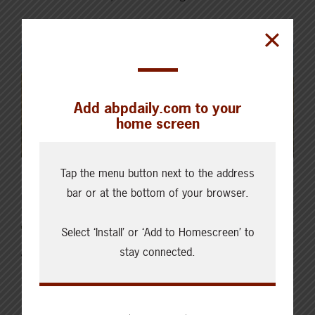
Read More
Add abpdaily.com to your
home screen
Tap the menu button next to the address
bar or at the bottom of your browser.
MARCH 25, 2026
CHECKING IN WITH ABP
Select ‘Install’ or ‘Add to Homescreen’ to
stay connected.
Veterinary and Medicine
Costs: Are you getting
results?