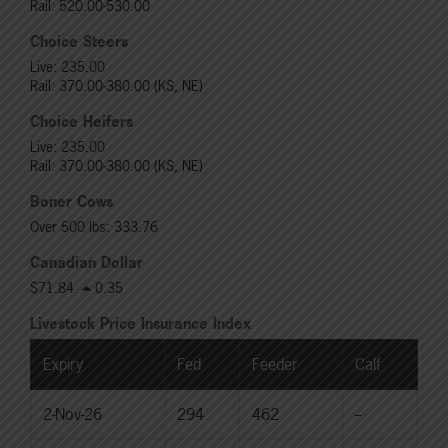
Rail: 520.00-530.00
Choice Steers
Live: 235.00
Rail: 370.00-380.00 (KS, NE)
Choice Heifers
Live: 235.00
Rail: 370.00-380.00 (KS, NE)
Boner Cows
Over 500 lbs: 333.76
Canadian Dollar
$71.84
0.35
Livestock Price Insurance Index
Expiry
Fed
Feeder
Calf
2-Nov-26
294
462
--