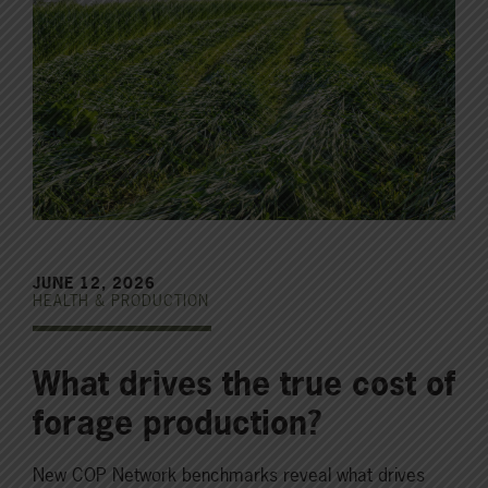
JUNE 12, 2026
HEALTH & PRODUCTION
What drives the true cost of
forage production?
New COP Network benchmarks reveal what drives