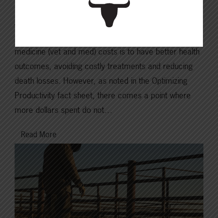
An ounce of prevention is worth a pound of cure. The
purpose of proactive investment in veterinary and
medicine (vet and med) costs is to have better health
outcomes, avoiding costly treatments and reducing
death losses. However, as noted in the Optimizing
Productivity fact sheet, there comes a point where
more dollars spent do not…
Read More