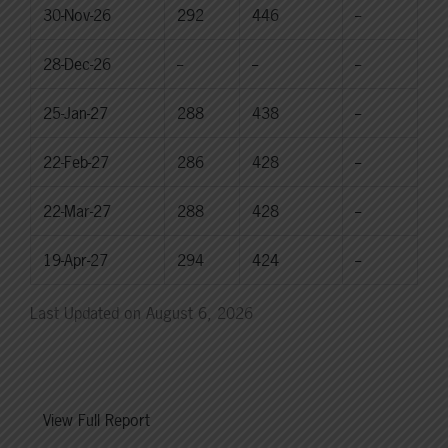
30-Nov-26
292
446
--
28-Dec-26
--
--
--
25-Jan-27
288
438
--
22-Feb-27
286
428
--
22-Mar-27
288
428
--
19-Apr-27
294
424
--
Last Updated on August 6, 2026
View Full Report