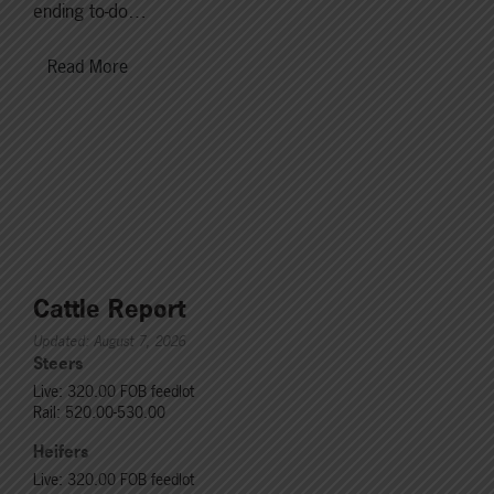
ending to-do…
Read More
Cattle Report
Updated: August 7, 2026
Steers
Live: 320.00 FOB feedlot
Rail: 520.00-530.00
Heifers
Live: 320.00 FOB feedlot