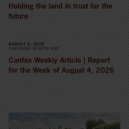
Holding the land in trust for the
future
AUGUST 4, 2026
CHECKING IN WITH ABP
Canfax Weekly Article | Report
for the Week of August 4, 2026