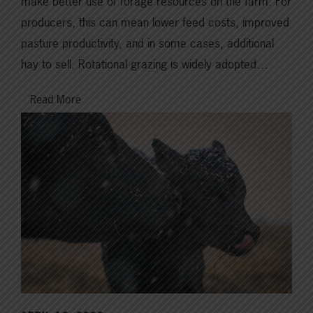
make better use of forage resources on the farm. For
producers, this can mean lower feed costs, improved
pasture productivity, and in some cases, additional
hay to sell. Rotational grazing is widely adopted…
Read More