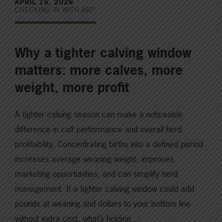
APRIL 16, 2026
CHECKING IN WITH ABP
Why a tighter calving window
matters: more calves, more
weight, more profit
A tighter calving season can make a noticeable
difference in calf performance and overall herd
profitability. Concentrating births into a defined period
increases average weaning weight, improves
marketing opportunities, and can simplify herd
management. If a tighter calving window could add
pounds at weaning and dollars to your bottom line
without extra cost, what’s holding…