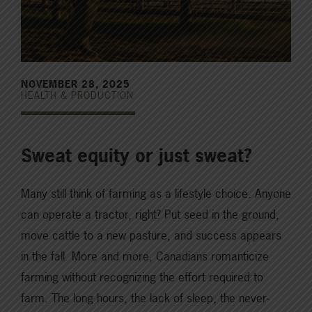
NOVEMBER 28, 2025
HEALTH & PRODUCTION
Sweat equity or just sweat?
Many still think of farming as a lifestyle choice. Anyone
can operate a tractor, right? Put seed in the ground,
move cattle to a new pasture, and success appears
in the fall. More and more, Canadians romanticize
farming without recognizing the effort required to
farm. The long hours, the lack of sleep, the never-