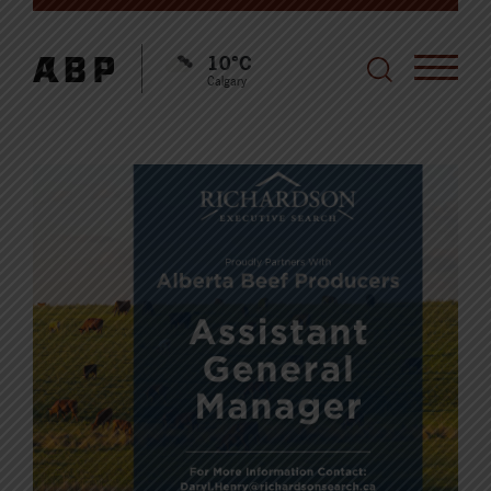
10°C
Calgary