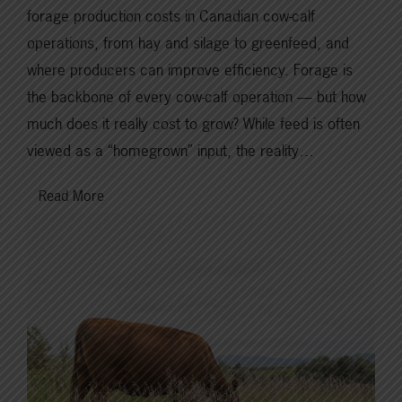
forage production costs in Canadian cow-calf
operations, from hay and silage to greenfeed, and
where producers can improve efficiency. Forage is
the backbone of every cow-calf operation — but how
much does it really cost to grow? While feed is often
viewed as a “homegrown” input, the reality…
Read More