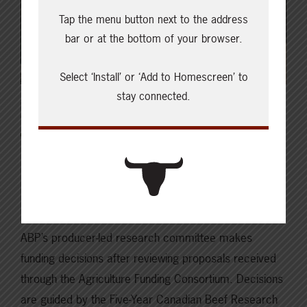
Tap the menu button next to the address
bar or at the bottom of your browser.
Select ‘Install’ or ‘Add to Homescreen’ to
stay connected.
DECEMBER 18, 2023
CHECKING IN WITH ABP
2023 Annual Report: Beef
Production and Extension
ABP’s producer-led research committee makes
funding decisions after reviewing proposals received
through the Agriculture Funding Consortium. Decisions
are guided by the Five-Year Canadian Beef Research