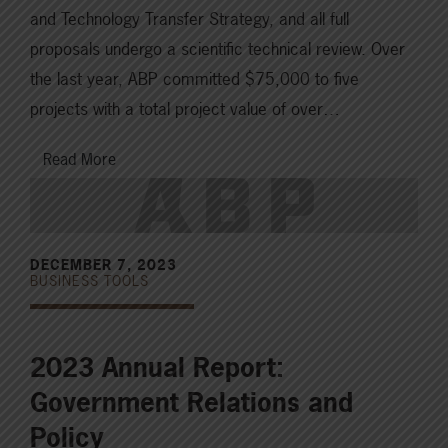
and Technology Transfer Strategy, and all full
proposals undergo a scientific technical review. Over
the last year, ABP committed $75,000 to five
projects with a total project value of over…
Read More
DECEMBER 7, 2023
BUSINESS TOOLS
2023 Annual Report:
Government Relations and
Policy