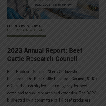
FEBRUARY 6, 2024
CHECKING IN WITH ABP
2023 Annual Report: Beef
Cattle Research Council
Beef Producer National Check-Off Investments in
Research The Beef Cattle Research Council (BCRC)
is Canada’s industry-led funding agency for beef,
cattle and forage research and extension. The BCRC
is directed by a committee of 16 beef producers