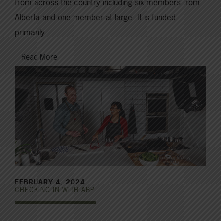
from across the country including six members from
Alberta and one member at large. It is funded
primarily…
Read More
FEBRUARY 4, 2024
CHECKING IN WITH ABP