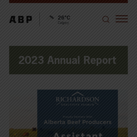
26°C
Calgary
2023 Annual Report