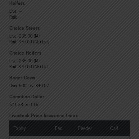
Heifers
Live: ---
Rail: ---
Choice Steers
Live: 235.00 (IA)
Rail: 370.00 (NE) bids
Choice Heifers
Live: 235.00 (IA)
Rail: 370.00 (NE) bids
Boner Cows
Over 500 lbs: 340.07
Canadian Dollar
$71.38
0.16
Livestock Price Insurance Index
Expiry
Fed
Feeder
Calf