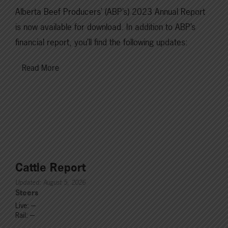
Alberta Beef Producers’ (ABP’s) 2023 Annual Report
is now available for download. In addition to ABP’s
financial report, you’ll find the following updates:
Read More
Cattle Report
Updated: August 5, 2026
Steers
Live: ---
Rail: ---