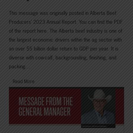
This message was originally posted in Alberta Beef
Producers’ 2023 Annual Report. You can find the PDF
of the report here. The Alberta beef industry is one of
the largest economic drivers within the ag sector with
an over $5 billion dollar return to GDP per year. It is
diverse with cow-calf, backgrounding, finishing, and
packing…
Read More