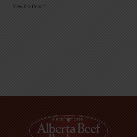
View Full Report