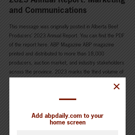
and Communications
This message was originally posted in Alberta Beef
Producers’ 2023 Annual Report. You can find the PDF
of the report here. ABP Magazine ABP magazine
printed and distributed to more than 18,000
producers, auction market, and industry stakeholders
across the province. 2023 marks the third volume of
the ABP magazine, and based on producer feedback,
we…
Read More
Add abpdaily.com to your
home screen