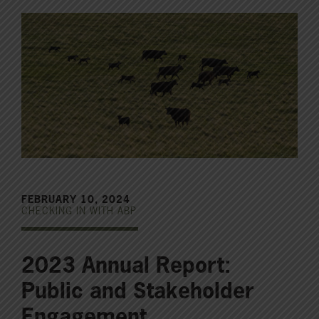
FEBRUARY 10, 2024
CHECKING IN WITH ABP
2023 Annual Report:
Public and Stakeholder
Engagement