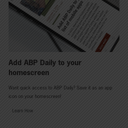
Add ABP Daily to your
homescreen
Want quick access to ABP Daily? Save it as an app
icon on your homescreen!
Learn How