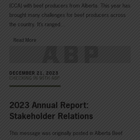
(CCA) with beef producers from Alberta. This year has
brought many challenges for beef producers across
the country. It’s ranged…
Read More
DECEMBER 21, 2023
CHECKING IN WITH ABP
2023 Annual Report:
Stakeholder Relations
This message was originally posted in Alberta Beef