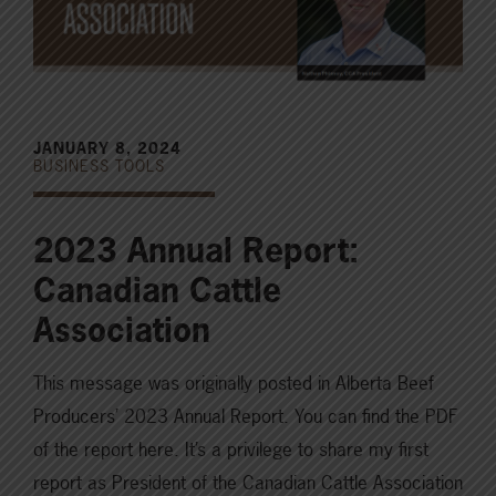
JANUARY 8, 2024
BUSINESS TOOLS
2023 Annual Report:
Canadian Cattle
Association
This message was originally posted in Alberta Beef
Producers’ 2023 Annual Report. You can find the PDF
of the report here. It’s a privilege to share my first
report as President of the Canadian Cattle Association