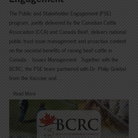
The Public and Stakeholder Engagement (PSE)
program, jointly delivered by the Canadian Cattle
Association (CCA) and Canada Beef, delivers national
public trust issue management and proactive content
on the societal benefits of raising beef cattle in
Canada. Issues Management Together with the
BCRC, the PSE team partnered with Dr. Philip Griebel
from the Vaccine and…
Read More