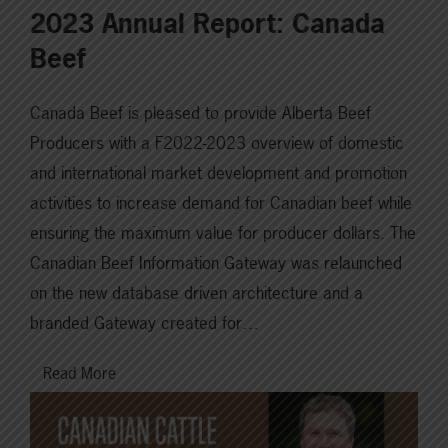
2023 Annual Report: Canada
Beef
Canada Beef is pleased to provide Alberta Beef
Producers with a F2022-2023 overview of domestic
and international market development and promotion
activities to increase demand for Canadian beef while
ensuring the maximum value for producer dollars. The
Canadian Beef Information Gateway was relaunched
on the new database driven architecture and a
branded Gateway created for…
Read More