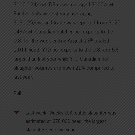
$110‑124/cwt. D3 cows averaged $100/cwt.
Butcher bulls were steady averaging
$131.25/cwt and trade was reported from $120-
149/cwt. Canadian butcher bull exports to the
th
U.S. for the week ending August 13
totaled
1,011 head, YTD bull exports to the U.S. are 6%
larger than last year while YTD Canadian bull
slaughter volumes are down 21% compared to
last year.
Bull.
Last week, Weekly U.S. cattle slaughter was
estimated at 678,000 head, the largest
slaughter seen this year.