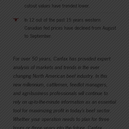
cutout values have trended lower.
In 12 out of the past 15 years western
Canadian fed prices have declined from August
to September.
For over 50 years, Canfax has provided expert
analysis of markets and trends in the ever
changing North American beef industry. In this
new millennium, cattlemen, feedlot managers,
and agri-business professionals will continue to
rely on up-to-the-minute information as an essential
tool for maximizing profit in today’s beef sector.
Whether your operation needs to plan for three
hours or three years into the future, Canfax