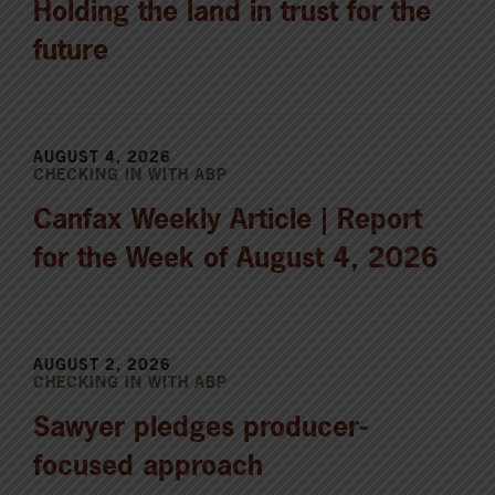
Holding the land in trust for the
future
AUGUST 4, 2026
CHECKING IN WITH ABP
Canfax Weekly Article | Report
for the Week of August 4, 2026
AUGUST 2, 2026
CHECKING IN WITH ABP
Sawyer pledges producer-
focused approach