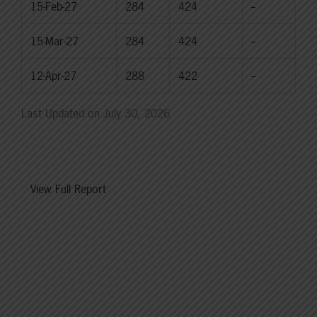
15-Feb-27
284
424
--
15-Mar-27
284
424
--
12-Apr-27
288
422
--
Last Updated on July 30, 2026
View Full Report