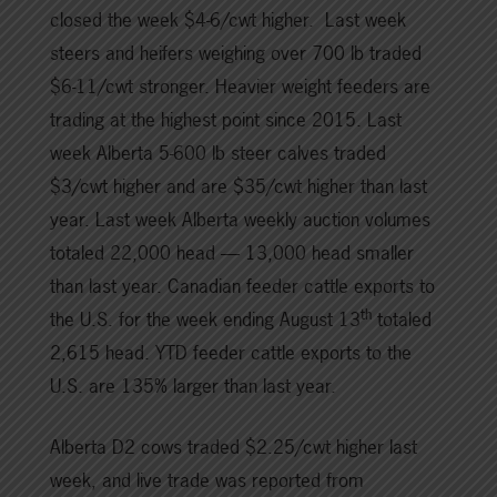
closed the week $4-6/cwt higher. Last week
steers and heifers weighing over 700 lb traded
$6-11/cwt stronger. Heavier weight feeders are
trading at the highest point since 2015. Last
week Alberta 5-600 lb steer calves traded
$3/cwt higher and are $35/cwt higher than last
year. Last week Alberta weekly auction volumes
totaled 22,000 head — 13,000 head smaller
than last year. Canadian feeder cattle exports to
th
the U.S. for the week ending August 13
totaled
2,615 head. YTD feeder cattle exports to the
U.S. are 135% larger than last year.
Alberta D2 cows traded $2.25/cwt higher last
week, and live trade was reported from