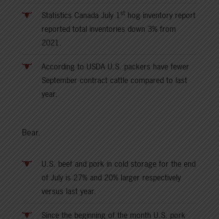
st
Statistics Canada July 1
hog inventory report
reported total inventories down 3% from
2021.
According to USDA U.S. packers have fewer
September contract cattle compared to last
year.
Bear.
U.S. beef and pork in cold storage for the end
of July is 27% and 20% larger respectively
versus last year.
Since the beginning of the month U.S. pork