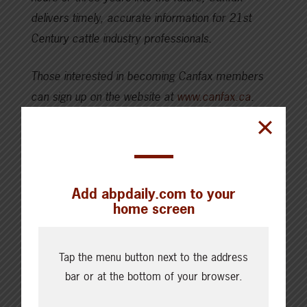
delivers timely, accurate information for 21st
Century cattle industry professionals.
Those interested in becoming Canfax members
can sign up on the website at
www.canfax.ca
.
SHARE THIS ARTICLE ON
Add abpdaily.com to your
home screen
Tap the menu button next to the address
bar or at the bottom of your browser.