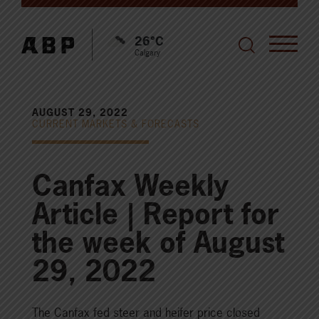
26°C
Calgary
AUGUST 29, 2022
CURRENT MARKETS & FORECASTS
Canfax Weekly
Article | Report for
the week of August
29, 2022
The Canfax fed steer and heifer price closed