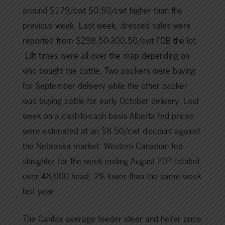
around $179/cwt $0.50/cwt higher than the
previous week. Last week, dressed sales were
reported from $298.50-300.50/cwt FOB the lot.
Lift times were all over the map depending on
who bought the cattle. Two packers were buying
for September delivery while the other packer
was buying cattle for early October delivery. Last
week on a cash-to-cash basis Alberta fed prices
were estimated at an $8.50/cwt discount against
the Nebraska market. Western Canadian fed
th
slaughter for the week ending August 20
totaled
over 48,000 head, 2% lower than the same week
last year.
The Canfax average feeder steer and heifer price