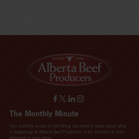
The Monthly Minute
Your monthly re-cap of everything you need to know about what
is happening at Alberta Beef Producers in 60 seconds or less,
delivered to your inbox.