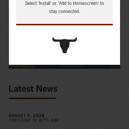
Select ‘Install’ or ‘Add to Homescreen’ to
stay connected.
Latest News
AUGUST 5, 2026
CHECKING IN WITH ABP