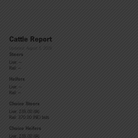
Cattle Report
Updated: August 5, 2026
Steers
Live: ---
Rail: ---
Heifers
Live: ---
Rail: ---
Choice Steers
Live: 235.00 (IA)
Rail: 370.00 (NE) bids
Choice Heifers
Live: 235.00 (IA)