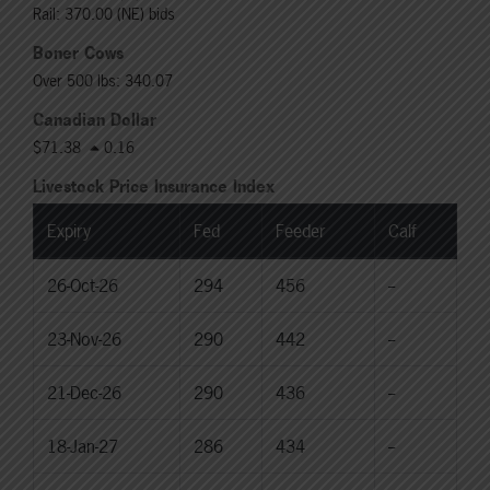
Rail: 370.00 (NE) bids
Boner Cows
Over 500 lbs: 340.07
Canadian Dollar
$71.38
0.16
Livestock Price Insurance Index
Expiry
Fed
Feeder
Calf
26-Oct-26
294
456
--
23-Nov-26
290
442
--
21-Dec-26
290
436
--
18-Jan-27
286
434
--