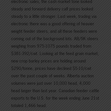
electronic sales, the cash market tone looked
steady and forward delivery calf prices looked
steady to a little stronger. Last week, trading via
electronic there was a good offering of heavier
weight feeder steers, and all these feeders were
coming out of the background lots. AB/SK steers
weighing from 975-1075 pounds traded from
$381-392/cwt. Looking at the feed grain market,
new crop barley prices are holding around
$290/tonne, prices have declined $5-10/cwt
over the past couple of weeks. Alberta auction
volumes were just over 10,000 head, 4,000
head larger than last year. Canadian feeder cattle
exports to the U.S. for the week ending June 21st
totaled 1,466 head.