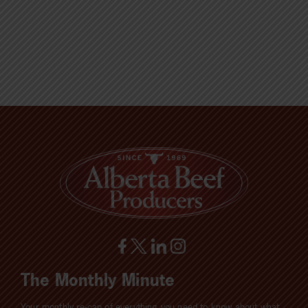
The Monthly Minute
Your monthly re-cap of everything you need to know about what