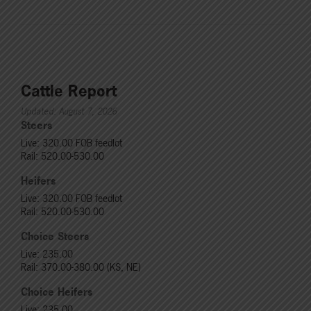
Cattle Report
Updated: August 7, 2026
Steers
Live: 320.00 FOB feedlot
Rail: 520.00-530.00
Heifers
Live: 320.00 FOB feedlot
Rail: 520.00-530.00
Choice Steers
Live: 235.00
Rail: 370.00-380.00 (KS, NE)
Choice Heifers
Live: 235.00