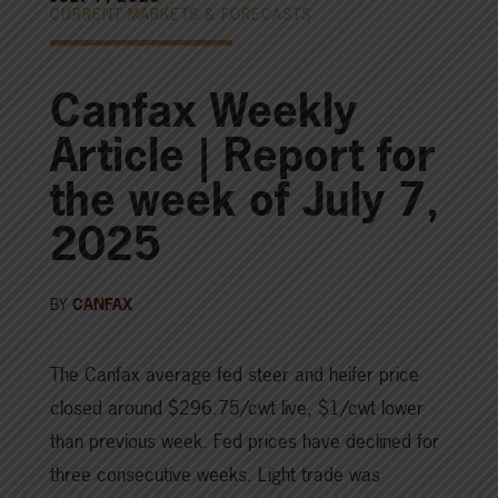
CURRENT MARKETS & FORECASTS
Canfax Weekly
Article | Report for
the week of July 7,
2025
BY
CANFAX
The Canfax average fed steer and heifer price
closed around $296.75/cwt live, $1/cwt lower
than previous week. Fed prices have declined for
three consecutive weeks. Light trade was