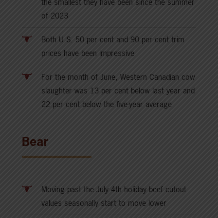
the smallest they have been since the summer
of 2023
Both U.S. 50 per cent and 90 per cent trim
prices have been impressive
For the month of June, Western Canadian cow
slaughter was 13 per cent below last year and
22 per cent below the five-year average
Bear
Moving past the July 4th holiday beef cutout
values seasonally start to move lower