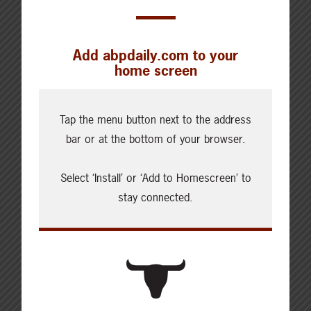
today’s beef sector. Whether your
operation needs to plan for three hours
or three years into the future, Canfax
Add abpdaily.com to your
delivers timely, accurate information for
home screen
21st Century cattle industry
professionals. Those interested in
becoming Canfax members can sign up
Tap the menu button next to the address
on the website at
www.canfax.ca
.
bar or at the bottom of your browser.
Select ‘Install’ or ‘Add to Homescreen’ to
stay connected.