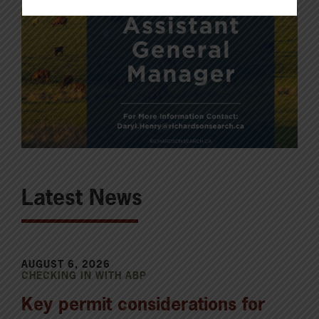
Latest News
AUGUST 6, 2026
CHECKING IN WITH ABP
Key permit considerations for