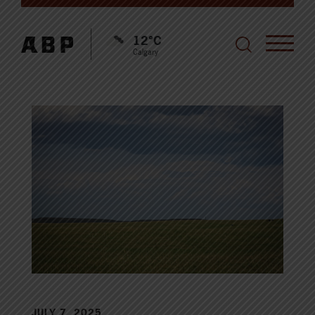
12°C
Calgary
JULY 7, 2025