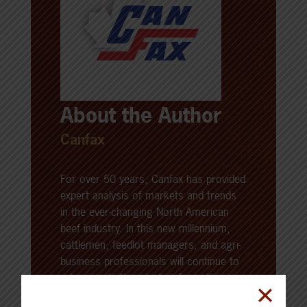
About the Author
Canfax
For over 50 years, Canfax has provided
expert analysis of markets and trends
in the ever-changing North American
beef industry. In this new millennium,
cattlemen, feedlot managers, and agri-
business professionals will continue to
rely on up-to-the-minute information as
an essential tool for maximizing profit in