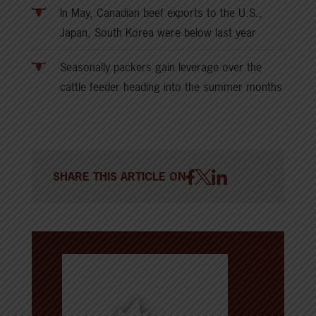
In May, Canadian beef exports to the U.S.,
Japan, South Korea were below last year
Seasonally packers gain leverage over the
cattle feeder heading into the summer months
SHARE THIS ARTICLE ON