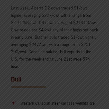
Last week, Alberta D2 cows traded $1/cwt
higher, averaging $227/cwt with a range from
$210-258/cwt. D3 cows averaged $213.50/cwt.
Cow prices are $4/cwt shy of their highs set back
in early June. Butcher bulls traded $1/cwt higher,
averaging $247/cwt, with a range from $201-
300/cwt. Canadian butcher bull exports to the
U.S. for the week ending June 21st were 574
head.
Bull
Western Canadian steer carcass weights are