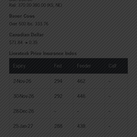
Rail: 370.00-380.00 (KS, NE)
Boner Cows
Over 500 lbs: 333.76
Canadian Dollar
$71.84
0.35
Livestock Price Insurance Index
Expiry
Fed
Feeder
Calf
2-Nov-26
294
462
--
30-Nov-26
292
446
--
28-Dec-26
--
--
--
25-Jan-27
288
438
--