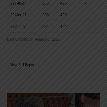
22-Feb-27
286
428
--
22-Mar-27
288
428
--
19-Apr-27
294
424
--
Last Updated on August 6, 2026
View Full Report