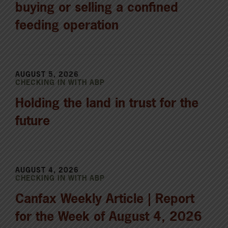
buying or selling a confined
feeding operation
AUGUST 5, 2026
CHECKING IN WITH ABP
Holding the land in trust for the
future
AUGUST 4, 2026
CHECKING IN WITH ABP
Canfax Weekly Article | Report
for the Week of August 4, 2026