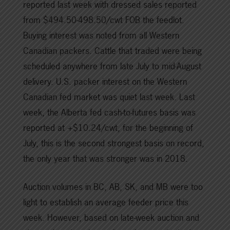
reported last week with dressed sales reported
from $494.50-498.50/cwt FOB the feedlot.
Buying interest was noted from all Western
Canadian packers. Cattle that traded were being
scheduled anywhere from late July to mid-August
delivery. U.S. packer interest on the Western
Canadian fed market was quiet last week. Last
week, the Alberta fed cash-to-futures basis was
reported at +$10.24/cwt, for the beginning of
July, this is the second strongest basis on record,
the only year that was stronger was in 2018.
Auction volumes in BC, AB, SK, and MB were too
light to establish an average feeder price this
week. However, based on late-week auction and