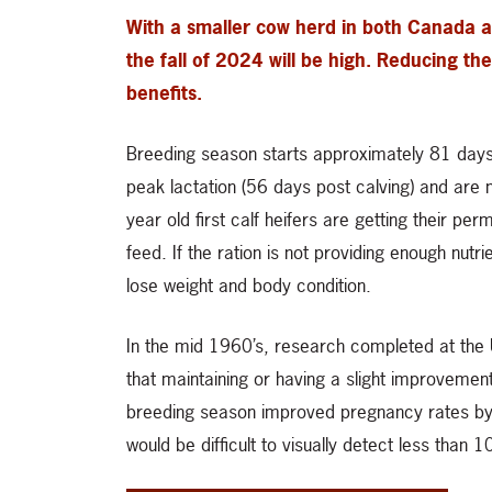
With a smaller cow herd in both Canada a
the fall of 2024 will be high. Reducing t
benefits.
Breeding season starts approximately 81 days af
peak lactation (56 days post calving) and are
year old first calf heifers are getting their pe
feed. If the ration is not providing enough nutri
lose weight and body condition.
In the mid 1960’s, research completed at the U
that maintaining or having a slight improvemen
breeding season improved pregnancy rates by 
would be difficult to visually detect less than 