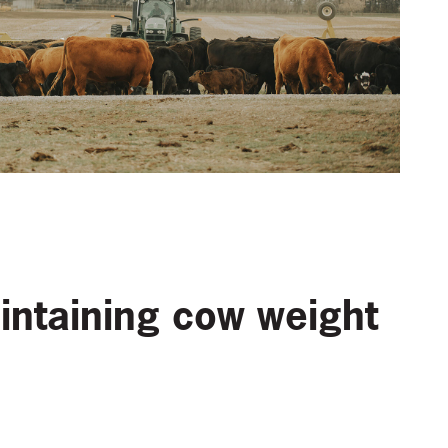
intaining cow weight