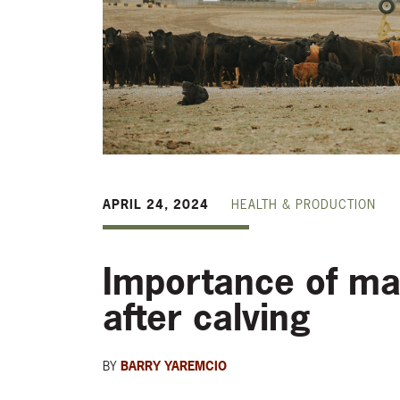
APRIL 24, 2024
HEALTH & PRODUCTION
Importance of ma
after calving
BY
BARRY YAREMCIO