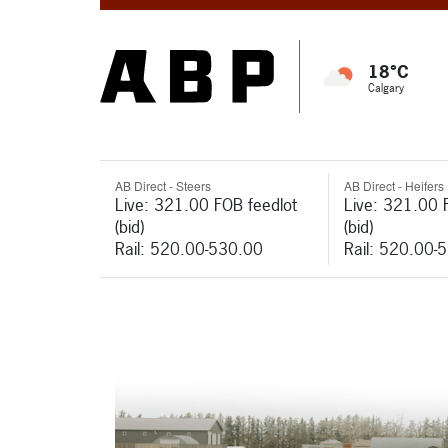
18°C
Calgary
AB Direct - Steers
AB Direct - Heifers
Live: 321.00 FOB feedlot
Live: 321.00 
(bid)
(bid)
Rail: 520.00-530.00
Rail: 520.00-