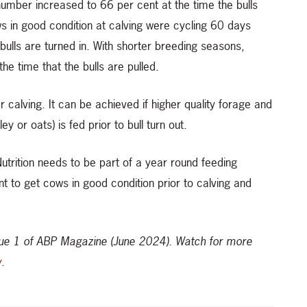
umber increased to 66 per cent at the time the bulls
ws in good condition at calving were cycling 60 days
bulls are turned in. With shorter breeding seasons,
he time that the bulls are pulled.
ter calving. It can be achieved if higher quality forage and
y or oats) is fed prior to bull turn out.
rition needs to be part of a year round feeding
 to get cows in good condition prior to calving and
ssue 1 of ABP Magazine (June 2024).
Watch for more
y
.