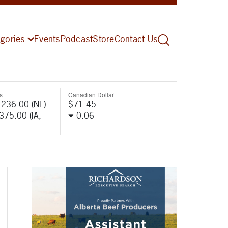
gories
Events
Podcast
Store
Contact Us
s
Canadian Dollar
-236.00 (NE)
$71.45
-375.00 (IA,
0.06