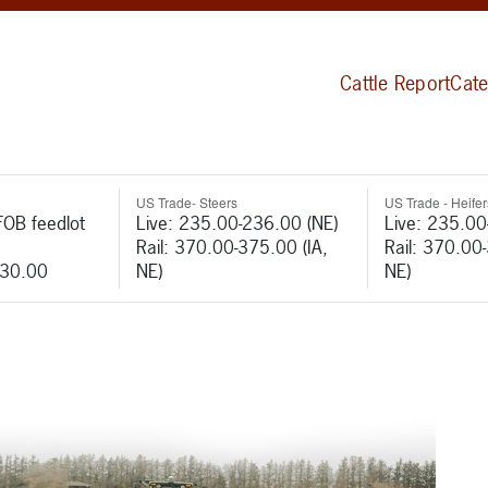
Cattle Report
Cate
US Trade- Steers
US Trade - Heifer
FOB feedlot
Live: 235.00-236.00 (NE)
Live: 235.00
Rail: 370.00-375.00 (IA,
Rail: 370.00
530.00
NE)
NE)