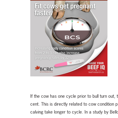
If the cow has one cycle prior to bull turn out,
cent. This is directly related to cow condition p
calving take longer to cycle. In a study by Bel