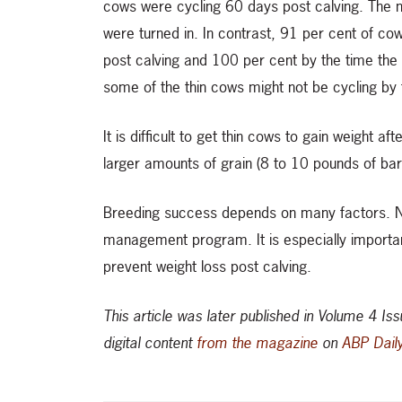
cows were cycling 60 days post calving. The n
were turned in. In contrast, 91 per cent of co
post calving and 100 per cent by the time the 
some of the thin cows might not be cycling by t
It is difficult to get thin cows to gain weight af
larger amounts of grain (8 to 10 pounds of barle
Breeding success depends on many factors. Nut
management program. It is especially important
prevent weight loss post calving.
This article was later published in Volume 4 I
digital content
from the magazine
on
ABP Dail