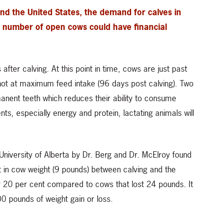
nd the United States, the demand for calves in
he number of open cows could have financial
ter calving. At this point in time, cows are just past
 not at maximum feed intake (96 days post calving). Two
rmanent teeth which reduces their ability to consume
ents, especially energy and protein, lactating animals will
niversity of Alberta by Dr. Berg and Dr. McElroy found
t in cow weight (9 pounds) between calving and the
20 per cent compared to cows that lost 24 pounds. It
100 pounds of weight gain or loss.