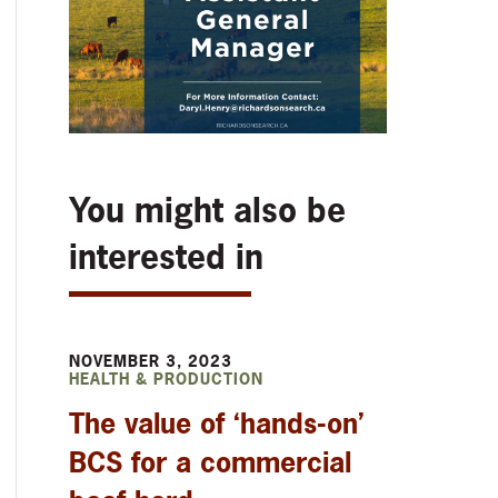
You might also be
interested in
NOVEMBER 3, 2023
HEALTH & PRODUCTION
The value of ‘hands-on’
BCS for a commercial