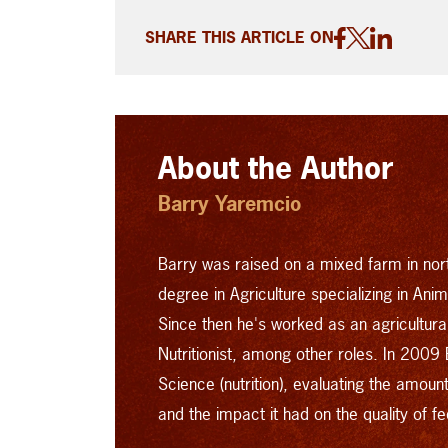
SHARE THIS ARTICLE ON
About the Author
Barry Yaremcio
Barry was raised on a mixed farm in no
degree in Agriculture specializing in Ani
Since then he's worked as an agriculturali
Nutritionist, among other roles.
In 2009 
Science (nutrition), evaluating the amou
and the impact it had on the quality of 