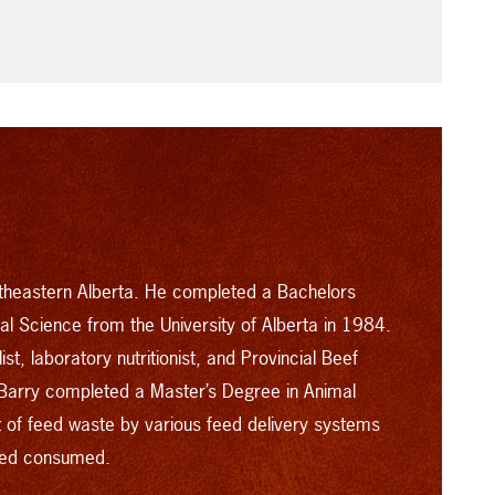
rtheastern Alberta. He completed a Bachelors
mal Science from the University of Alberta in 1984.
st, laboratory nutritionist, and Provincial Beef
Barry completed a Master’s Degree in Animal
nt of feed waste by various feed delivery systems
feed consumed.