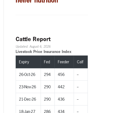
heifer nutrition
Cattle Report
Updated: August 6, 2026
Livestock Price Insurance Index
Expiry
Fed
Feeder
Calf
26-Oct-26
294
456
--
23-Nov-26
290
442
--
21-Dec-26
290
436
--
18-Jan-27
286
434
--