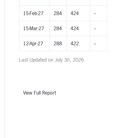
15-Feb-27
284
424
--
15-Mar-27
284
424
--
12-Apr-27
288
422
--
Last Updated on July 30, 2026
View Full Report