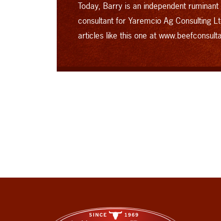
Today, Barry is an independent ruminant
consultant for Yaremcio Ag Consulting Lt
articles like this one at
www.beefconsult