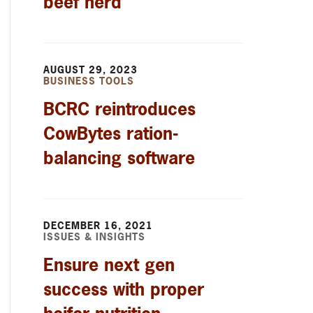
beef herd
AUGUST 29, 2023
BUSINESS TOOLS
BCRC reintroduces
CowBytes ration-
balancing software
DECEMBER 16, 2021
ISSUES & INSIGHTS
Ensure next gen
success with proper