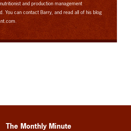
 nutritionist and production management
d.
You can contact Barry, and read all of his blog
ant.com.
The Monthly Minute