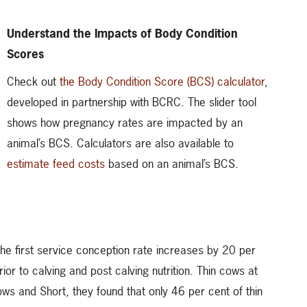
Understand the Impacts of Body Condition
Scores
Check out
the Body Condition Score (BCS) calculator
,
developed in partnership with BCRC. The slider tool
shows how pregnancy rates are impacted by an
animal’s BCS. Calculators are also available to
estimate feed costs
based on an animal’s BCS.
 the first service conception rate increases by 20 per
rior to calving and post calving nutrition. Thin cows at
lows and Short, they found that only 46 per cent of thin