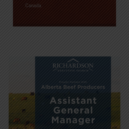
Canada.