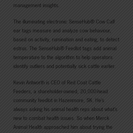
management insights.
The illuminating electronic SenseHub® Cow Calf
ear tags measure and analyze cow behaviour,
based on activity, rumination and eating, to detect
estrus. The SenseHub® Feedlot tags add animal
temperature to the algorithm to help operators
identify outliers and potentially sick cattle earlier.
Kevin Antworth is CEO of Red Coat Cattle
Feeders, a shareholder-owned, 20,000-head
community feedlot in Hazenmore, SK. He’s
always asking his animal health reps about what’s
new to combat health issues. So when Merck
Animal Health approached him about trying the