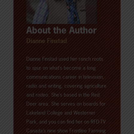
About the Author
Dianne Finstad
Dianne Finstad used her ranch roots
to spur on what’s become a long
communications career in television,
radio and writing, covering agriculture
and rodeo. She’s based in the Red
Deer area. She serves on boards for
Lakeland College and Westerner
Park, and you can find her on RFD-TV
Canada’s new show Frontline Farming