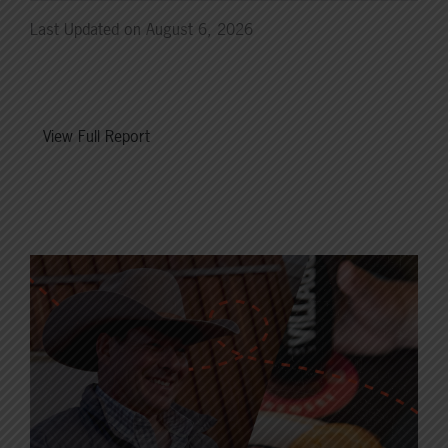
Last Updated on August 6, 2026
View Full Report