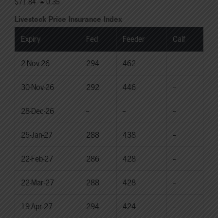
$71.84
0.35
Livestock Price Insurance Index
Expiry
Fed
Feeder
Calf
2-Nov-26
294
462
--
30-Nov-26
292
446
--
28-Dec-26
--
--
--
25-Jan-27
288
438
--
22-Feb-27
286
428
--
22-Mar-27
288
428
--
19-Apr-27
294
424
--