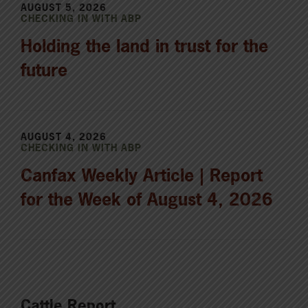
AUGUST 5, 2026
CHECKING IN WITH ABP
Holding the land in trust for the
future
AUGUST 4, 2026
CHECKING IN WITH ABP
Canfax Weekly Article | Report
for the Week of August 4, 2026
Cattle Report