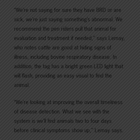
“We’re not saying for sure they have BRD or are
sick, we’re just saying something’s abnormal. We
recommend the pen riders pull that animal for
evaluation and treatment if needed,” says Lemay,
who notes cattle are good at hiding signs of
illness, including bovine respiratory disease. In
addition, the tag has a bright green LED light that
will flash, providing an easy visual to find the
animal.
“We’re looking at improving the overall timeliness
of disease detection. What we see with the
system is we’ll find animals two to four days
before clinical symptoms show up,” Lemay says.