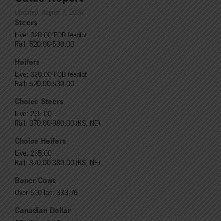
Updated: August 7, 2026
Steers
Live: 320.00 FOB feedlot
Rail: 520.00-530.00
Heifers
Live: 320.00 FOB feedlot
Rail: 520.00-530.00
Choice Steers
Live: 235.00
Rail: 370.00-380.00 (KS, NE)
Choice Heifers
Live: 235.00
Rail: 370.00-380.00 (KS, NE)
Boner Cows
Over 500 lbs: 333.76
Canadian Dollar