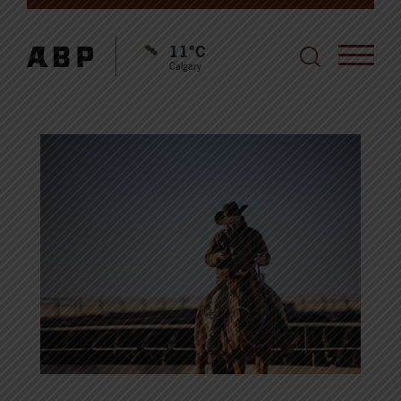
11°C
Calgary