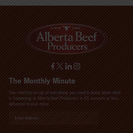
The Monthly Minute
Your monthly re-cap of everything you need to know about what
is happening at Alberta Beef Producers in 60 seconds or less,
delivered to your inbox.