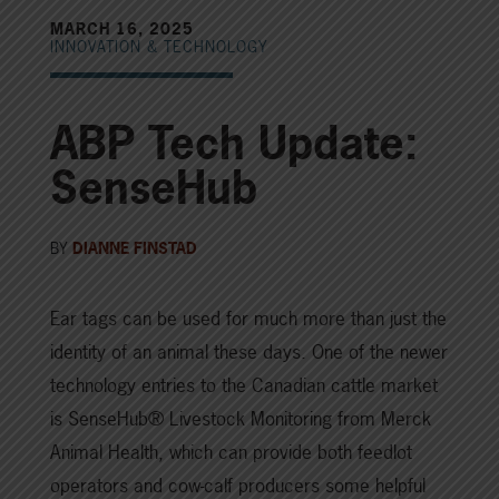
MARCH 16, 2025
INNOVATION & TECHNOLOGY
ABP Tech Update:
SenseHub
BY
DIANNE FINSTAD
Ear tags can be used for much more than just the
identity of an animal these days. One of the newer
technology entries to the Canadian cattle market
is SenseHub® Livestock Monitoring from Merck
Animal Health, which can provide both feedlot
operators and cow-calf producers some helpful