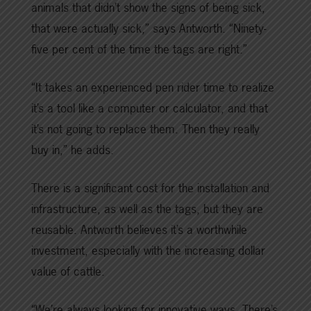
animals that didn’t show the signs of being sick,
that were actually sick,” says Antworth. “Ninety-
five per cent of the time the tags are right.”
“It takes an experienced pen rider time to realize
it’s a tool like a computer or calculator, and that
it’s not going to replace them. Then they really
buy in,” he adds.
There is a significant cost for the installation and
infrastructure, as well as the tags, but they are
reusable. Antworth believes it’s a worthwhile
investment, especially with the increasing dollar
value of cattle.
“We’re always looking for innovative ways. There’s