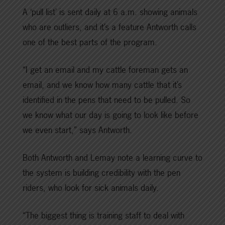
A ‘pull list’ is sent daily at 6 a.m. showing animals
who are outliers, and it’s a feature Antworth calls
one of the best parts of the program.
“I get an email and my cattle foreman gets an
email, and we know how many cattle that it’s
identified in the pens that need to be pulled. So
we know what our day is going to look like before
we even start,” says Antworth.
Both Antworth and Lemay note a learning curve to
the system is building credibility with the pen
riders, who look for sick animals daily.
“The biggest thing is training staff to deal with