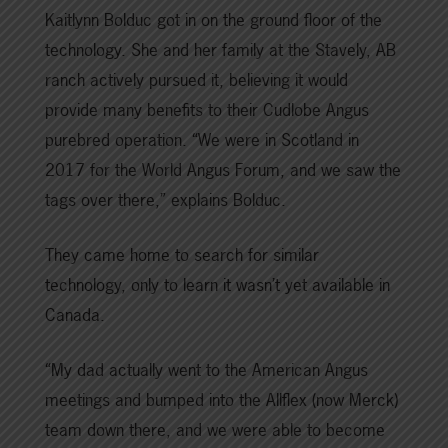
Kaitlynn Bolduc got in on the ground floor of the
technology. She and her family at the Stavely, AB
ranch actively pursued it, believing it would
provide many benefits to their Cudlobe Angus
purebred operation. “We were in Scotland in
2017 for the World Angus Forum, and we saw the
tags over there,” explains Bolduc.
They came home to search for similar
technology, only to learn it wasn’t yet available in
Canada.
“My dad actually went to the American Angus
meetings and bumped into the Allflex (now Merck)
team down there, and we were able to become