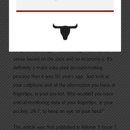
Lemay suggests digital oversight and data
collection may be the best way to help keep beef
production up with declining numbers in the
national cow herd. “I think that’s what producers
want nowadays. We’re not doing what grandpa did
six generations ago—we’re doing what makes
sense based on the data and on economics. It’s
definitely a more educated decision-making
process than it was 50 years ago. Just look at
your cellphone and all the information you have at
fingertips, in your pocket. Why wouldn’t you have
animal monitoring data at your fingertips, in your
pocket, 24-7, to keep an eye on your herd?”
This article was first published in Volume 5 Issue 1