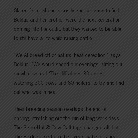
Skilled farm labour is costly and not easy to find.
Bolduc and her brother were the next generation
coming into the outfit, but they wanted to be able
to still have a life while raising cattle.
“We AI breed off of natural heat detection,” says
Bolduc. “We would spend our evenings, sitting out
on what we call ‘The Hill’ above 30 acres,
watching 300 cows and 60 heifers, to try and find
out who was in heat.”
Their breeding season overlaps the end of
calving, stretching out the run of long work days.
The SenseHub® Cow Calf tags changed all that.
The Bolducs tried it in their yearling heifers first,