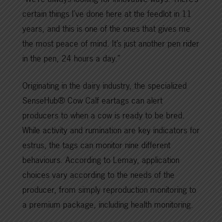
certain things I’ve done here at the feedlot in 11
years, and this is one of the ones that gives me
the most peace of mind. It’s just another pen rider
in the pen, 24 hours a day.”
Originating in the dairy industry, the specialized
SenseHub® Cow Calf eartags can alert
producers to when a cow is ready to be bred.
While activity and rumination are key indicators for
estrus, the tags can monitor nine different
behaviours. According to Lemay, application
choices vary according to the needs of the
producer, from simply reproduction monitoring to
a premium package, including health monitoring.