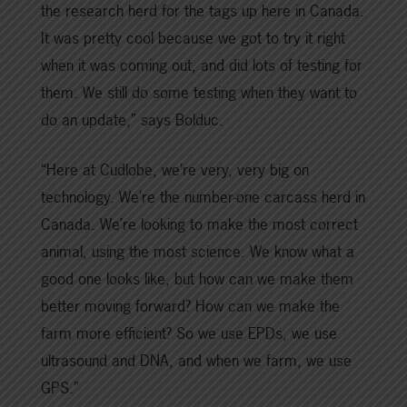
the research herd for the tags up here in Canada.
It was pretty cool because we got to try it right
when it was coming out, and did lots of testing for
them. We still do some testing when they want to
do an update,” says Bolduc.
“Here at Cudlobe, we’re very, very big on
technology. We’re the number-one carcass herd in
Canada. We’re looking to make the most correct
animal, using the most science. We know what a
good one looks like, but how can we make them
better moving forward? How can we make the
farm more efficient? So we use EPDs, we use
ultrasound and DNA, and when we farm, we use
GPS.”