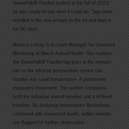
SenseHub® Feedlot system in the fall of 2023,
he was ready to see what it could do. Tags were
installed in the new arrivals to the lot and kept in
for 90 days.
Marissa Lemay is Account Manager for Livestock
Monitoring at Merck Animal Health. She explains
the SenseHub® Feedlot tag goes in the animal’s
ear so the infrared temperature sensor can
monitor ear canal temperature. A pedometer
measures movement. The system compares
both the individual animal baseline and a lot-level
baseline. By analyzing temperature fluctuations,
combined with movement levels, outlier animals
are flagged for further observation.