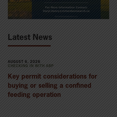
Latest News
AUGUST 6, 2026
CHECKING IN WITH ABP
Key permit considerations for
buying or selling a confined
feeding operation