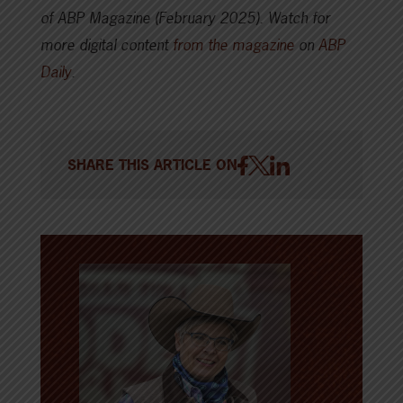
of ABP Magazine (February 2025).
Watch for
more digital content
from the magazine
on
ABP
Daily
.
SHARE THIS ARTICLE ON