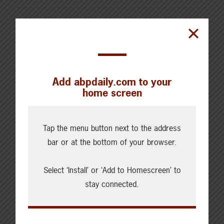
AUGUST 4, 2026
CHECKING IN WITH ABP
Canfax Weekly Article | Report
for the Week of August 4, 2026
Add abpdaily.com to your
home screen
Tap the menu button next to the address
bar or at the bottom of your browser.
Cattle Report
Updated: August 7, 2026
Select ‘Install’ or ‘Add to Homescreen’ to
Steers
stay connected.
Live: 320.00 FOB feedlot
Rail: 520.00-530.00
Heifers