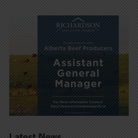
Latest News