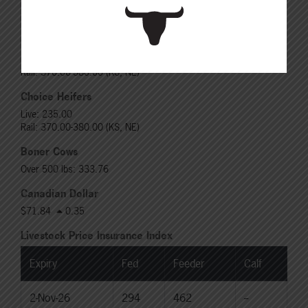
Live: 320.00 FOB feedlot
Rail: 520.00-530.00
Choice Steers
Live: 235.00
Rail: 370.00-380.00 (KS, NE)
Choice Heifers
Live: 235.00
Rail: 370.00-380.00 (KS, NE)
Boner Cows
Over 500 lbs: 333.76
Canadian Dollar
$71.84
0.35
Livestock Price Insurance Index
Expiry
Fed
Feeder
Calf
2-Nov-26
294
462
--