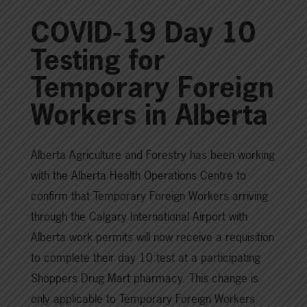
COVID-19 Day 10
Testing for
Temporary Foreign
Workers in Alberta
Alberta Agriculture and Forestry has been working
with the Alberta Health Operations Centre to
confirm that Temporary Foreign Workers arriving
through the Calgary International Airport with
Alberta work permits will now receive a requisition
to complete their day 10 test at a participating
Shoppers Drug Mart pharmacy. This change is
only applicable to Temporary Foreign Workers