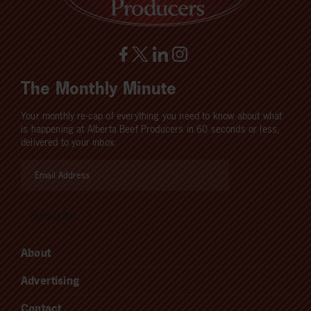
The Monthly Minute
Your monthly re-cap of everything you need to know about what
is happening at Alberta Beef Producers in 60 seconds or less,
delivered to your inbox.
About
Advertising
Contact