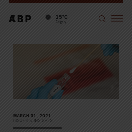
15°C
Calgary
MARCH 31, 2021
ISSUES & INSIGHTS