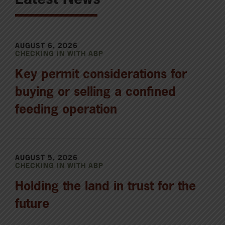
AUGUST 6, 2026
CHECKING IN WITH ABP
Key permit considerations for
buying or selling a confined
feeding operation
AUGUST 5, 2026
CHECKING IN WITH ABP
Holding the land in trust for the
future