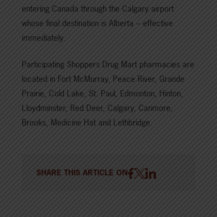
entering Canada through the Calgary airport
whose final destination is Alberta – effective
immediately.
Participating Shoppers Drug Mart pharmacies are
located in Fort McMurray, Peace River, Grande
Prairie, Cold Lake, St. Paul, Edmonton, Hinton,
Lloydminster, Red Deer, Calgary, Canmore,
Brooks, Medicine Hat and Lethbridge.
SHARE THIS ARTICLE ON