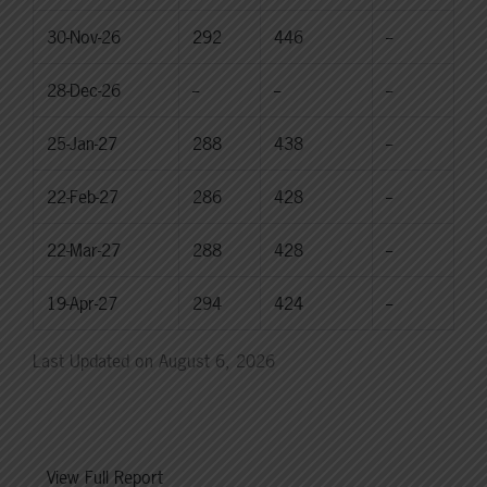
30-Nov-26
292
446
--
28-Dec-26
--
--
--
25-Jan-27
288
438
--
22-Feb-27
286
428
--
22-Mar-27
288
428
--
19-Apr-27
294
424
--
Last Updated on August 6, 2026
View Full Report