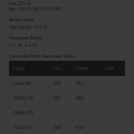
Live: 235.00
Rail: 370.00-380.00 (KS, NE)
Boner Cows
Over 500 lbs: 333.76
Canadian Dollar
$71.84
0.35
Livestock Price Insurance Index
Expiry
Fed
Feeder
Calf
2-Nov-26
294
462
--
30-Nov-26
292
446
--
28-Dec-26
--
--
--
25-Jan-27
288
438
--