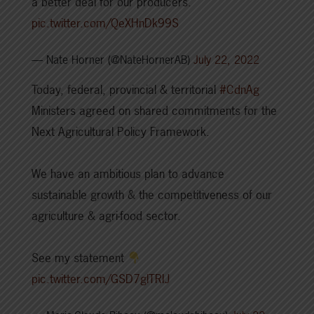
a better deal for our producers.
pic.twitter.com/QeXHnDk99S
— Nate Horner (@NateHornerAB)
July 22, 2022
Today, federal, provincial & territorial
#CdnAg
Ministers agreed on shared commitments for the
Next Agricultural Policy Framework.
We have an ambitious plan to advance
sustainable growth & the competitiveness of our
agriculture & agri-food sector.
See my statement
pic.twitter.com/GSD7glTRIJ