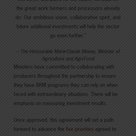
the great work farmers and processors already
do. Our ambitious vision, collaborative spirit, and
future additional investments will help the sector
go even further.”
– The Honourable Marie-Claude Bibeau, Minister of
Agriculture and Agri-Food
Ministers have committed to collaborating with
producers throughout the partnership to ensure
they have BRM programs they can rely on when
faced with extraordinary situations. There will be
emphasis on measuring investment results.
Once approved, this agreement will set a path
forward to advance the
five priorities
agreed to