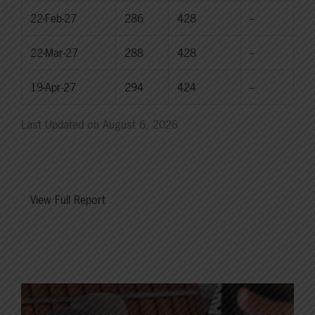
22-Feb-27
286
428
--
22-Mar-27
288
428
--
19-Apr-27
294
424
--
Last Updated on August 6, 2026
View Full Report