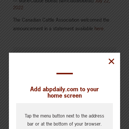
— Marie-Claude Bibeau (@mclaudebibeau)
July 22,
2022
The Canadian Cattle Association welcomed the
announcement in a statement available
here
.
SHARE THIS ARTICLE ON
Add abpdaily.com to your
home screen
Tap the menu button next to the address
bar or at the bottom of your browser.