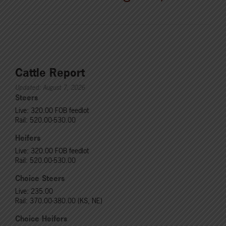
Cattle Report
Updated: August 7, 2026
Steers
Live: 320.00 FOB feedlot
Rail: 520.00-530.00
Heifers
Live: 320.00 FOB feedlot
Rail: 520.00-530.00
Choice Steers
Live: 235.00
Rail: 370.00-380.00 (KS, NE)
Choice Heifers