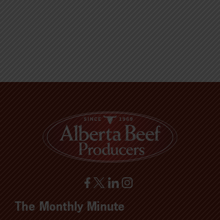
The Monthly Minute