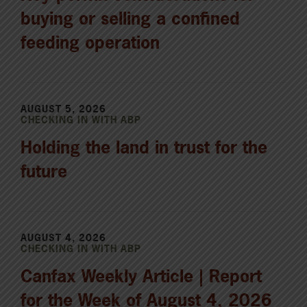
buying or selling a confined
feeding operation
AUGUST 5, 2026
CHECKING IN WITH ABP
Holding the land in trust for the
future
AUGUST 4, 2026
CHECKING IN WITH ABP
Canfax Weekly Article | Report
for the Week of August 4, 2026