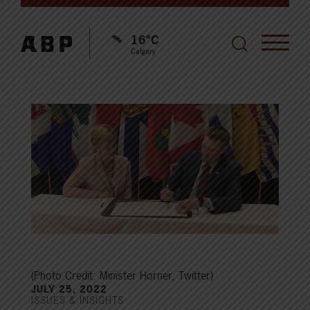
16°C
Calgary
(Photo Credit: Minister Horner, Twitter)
JULY 25, 2022
ISSUES & INSIGHTS