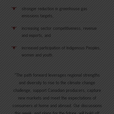
stronger reduction in greenhouse gas
emissions targets,
increasing sector competitiveness, revenue
and exports, and
increased participation of Indigenous Peoples,
women and youth.
“The path forward leverages regional strengths
and diversity to rise to the climate change
challenge, support Canadian producers, capture
new markets and meet the expectations of
consumers at home and abroad. Our discussions
this week, and plans for the future, will build off