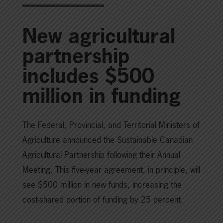
New agricultural
partnership
includes $500
million in funding
The Federal, Provincial, and Territorial Ministers of
Agriculture announced the Sustainable Canadian
Agricultural Partnership following their Annual
Meeting. This five-year agreement, in principle, will
see $500 million in new funds, increasing the
cost-shared portion of funding by 25 percent.