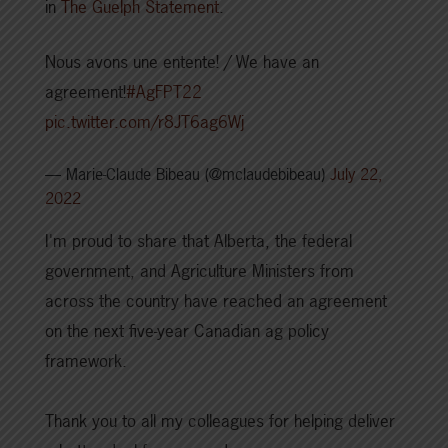
in
The Guelph Statement
.
Nous avons une entente! / We have an
agreement!
#AgFPT22
pic.twitter.com/r8JT6ag6Wj
— Marie-Claude Bibeau (@mclaudebibeau)
July 22,
2022
I'm proud to share that Alberta, the federal
government, and Agriculture Ministers from
across the country have reached an agreement
on the next five-year Canadian ag policy
framework.
Thank you to all my colleagues for helping deliver