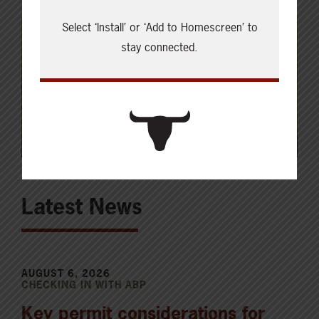
Select ‘Install’ or ‘Add to Homescreen’ to
stay connected.
Latest News
AUGUST 6, 2026
CHECKING IN WITH ABP
Key permit considerations for