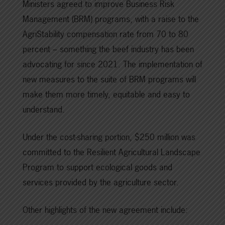
Ministers agreed to improve Business Risk
Management (BRM) programs, with a raise to the
AgriStability compensation rate from 70 to 80
percent – something the beef industry has been
advocating for since 2021. The implementation of
new measures to the suite of BRM programs will
make them more timely, equitable and easy to
understand.
Under the cost-sharing portion, $250 million was
committed to the Resilient Agricultural Landscape
Program to support ecological goods and
services provided by the agriculture sector.
Other highlights of the new agreement include: