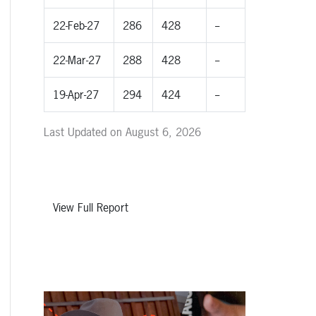
22-Feb-27
286
428
--
22-Mar-27
288
428
--
19-Apr-27
294
424
--
Last Updated on August 6, 2026
View Full Report