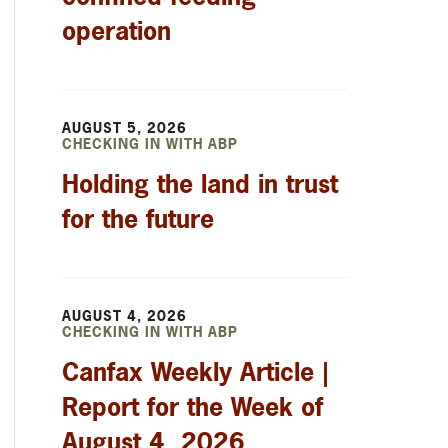
operation
AUGUST 5, 2026
CHECKING IN WITH ABP
Holding the land in trust
for the future
AUGUST 4, 2026
CHECKING IN WITH ABP
Canfax Weekly Article |
Report for the Week of
August 4, 2026