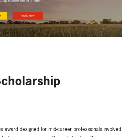
Scholarship
us award designed for mid-career professionals involved