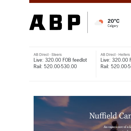
20°C
Calgary
AB Direct - Steers
AB Direct - Heifers
Live: 320.00 FOB feedlot
Live: 320.00 
Rail: 520.00-530.00
Rail: 520.00-