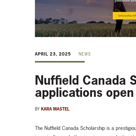
APRIL 23, 2025
NEWS
Nuffield Canada 
applications open
BY
KARA MASTEL
The Nuffield Canada Scholarship is a prestigio