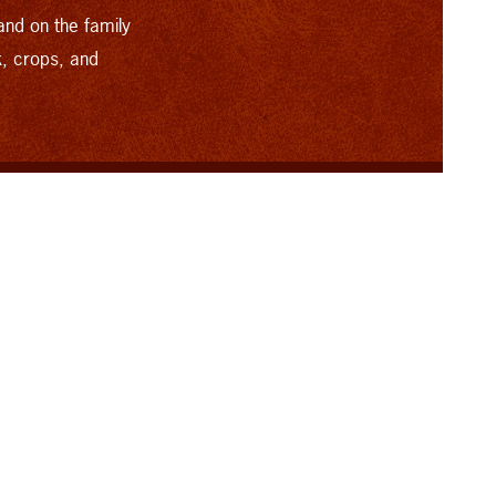
and on the family
k, crops, and