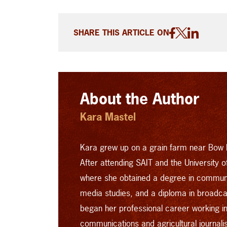
SHARE THIS ARTICLE ON
About the Author
Kara Mastel
Kara grew up on a grain farm near Bow I
After attending SAIT and the University 
where she obtained a degree in commun
media studies, and a diploma in broad
began her professional career working in 
communications and agricultural journal