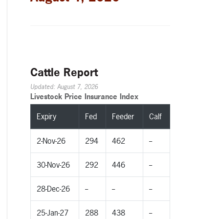
Cattle Report
Updated: August 7, 2026
Livestock Price Insurance Index
Expiry
Fed
Feeder
Calf
2-Nov-26
294
462
--
30-Nov-26
292
446
--
28-Dec-26
--
--
--
25-Jan-27
288
438
--