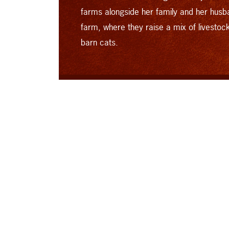
farms alongside her family and her husb
farm, where they raise a mix of livestoc
barn cats.