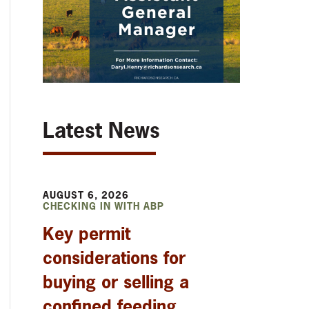
Latest News
AUGUST 6, 2026
CHECKING IN WITH ABP
Key permit
considerations for
buying or selling a
confined feeding