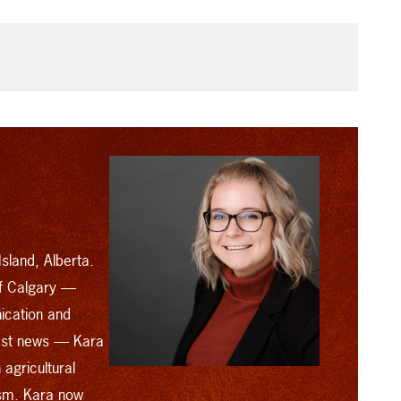
sland, Alberta.
of Calgary —
ication and
cast news — Kara
agricultural
ism. Kara now