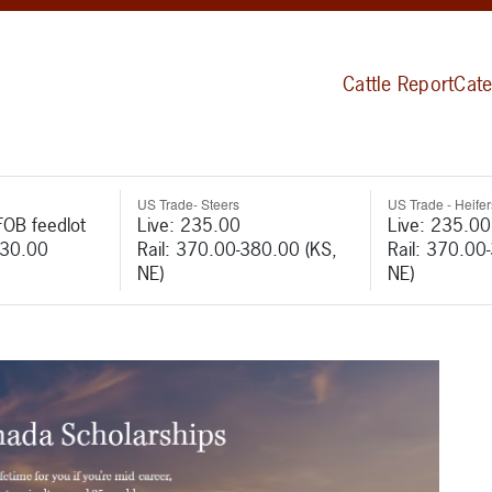
Cattle Report
Cate
US Trade- Steers
US Trade - Heifer
FOB feedlot
Live: 235.00
Live: 235.00
530.00
Rail: 370.00-380.00 (KS,
Rail: 370.00
NE)
NE)