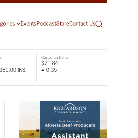
gories
Events
Podcast
Store
Contact Us
s
Canadian Dollar
$71.84
-380.00 (KS,
0.35