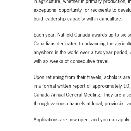
in agriculture, whether in primary production, 
exceptional opportunity for recipients to devel
build leadership capacity within agriculture.
Each year, Nuffield Canada awards up to six s
Canadians dedicated to advancing the agricultu
anywhere in the world over a two-year period, 
with six weeks of consecutive travel.
Upon returning from their travels, scholars ar
in a formal written report of approximately 10,
Canada Annual General Meeting. They are also
through various channels at local, provincial, an
Applications are now open, and you can apply 