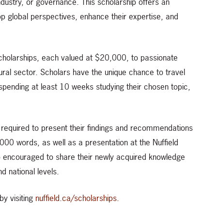
industry, or governance. This scholarship offers an
op global perspectives, enhance their expertise, and
cholarships, each valued at $20,000, to passionate
ral sector. Scholars have the unique chance to travel
spending at least 10 weeks studying their chosen topic,
e required to present their findings and recommendations
000 words, as well as a presentation at the Nuffield
 encouraged to share their newly acquired knowledge
d national levels.
by visiting
nuffield.ca/scholarships.