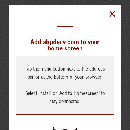
guests each month as they discuss topics relevant
and timely for beef producers all across Canada.
The Boma
Add abpdaily.com to your
home screen
The Boma is named after the Swahili word for the
traditional circular thorn bush enclosures of East
Tap the menu button next to the address
Africa built to hold livestock and keep them safe from
bar or at the bottom of your browser.
predators. Like a boma, each episode encircles
something precious—in the case of our podcast, it is
Select ‘Install’ or ‘Add to Homescreen’ to
a mix of stories and research about livestock farmers
stay connected.
of the Global South. Listeners will hear conversations
located at the intersections of livestock issues and
climate change, epidemics, hunger, gender inequality