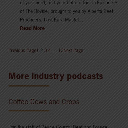
of your herd, and your bottom line. In Episode 8
of The Bovine, brought to you by Alberta Beef
Producers, host Kara Mastel…
Read More
Previous Page
1
2
3
4
…
13
Next Page
More industry podcasts
Coffee Cows and Crops
Join the staff of Peace Country Beef and Forage