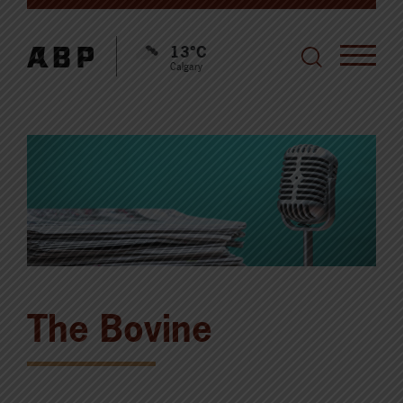
13°C
Calgary
The Bovine