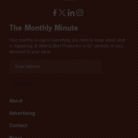
The Monthly Minute
Your monthly re-cap of everything you need to know about what
is happening at Alberta Beef Producers in 60 seconds or less,
delivered to your inbox.
About
Advertising
Contact
Press