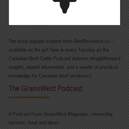
and more.
The Canadian Beef Cattle Podcast
The most popular content from BeefResearch.ca –
available on the go! Tune in every Tuesday as the
Canadian Beef Cattle Podcast delivers straightforward
insights, expert information, and a wealth of practical
knowledge for Canadian beef producers.
The GrainsWest Podcast
A Podcast From GrainsWest Magazine, connecting
farmers, food and ideas.