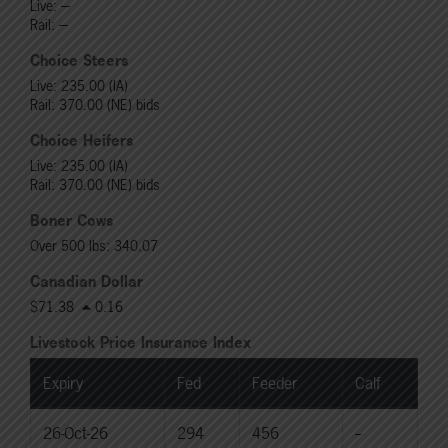
Live: ---
Rail: ---
Choice Steers
Live: 235.00 (IA)
Rail: 370.00 (NE) bids
Choice Heifers
Live: 235.00 (IA)
Rail: 370.00 (NE) bids
Boner Cows
Over 500 lbs: 340.07
Canadian Dollar
$71.38
0.16
Livestock Price Insurance Index
Expiry
Fed
Feeder
Calf
26-Oct-26
294
456
--