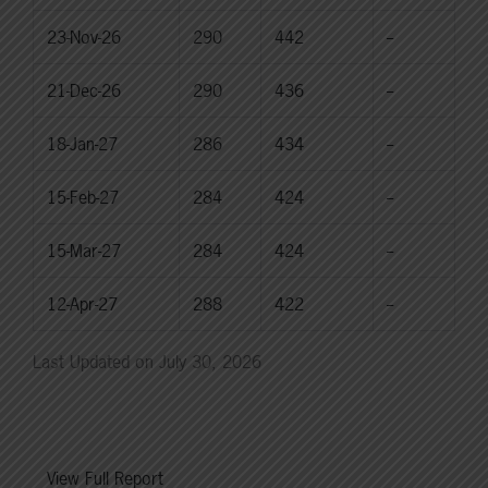
23-Nov-26
290
442
--
21-Dec-26
290
436
--
18-Jan-27
286
434
--
15-Feb-27
284
424
--
15-Mar-27
284
424
--
12-Apr-27
288
422
--
Last Updated on July 30, 2026
View Full Report