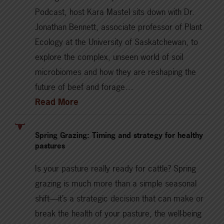
Podcast, host Kara Mastel sits down with Dr.
Jonathan Bennett, associate professor of Plant
Ecology at the University of Saskatchewan, to
explore the complex, unseen world of soil
microbiomes and how they are reshaping the
future of beef and forage…
Read More
Spring Grazing: Timing and strategy for healthy
pastures
Is your pasture really ready for cattle? Spring
grazing is much more than a simple seasonal
shift—it’s a strategic decision that can make or
break the health of your pasture, the well-being