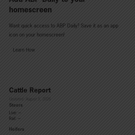
homescreen
Want quick access to ABP Daily? Save it as an app
icon on your homescreen!
Learn How
Cattle Report
Updated: August 5, 2026
Steers
Live: ---
Rail: ---
Heifers