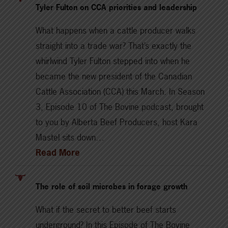
Tyler Fulton on CCA priorities and leadership
What happens when a cattle producer walks
straight into a trade war? That’s exactly the
whirlwind Tyler Fulton stepped into when he
became the new president of the Canadian
Cattle Association (CCA) this March. In Season
3, Episode 10 of The Bovine podcast, brought
to you by Alberta Beef Producers, host Kara
Mastel sits down…
Read More
The role of soil microbes in forage growth
What if the secret to better beef starts
underground? In this Episode of The Bovine