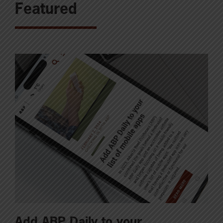
Featured
Add ABP Daily to your