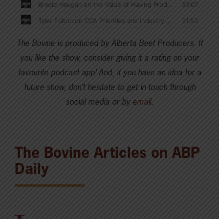
The Bovine is produced by Alberta Beef Producers. If
you like the show, consider giving it a rating on your
favourite podcast app! And, if you have an idea for a
future show, don’t hesitate to get in touch through
social media or by
email
.
The Bovine Articles on ABP
Daily