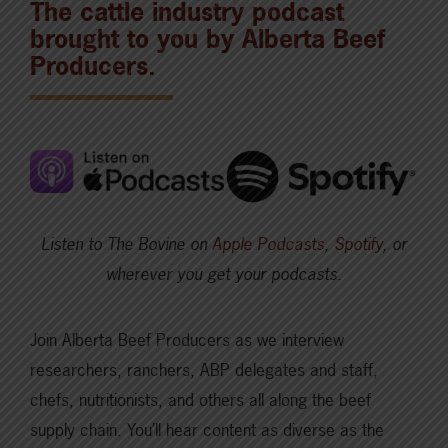
The cattle industry podcast
brought to you by Alberta Beef
Producers.
Listen to The Bovine on
Apple Podcasts
,
Spotify
, or
wherever you get your podcasts.
Join Alberta Beef Producers as we interview
researchers, ranchers, ABP delegates and staff,
chefs, nutritionists, and others all along the beef
supply chain. You’ll hear content as diverse as the