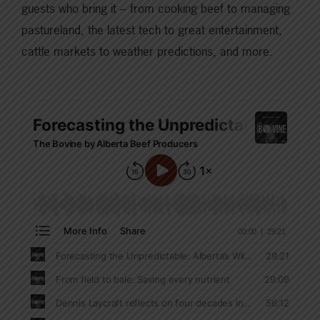
guests who bring it – from cooking beef to managing
pastureland, the latest tech to great entertainment,
cattle markets to weather predictions, and more.