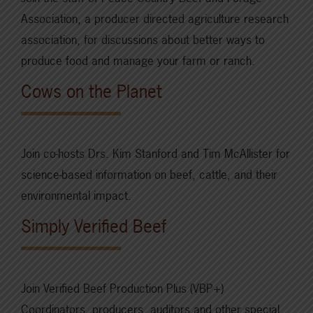
Association, a producer directed agriculture research
association, for discussions about better ways to
produce food and manage your farm or ranch.
Cows on the Planet
Join co-hosts Drs. Kim Stanford and Tim McAllister for
science-based information on beef, cattle, and their
environmental impact.
Simply Verified Beef
Join Verified Beef Production Plus (VBP+)
Coordinators, producers, auditors and other special