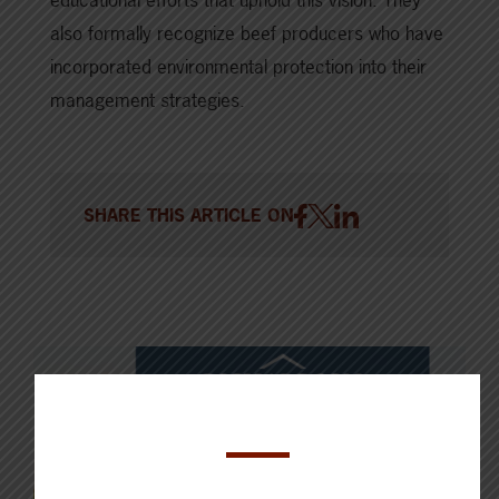
also formally recognize beef producers who have
incorporated environmental protection into their
management strategies.
SHARE THIS ARTICLE ON