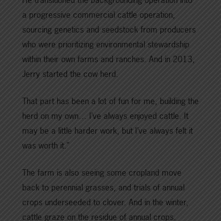
a progressive commercial cattle operation,
sourcing genetics and seedstock from producers
who were prioritizing environmental stewardship
within their own farms and ranches. And in 2013,
Jerry started the cow herd.
That part has been a lot of fun for me, building the
herd on my own… I’ve always enjoyed cattle. It
may be a little harder work, but I’ve always felt it
was worth it.”
The farm is also seeing some cropland move
back to perennial grasses, and trials of annual
crops underseeded to clover. And in the winter,
cattle graze on the residue of annual crops.