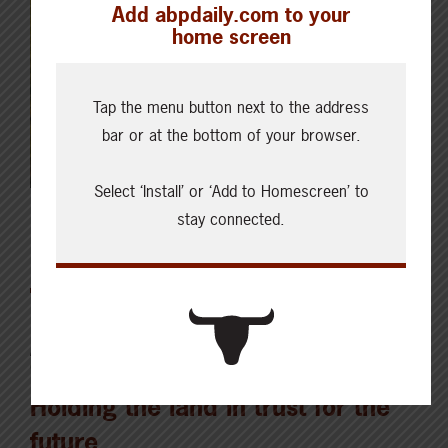
Add abpdaily.com to your
home screen
Tap the menu button next to the address
bar or at the bottom of your browser.
Select ‘Install’ or ‘Add to Homescreen’ to
stay connected.
Latest News
AUGUST 5, 2026
CHECKING IN WITH ABP
Holding the land in trust for the
future