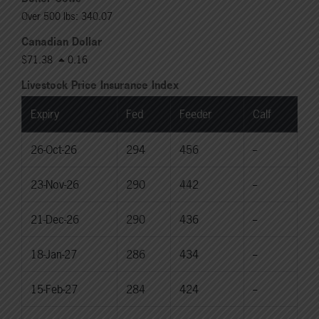
Over 500 lbs: 340.07
Canadian Dollar
$71.38
0.16
Livestock Price Insurance Index
Expiry
Fed
Feeder
Calf
26-Oct-26
294
456
--
23-Nov-26
290
442
--
21-Dec-26
290
436
--
18-Jan-27
286
434
--
15-Feb-27
284
424
--