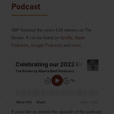
Podcast
ABP featured this years ESA winners on The
Bovine. It can be found on
Spotify
,
Apple
Podcasts
,
Google Podcasts
and
more
.
If you’d like to embed this episode of the podcast,