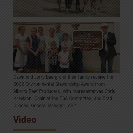
Dawn and Jerry Baerg and their family receive the
2022 Environmental Stewardship Award from
Alberta Beef Producers, with representatives Chris
Israelson, Chair of the ESA Committee, and Brad
Dubeau, General Manager, ABP.
Video