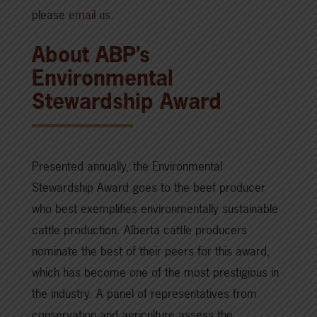
please
email us
.
About ABP’s
Environmental
Stewardship Award
Presented annually, the Environmental
Stewardship Award goes to the beef producer
who best exemplifies environmentally sustainable
cattle production. Alberta cattle producers
nominate the best of their peers for this award,
which has become one of the most prestigious in
the industry. A panel of representatives from
conservation and agriculture assess the