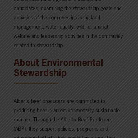
candidates, examining the stewardship goals and
activities of the nominees including land
management, water quality, wildlife, animal
welfare and leadership activities in the community
related to stewardship.
About Environmental
Stewardship
Alberta beef producers are committed to
producing beef in an environmentally sustainable
manner. Through the Alberta Beef Producers
(ABP), they support policies, programs and
educational efforts that uphold this vision. They