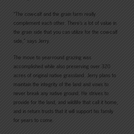
“The cow-calf and the grain farm really
complement each other. There’s a lot of value in
the grain side that you can utilize for the cow-calf
side,” says Jerry.
The move to year-round grazing was
accomplished while also preserving over 320
acres of original native grassland. Jerry plans to
maintain the integrity of the land and vows to
never break any native ground. He strives to
provide for the land, and wildlife that call it home,
and in return trusts that it will support his family
for years to come.