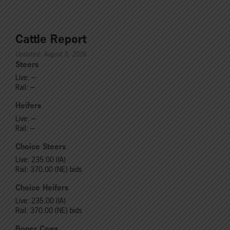
Cattle Report
Updated: August 5, 2026
Steers
Live: ---
Rail: ---
Heifers
Live: ---
Rail: ---
Choice Steers
Live: 235.00 (IA)
Rail: 370.00 (NE) bids
Choice Heifers
Live: 235.00 (IA)
Rail: 370.00 (NE) bids
Boner Cows