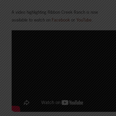
A video highlighting Ribbon Creek Ranch is now
available to watch on
Facebook
or
YouTube
.