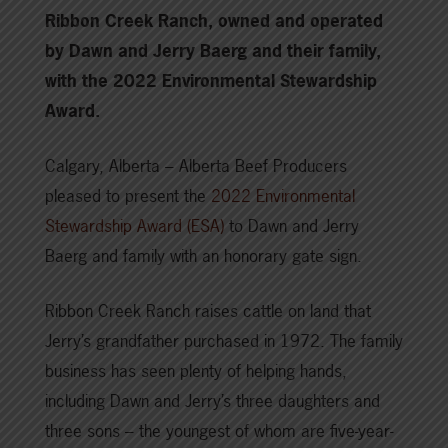
Ribbon Creek Ranch, owned and operated
by Dawn and Jerry Baerg and their family,
with the 2022 Environmental Stewardship
Award.
Calgary, Alberta – Alberta Beef Producers
pleased to present the
2022 Environmental
Stewardship Award (ESA)
to Dawn and Jerry
Baerg and family with an honorary gate sign.
Ribbon Creek Ranch raises cattle on land that
Jerry’s grandfather purchased in 1972. The family
business has seen plenty of helping hands,
including Dawn and Jerry’s three daughters and
three sons – the youngest of whom are five-year-