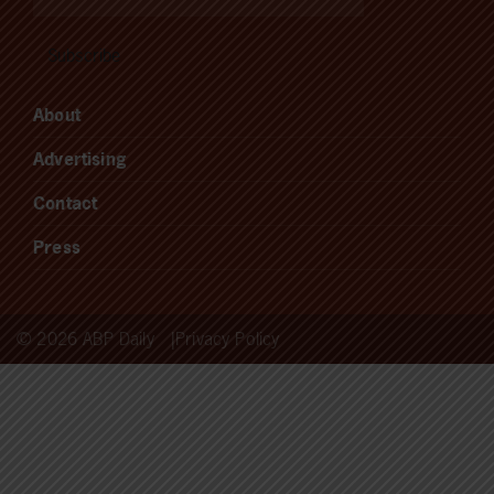
About
Advertising
Contact
Press
© 2026 ABP Daily
Privacy Policy