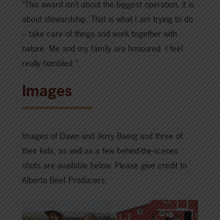
“This award isn’t about the biggest operation, it is
about stewardship. That is what I am trying to do
– take care of things and work together with
nature. Me and my family are honoured. I feel
really humbled.”
Images
Images of Dawn and Jerry Baerg and three of
their kids, as well as a few behind-the-scenes
shots are available below. Please give credit to
Alberta Beef Producers.