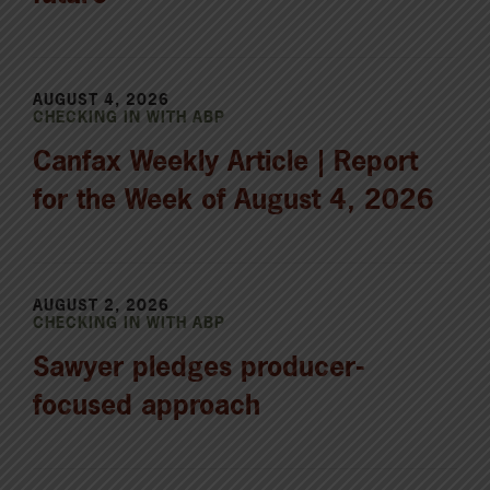
AUGUST 4, 2026
CHECKING IN WITH ABP
Canfax Weekly Article | Report
for the Week of August 4, 2026
AUGUST 2, 2026
CHECKING IN WITH ABP
Sawyer pledges producer-
focused approach