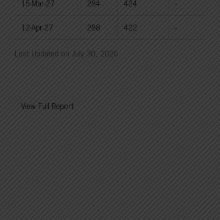
15-Mar-27
284
424
--
12-Apr-27
288
422
--
Last Updated on July 30, 2026
View Full Report