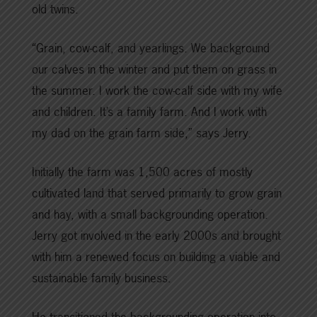
old twins.
“Grain, cow-calf, and yearlings. We background
our calves in the winter and put them on grass in
the summer. I work the cow-calf side with my wife
and children. It’s a family farm. And I work with
my dad on the grain farm side,” says Jerry.
Initially the farm was 1,500 acres of mostly
cultivated land that served primarily to grow grain
and hay, with a small backgrounding operation.
Jerry got involved in the early 2000s and brought
with him a renewed focus on building a viable and
sustainable family business.
He transitioned the backgrounding operation into