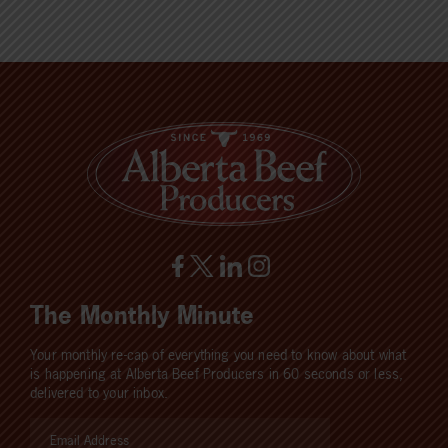
The Monthly Minute
Your monthly re-cap of everything you need to know about what
is happening at Alberta Beef Producers in 60 seconds or less,
delivered to your inbox.