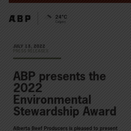
24°C
Calgary
JULY 13, 2022
PRESS RELEASES
ABP presents the
2022
Environmental
Stewardship Award
Alberta Beef Producers is pleased to present