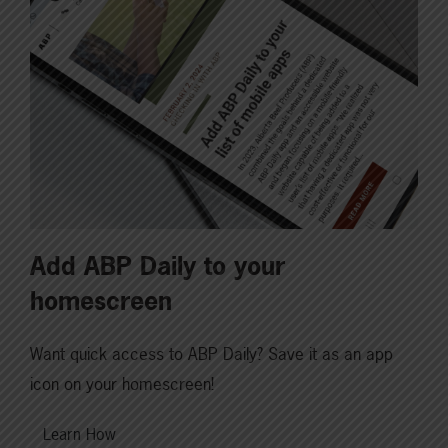
Add ABP Daily to your
homescreen
Want quick access to ABP Daily? Save it as an app
icon on your homescreen!
Learn How