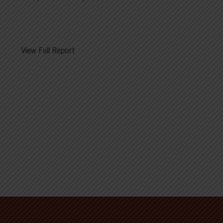
View Full Report