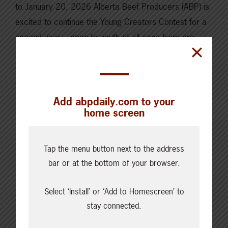
to January 20, 2026 Alberta Beef Producers (ABP) is
excited to continue the Young Creators Contest for a
second year – open to youth of all ages from pre-
school to young adult. This contest is a unique
opportunity for young people to showcase their
creativity, passion,…
Add abpdaily.com to your
Read More
home screen
Tap the menu button next to the address
bar or at the bottom of your browser.
Select ‘Install’ or ‘Add to Homescreen’ to
stay connected.
Cattle Report
Updated: August 6, 2026