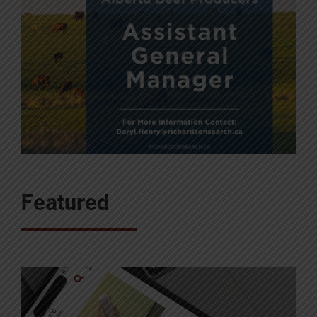
Featured