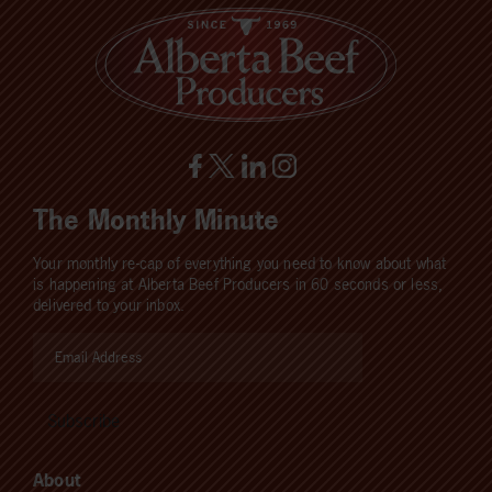
The Monthly Minute
Your monthly re-cap of everything you need to know about what
is happening at Alberta Beef Producers in 60 seconds or less,
delivered to your inbox.
About