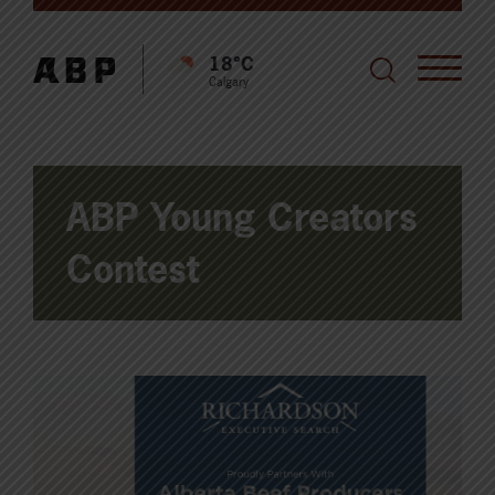
18°C
Calgary
ABP Young Creators
Contest