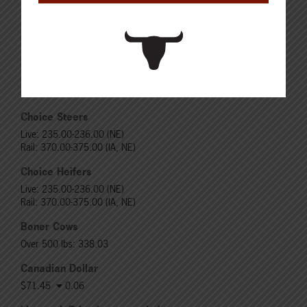
Steers
Live: 321.00 FOB feedlot (bid)
Rail: 520.00-530.00
Heifers
Live: 321.00 FOB feedlot (bid)
Rail: 520.00-530.00
Choice Steers
Live: 235.00-236.00 (NE)
Rail: 370.00-375.00 (IA, NE)
Choice Heifers
Live: 235.00-236.00 (NE)
Rail: 370.00-375.00 (IA, NE)
Boner Cows
Over 500 lbs: 338.03
Canadian Dollar
$71.45
0.06