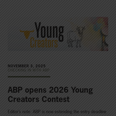
NOVEMBER 3, 2025
CHECKING IN WITH ABP
ABP opens 2026 Young
Creators Contest
Editor’s note: ABP is now extending the entry deadline