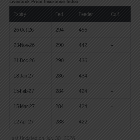
Livestock Price Insurance Index
Expiry
Fed
Feeder
Calf
26-Oct-26
294
456
--
23-Nov-26
290
442
--
21-Dec-26
290
436
--
18-Jan-27
286
434
--
15-Feb-27
284
424
--
15-Mar-27
284
424
--
12-Apr-27
288
422
--
Last Updated on July 30, 2026