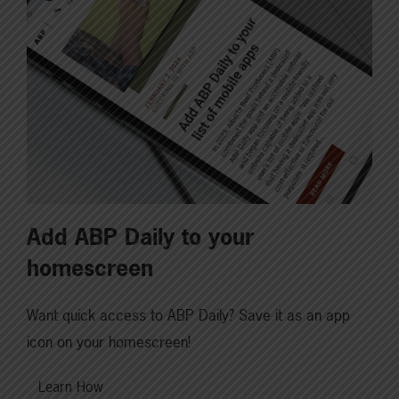
Add ABP Daily to your
homescreen
Want quick access to ABP Daily? Save it as an app
icon on your homescreen!
Learn How