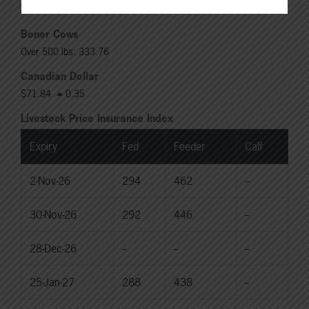
Rail: 370.00-380.00 (KS, NE)
Boner Cows
Over 500 lbs: 333.76
Canadian Dollar
$71.84
0.35
Livestock Price Insurance Index
Expiry
Fed
Feeder
Calf
2-Nov-26
294
462
--
30-Nov-26
292
446
--
28-Dec-26
--
--
--
25-Jan-27
288
438
--