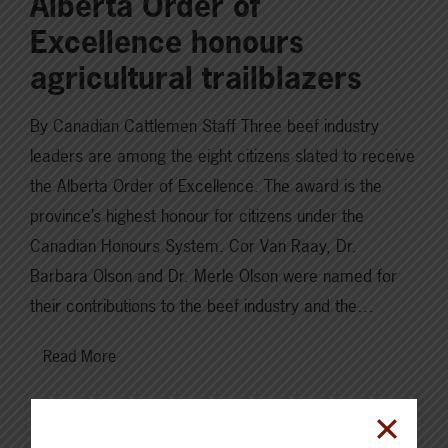
Alberta Order of
Excellence honours
agricultural trailblazers
By Canadian Cattlemen Staff Three beef industry
leaders are among the eight citizens slated to receive
the Alberta Order of Excellence. The award is the
province’s highest honour for citizens under the
Canadian Honours System. Cor Van Raay, Dr.
Barbara Olson and Dr. Merle Olson were named for
their contributions to the beef industry and the…
Read More