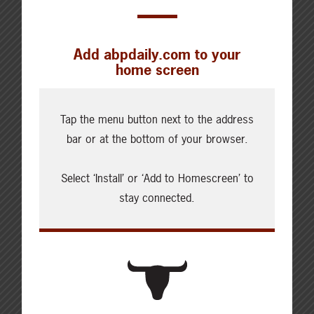
Add abpdaily.com to your
home screen
Cattle Report
Updated: August 7, 2026
Tap the menu button next to the address
Steers
bar or at the bottom of your browser.
Live: 320.00 FOB feedlot
Rail: 520.00-530.00
Select ‘Install’ or ‘Add to Homescreen’ to
Heifers
stay connected.
Live: 320.00 FOB feedlot
Rail: 520.00-530.00
Choice Steers
Live: 235.00
Rail: 370.00-380.00 (KS, NE)
Choice Heifers
Live: 235.00