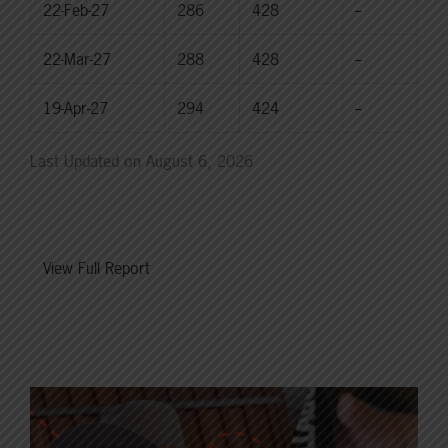
22-Feb-27
286
428
--
22-Mar-27
288
428
--
19-Apr-27
294
424
--
Last Updated on August 6, 2026
View Full Report