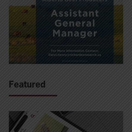
Featured