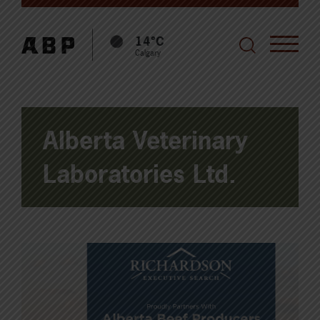
14°C
Calgary
Alberta Veterinary
Laboratories Ltd.