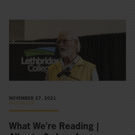
NOVEMBER 27, 2021
INSPIRATION
What We’re Reading |