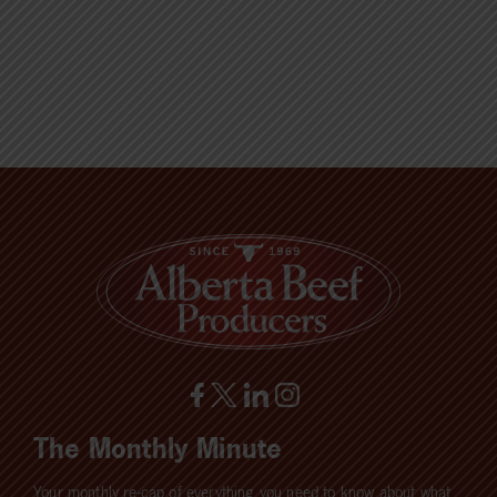
The Monthly Minute
Your monthly re-cap of everything you need to know about what