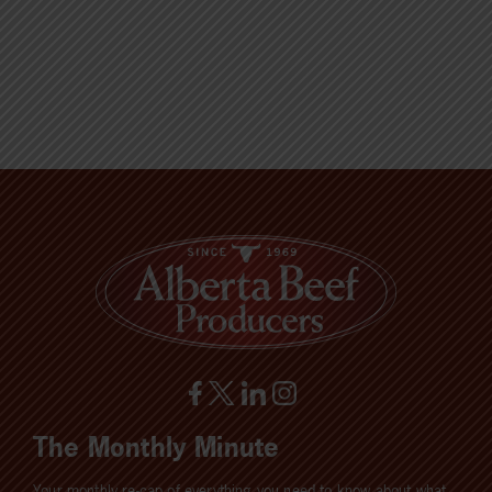
The Monthly Minute
Your monthly re-cap of everything you need to know about what