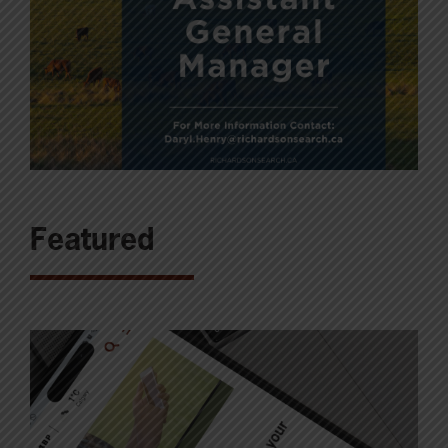
Featured