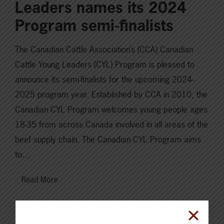
Leaders names its 2024
Program semi-finalists
The Canadian Cattle Association’s (CCA) Canadian
Cattle Young Leaders (CYL) Program is pleased to
announce its semi-finalists for the upcoming 2024-
2025 program year. Established by CCA in 2010, the
Canadian CYL Program welcomes young people ages
18-35 from across Canada involved in all areas of the
beef supply chain. The Canadian CYL Program aims
to…
Read More