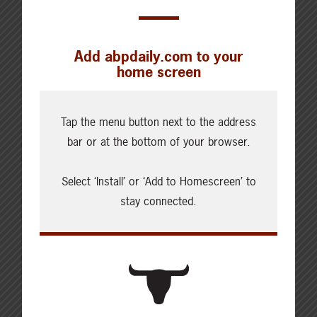
Add abpdaily.com to your
home screen
Cattle Report
Updated: August 7, 2026
Tap the menu button next to the address
Steers
bar or at the bottom of your browser.
Live: 320.00 FOB feedlot
Rail: 520.00-530.00
Select ‘Install’ or ‘Add to Homescreen’ to
Heifers
stay connected.
Live: 320.00 FOB feedlot
Rail: 520.00-530.00
Choice Steers
Live: 235.00
Rail: 370.00-380.00 (KS, NE)
Choice Heifers
Live: 235.00