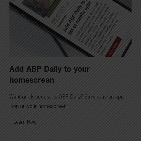
Add ABP Daily to your
homescreen
Want quick access to ABP Daily? Save it as an app
icon on your homescreen!
Learn How