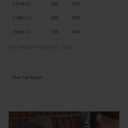
22-Feb-27
286
428
--
22-Mar-27
288
428
--
19-Apr-27
294
424
--
Last Updated on August 6, 2026
View Full Report