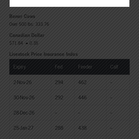
Rail: 370.00-380.00 (KS, NE)
Boner Cows
Over 500 lbs: 333.76
Canadian Dollar
$71.84
0.35
Livestock Price Insurance Index
Expiry
Fed
Feeder
Calf
2-Nov-26
294
462
--
30-Nov-26
292
446
--
28-Dec-26
--
--
--
25-Jan-27
288
438
--