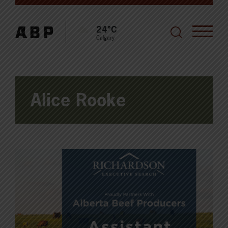
24°C
Calgary
Alice Rooke