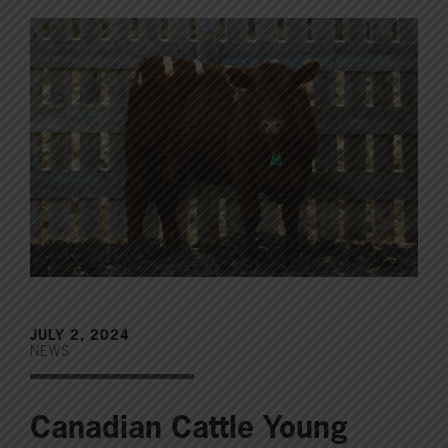
JULY 2, 2024
NEWS
Canadian Cattle Young