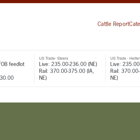
Cattle Report
Cate
US Trade- Steers
US Trade - Heifer
FOB feedlot
Live: 235.00-236.00 (NE)
Live: 235.00
Rail: 370.00-375.00 (IA,
Rail: 370.00
530.00
NE)
NE)