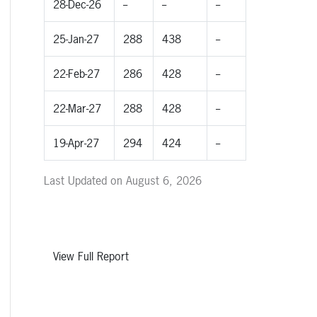
28-Dec-26
--
--
--
25-Jan-27
288
438
--
22-Feb-27
286
428
--
22-Mar-27
288
428
--
19-Apr-27
294
424
--
Last Updated on August 6, 2026
View Full Report