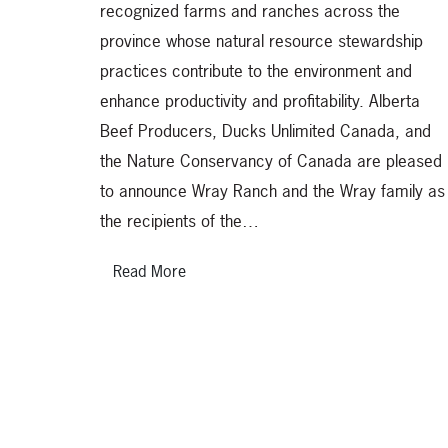
recognized farms and ranches across the
province whose natural resource stewardship
practices contribute to the environment and
enhance productivity and profitability. Alberta
Beef Producers, Ducks Unlimited Canada, and
the Nature Conservancy of Canada are pleased
to announce Wray Ranch and the Wray family as
the recipients of the…
Read More