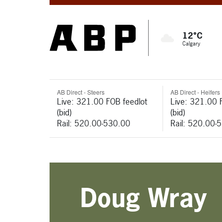
12°C
Calgary
AB Direct - Steers
AB Direct - Heifers
Live: 321.00 FOB feedlot
Live: 321.00 
(bid)
(bid)
Rail: 520.00-530.00
Rail: 520.00-
Doug Wray