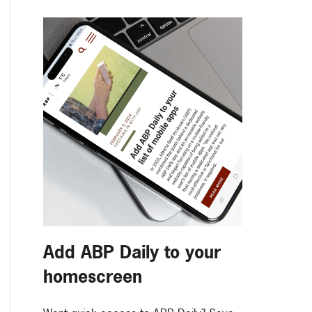
Add ABP Daily to your
homescreen