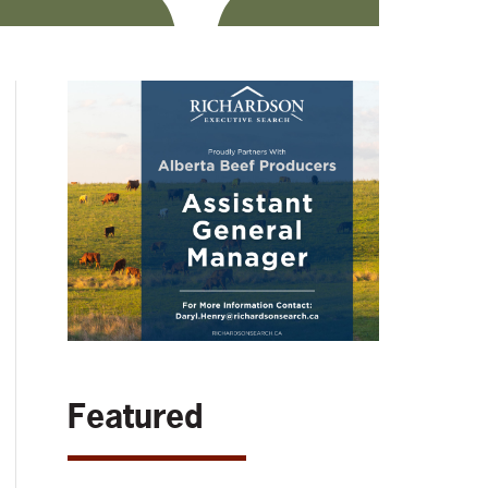
Featured