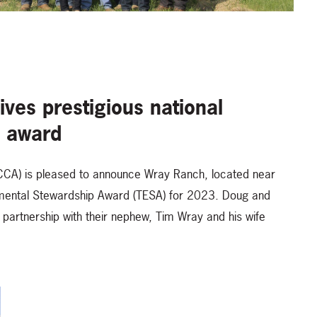
ves prestigious national
p award
(CCA) is pleased to announce Wray Ranch, located near
ronmental Stewardship Award (TESA) for 2023. Doug and
artnership with their nephew, Tim Wray and his wife