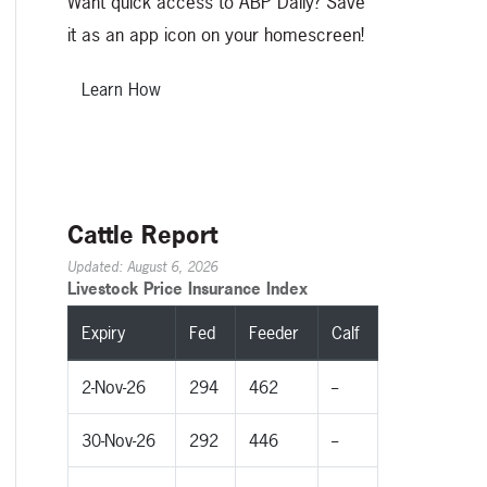
Want quick access to ABP Daily? Save
it as an app icon on your homescreen!
Learn How
Cattle Report
Updated: August 6, 2026
Livestock Price Insurance Index
Expiry
Fed
Feeder
Calf
2-Nov-26
294
462
--
30-Nov-26
292
446
--