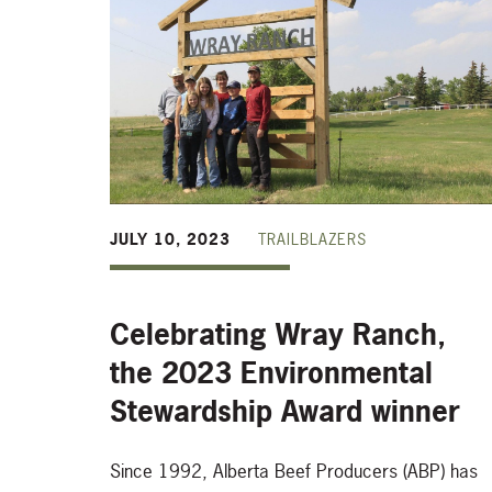
JULY 10, 2023
TRAILBLAZERS
Celebrating Wray Ranch,
the 2023 Environmental
Stewardship Award winner
Since 1992, Alberta Beef Producers (ABP) has