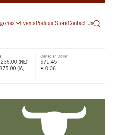
gories
Events
Podcast
Store
Contact Us
s
Canadian Dollar
-236.00 (NE)
$71.45
-375.00 (IA,
0.06