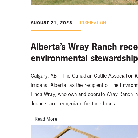
AUGUST 21, 2023
INSPIRATION
Alberta’s Wray Ranch recei
environmental stewardshi
Calgary, AB – The Canadian Cattle Association 
Irricana, Alberta, as the recipient of The Envi
Linda Wray, who own and operate Wray Ranch in p
Joanne, are recognized for their focus…
Read More