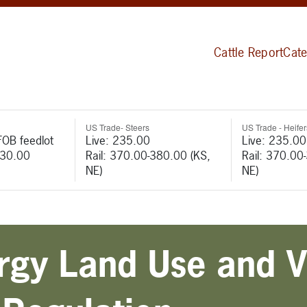
Cattle Report
Cate
US Trade- Steers
US Trade - Heifer
FOB feedlot
Live: 235.00
Live: 235.00
530.00
Rail: 370.00-380.00 (KS,
Rail: 370.00
NE)
NE)
ergy Land Use and V