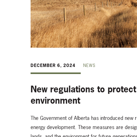
DECEMBER 6, 2024
NEWS
New regulations to protect
environment
The Government of Alberta has introduced new r
energy development. These measures are designed
lands, and the environment for future generatio