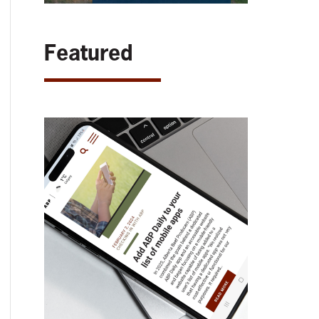
Featured