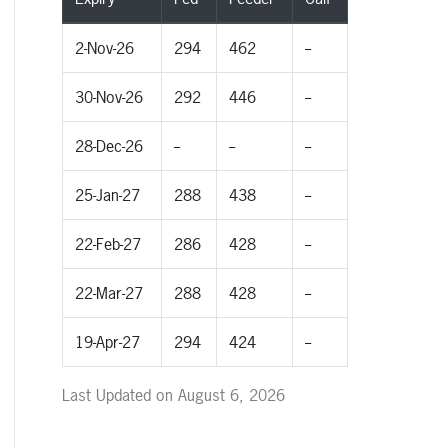
2-Nov-26
294
462
--
30-Nov-26
292
446
--
28-Dec-26
--
--
--
25-Jan-27
288
438
--
22-Feb-27
286
428
--
22-Mar-27
288
428
--
19-Apr-27
294
424
--
Last Updated on August 6, 2026