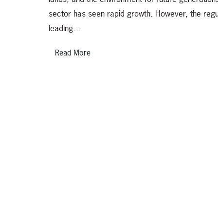
sector has seen rapid growth. However, the regu
leading…
Read More