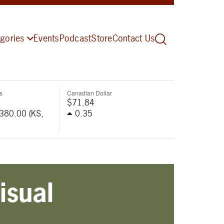
gories
Events
Podcast
Store
Contact Us
s
Canadian Dollar
$71.84
-380.00 (KS,
0.35
isual