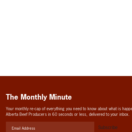
The Monthly Minute
Your monthly re-cap of everything you need to know about what is happ
Alberta Beef Producers in 60 seconds or less, delivered to your inbox.