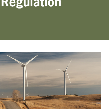
Regulation