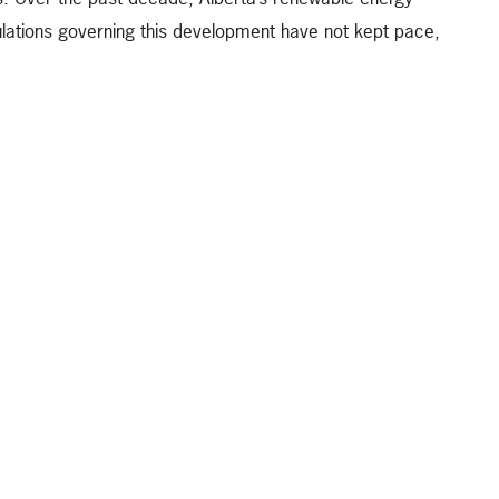
lations governing this development have not kept pace,