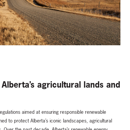
 Alberta’s agricultural lands and
egulations aimed at ensuring responsible renewable
 to protect Alberta’s iconic landscapes, agricultural
ns. Over the past decade, Alberta’s renewable energy