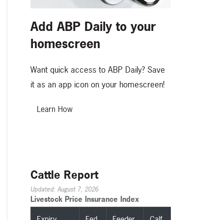
Add ABP Daily to your
homescreen
Want quick access to ABP Daily? Save
it as an app icon on your homescreen!
Learn How
Cattle Report
Updated: August 7, 2026
Livestock Price Insurance Index
Expiry
Fed
Feeder
Calf