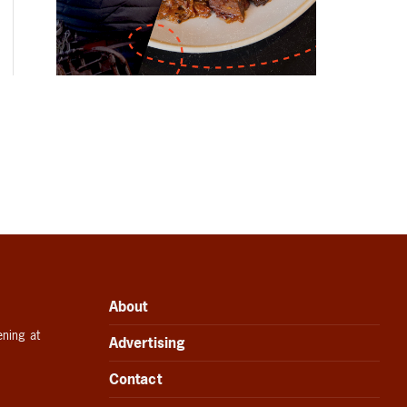
About
ening at
Advertising
Contact