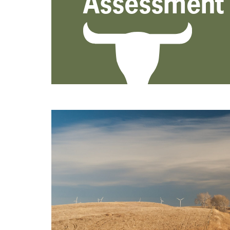
Assessment 