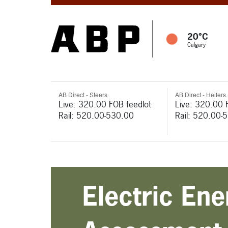
20°C
Calgary
AB Direct - Steers
AB Direct - Heifers
Live: 320.00 FOB feedlot
Live: 320.00 
Rail: 520.00-530.00
Rail: 520.00-
Electric En