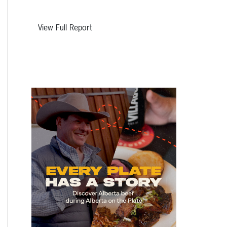
View Full Report