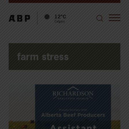
12°C
Calgary
farm stress