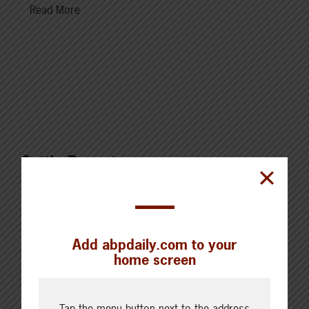
Read More
Cattle Report
Updated: August 6, 2026
Steers
Live: 321.00 FOB feedlot (bid)
Rail: 520.00-530.00
Add abpdaily.com to your
Heifers
home screen
Live: 321.00 FOB feedlot (bid)
Rail: 520.00-530.00
Choice Steers
Tap the menu button next to the address