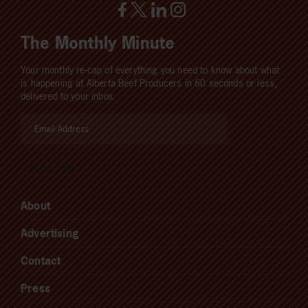
The Monthly Minute
Your monthly re-cap of everything you need to know about what
is happening at Alberta Beef Producers in 60 seconds or less,
delivered to your inbox.
About
Advertising
Contact
Press