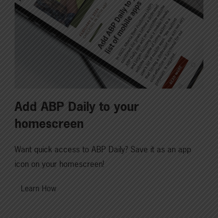
Add ABP Daily to your
homescreen
Want quick access to ABP Daily? Save it as an app
icon on your homescreen!
Learn How