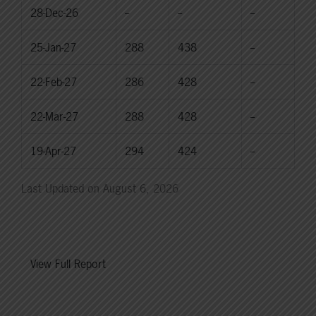
28-Dec-26
--
--
--
25-Jan-27
288
438
--
22-Feb-27
286
428
--
22-Mar-27
288
428
--
19-Apr-27
294
424
--
Last Updated on August 6, 2026
View Full Report