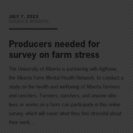
JULY 7, 2023
ISSUES & INSIGHTS
Producers needed for
survey on farm stress
The University of Alberta is partnering with AgKnow,
the Alberta Farm Mental Health Network, to conduct a
study on the health and well-being of Alberta farmers
and ranchers. Farmers, ranchers, and anyone who
lives or works on a farm can participate in this online
survey, which will cover what they find stressful about
their work,…