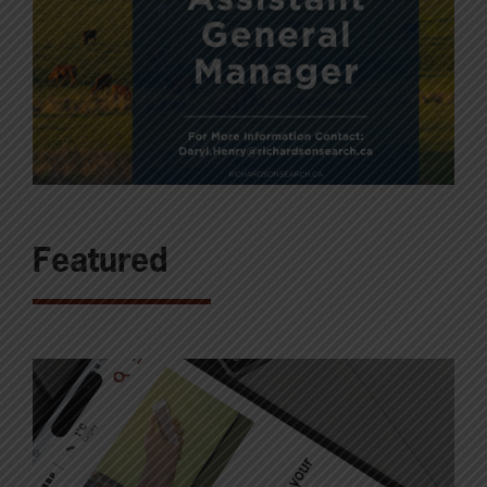
Featured