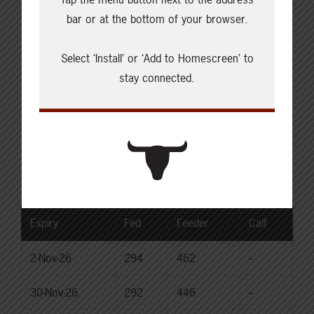
Live: 235.00-236.00 (NE)
bar or at the bottom of your browser.
Rail: 370.00-375.00 (IA, NE)
Choice Heifers
Select ‘Install’ or ‘Add to Homescreen’ to
Live: 235.00-236.00 (NE)
stay connected.
Rail: 370.00-375.00 (IA, NE)
Boner Cows
Over 500 lbs: 338.03
Canadian Dollar
$71.45
0.06
Livestock Price Insurance Index
Expiry
Fed
Feeder
Calf
2-Nov-26
294
462
--
30-Nov-26
292
446
--