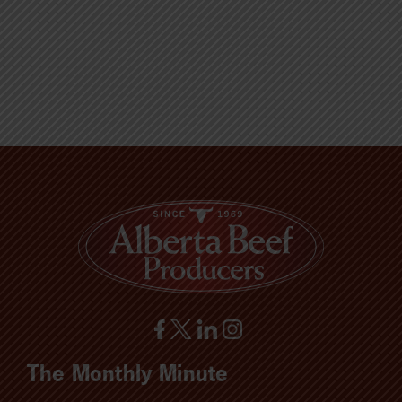
The Monthly Minute