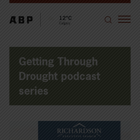
12°C
Calgary
Getting Through
Drought podcast
series