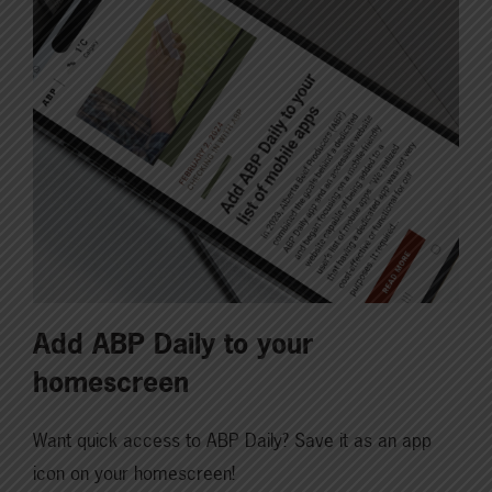
Add ABP Daily to your
homescreen
Want quick access to ABP Daily? Save it as an app
icon on your homescreen!