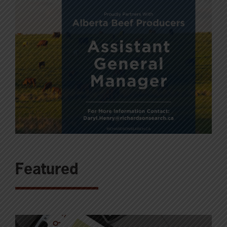
Featured