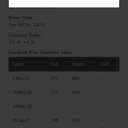
Live: 235.00-236.00 (NE)
Rail: 370.00-375.00 (IA, NE)
Boner Cows
Over 500 lbs: 338.03
Canadian Dollar
$71.45
0.06
Livestock Price Insurance Index
Expiry
Fed
Feeder
Calf
2-Nov-26
294
462
--
30-Nov-26
292
446
--
28-Dec-26
--
--
--
25-Jan-27
288
438
--