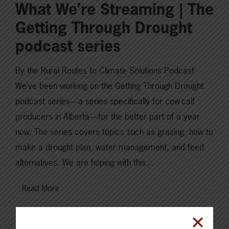
What We’re Streaming | The
Getting Through Drought
podcast series
By the Rural Routes to Climate Solutions Podcast
We’ve been working on the Getting Through Drought
podcast series—a series specifically for cow-calf
producers in Alberta—for the better part of a year
now. The series covers topics such as grazing, how to
make a drought plan, water management, and feed
alternatives. We are hoping with this…
Read More