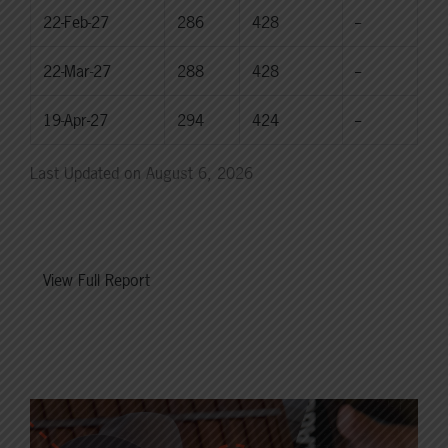
22-Feb-27
286
428
--
22-Mar-27
288
428
--
19-Apr-27
294
424
--
Last Updated on August 6, 2026
View Full Report