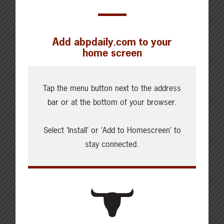
Add abpdaily.com to your
home screen
Cattle Report
Updated: August 6, 2026
Tap the menu button next to the address
Steers
bar or at the bottom of your browser.
Live: 321.00 FOB feedlot (bid)
Rail: 520.00-530.00
Select ‘Install’ or ‘Add to Homescreen’ to
Heifers
stay connected.
Live: 321.00 FOB feedlot (bid)
Rail: 520.00-530.00
Choice Steers
Live: 235.00-236.00 (NE)
Rail: 370.00-375.00 (IA, NE)
Choice Heifers