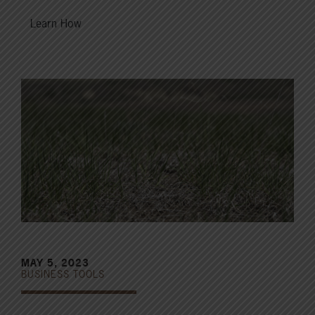
Learn How
MAY 5, 2023
BUSINESS TOOLS