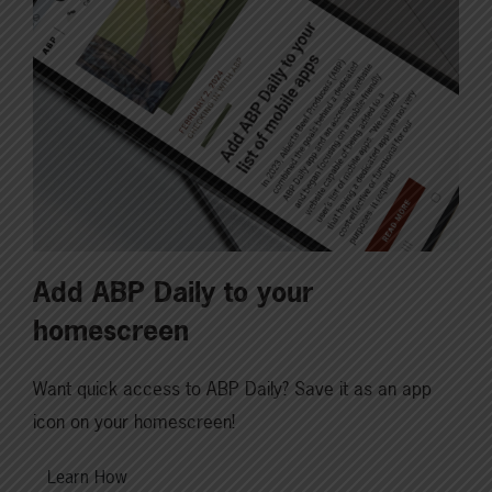
Add ABP Daily to your
homescreen
Want quick access to ABP Daily? Save it as an app
icon on your homescreen!
Learn How