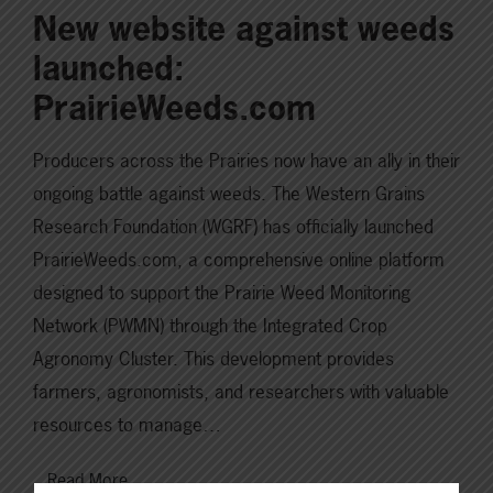
New website against weeds
launched:
PrairieWeeds.com
Producers across the Prairies now have an ally in their
ongoing battle against weeds. The Western Grains
Research Foundation (WGRF) has officially launched
PrairieWeeds.com, a comprehensive online platform
designed to support the Prairie Weed Monitoring
Network (PWMN) through the Integrated Crop
Agronomy Cluster. This development provides
farmers, agronomists, and researchers with valuable
resources to manage…
Read More