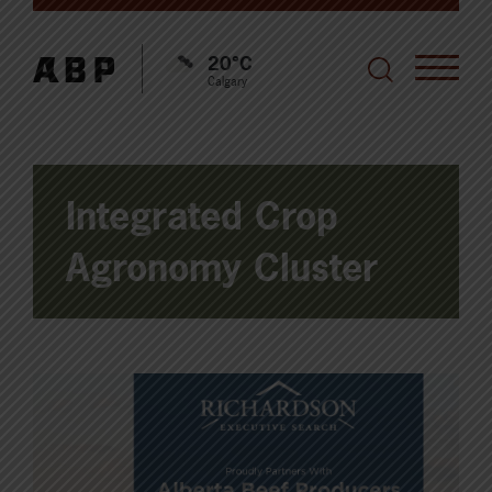
20°C
Calgary
Integrated Crop
Agronomy Cluster