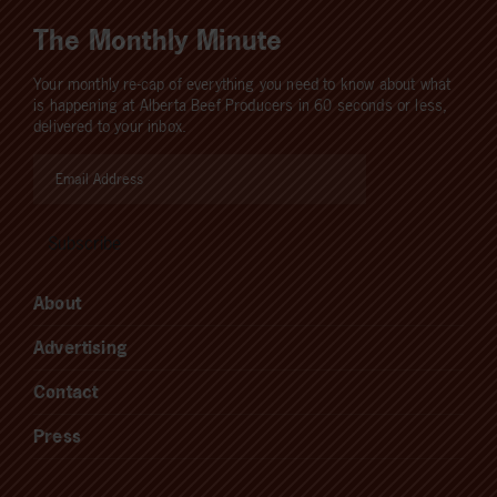
The Monthly Minute
Your monthly re-cap of everything you need to know about what
is happening at Alberta Beef Producers in 60 seconds or less,
delivered to your inbox.
About
Advertising
Contact
Press