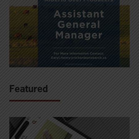
Featured