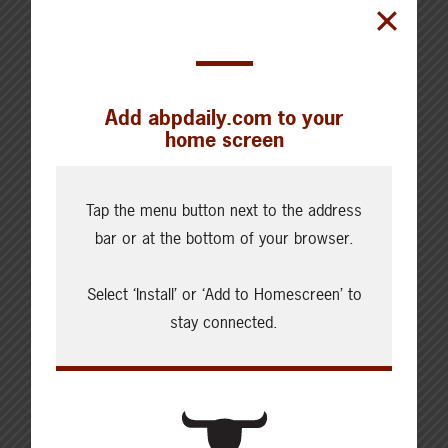
Add abpdaily.com to your
home screen
Cattle Report
Tap the menu button next to the address
bar or at the bottom of your browser.
Updated: August 7, 2026
Steers
Live: 320.00 FOB feedlot
Select ‘Install’ or ‘Add to Homescreen’ to
Rail: 520.00-530.00
stay connected.
Heifers
Live: 320.00 FOB feedlot
Rail: 520.00-530.00
Choice Steers
Live: 235.00