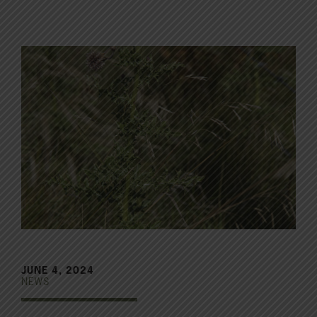
JUNE 4, 2024
NEWS