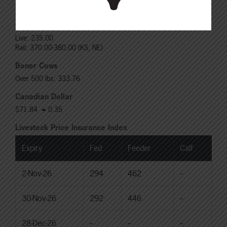
Rail: 370.00-380.00 (KS, NE)
Choice Heifers
Live: 235.00
Rail: 370.00-380.00 (KS, NE)
Boner Cows
Over 500 lbs: 333.76
Canadian Dollar
$71.84
0.35
Livestock Price Insurance Index
Expiry
Fed
Feeder
Calf
2-Nov-26
294
462
--
30-Nov-26
292
446
--
28-Dec-26
--
--
--