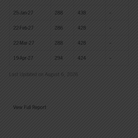
25-Jan-27
288
438
--
22-Feb-27
286
428
--
22-Mar-27
288
428
--
19-Apr-27
294
424
--
Last Updated on August 6, 2026
View Full Report