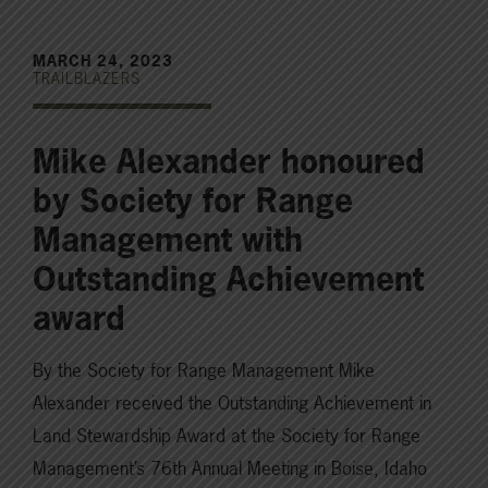
MARCH 24, 2023
TRAILBLAZERS
Mike Alexander honoured
by Society for Range
Management with
Outstanding Achievement
award
By the Society for Range Management Mike
Alexander received the Outstanding Achievement in
Land Stewardship Award at the Society for Range
Management’s 76th Annual Meeting in Boise, Idaho