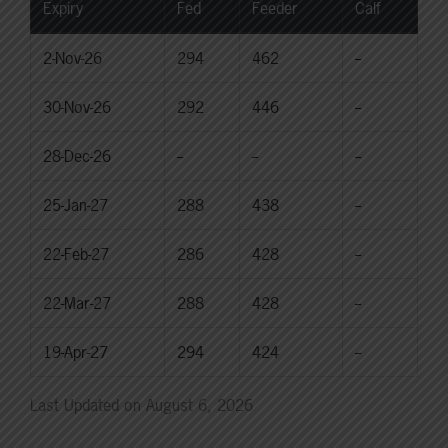
Expiry
Fed
Feeder
Calf
2-Nov-26
294
462
--
30-Nov-26
292
446
--
28-Dec-26
--
--
--
25-Jan-27
288
438
--
22-Feb-27
286
428
--
22-Mar-27
288
428
--
19-Apr-27
294
424
--
Last Updated on August 6, 2026