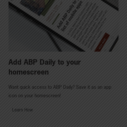
Add ABP Daily to your
homescreen
Want quick access to ABP Daily? Save it as an app
icon on your homescreen!
Learn How