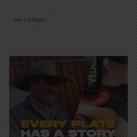
View Full Report