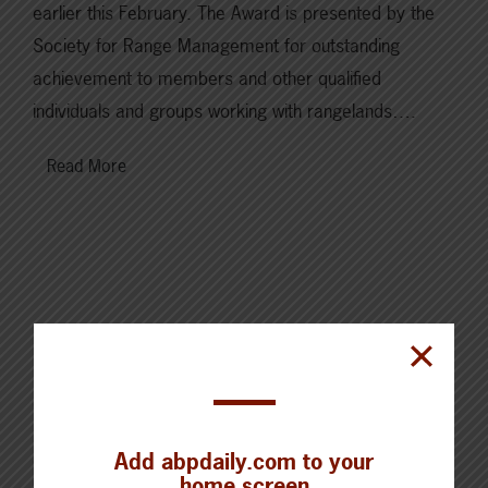
earlier this February. The Award is presented by the
Society for Range Management for outstanding
achievement to members and other qualified
individuals and groups working with rangelands….
Read More
Cattle Report
Updated: August 7, 2026
Add abpdaily.com to your
Steers
home screen
Live: 320.00 FOB feedlot