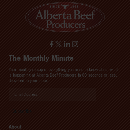
The Monthly Minute
Your monthly re-cap of everything you need to know about what
is happening at Alberta Beef Producers in 60 seconds or less,
delivered to your inbox.
About