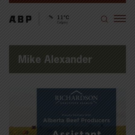
11°C
Calgary
Mike Alexander