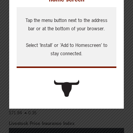
Rail: 520.00-530.00
Heifers
Tap the menu button next to the address
Live: 320.00 FOB feedlot
bar or at the bottom of your browser.
Rail: 520.00-530.00
Choice Steers
Select ‘Install’ or ‘Add to Homescreen’ to
Live: 235.00
Rail: 370.00-380.00 (KS, NE)
stay connected.
Choice Heifers
Live: 235.00
Rail: 370.00-380.00 (KS, NE)
Boner Cows
Over 500 lbs: 333.76
Canadian Dollar
$71.84
0.35
Livestock Price Insurance Index