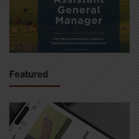
Featured