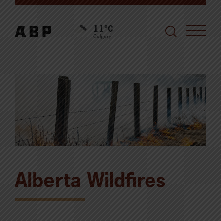
11°C
Calgary
Alberta Wildfires