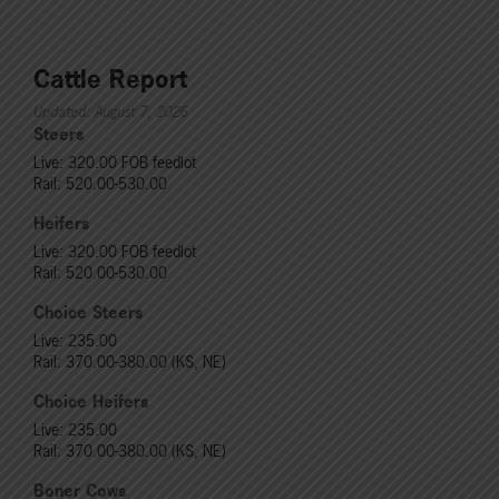
Cattle Report
Updated: August 7, 2026
Steers
Live: 320.00 FOB feedlot
Rail: 520.00-530.00
Heifers
Live: 320.00 FOB feedlot
Rail: 520.00-530.00
Choice Steers
Live: 235.00
Rail: 370.00-380.00 (KS, NE)
Choice Heifers
Live: 235.00
Rail: 370.00-380.00 (KS, NE)
Boner Cows