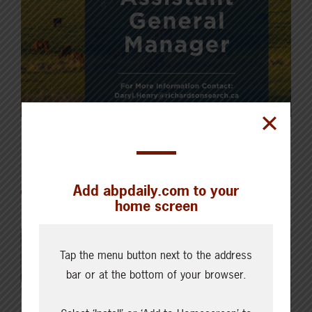
Featured
Add abpdaily.com to your
home screen
Tap the menu button next to the address
bar or at the bottom of your browser.