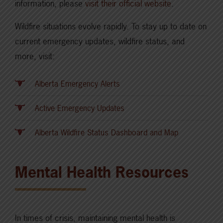
information, please
visit their official website
.
Wildfire situations evolve rapidly. To stay up to date on
current emergency updates, wildfire status, and
more, visit:
Alberta Emergency Alerts
Active Emergency Updates
Alberta Wildfire Status Dashboard and Map
Mental Health Resources
In times of crisis, maintaining mental health is