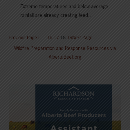
Extreme temperatures and below average
rainfall are already creating feed…
Previous Page
1
…
16
17
18
19
Next Page
Wildfire Preparation and Response Resources via
AlbertaBeef.org