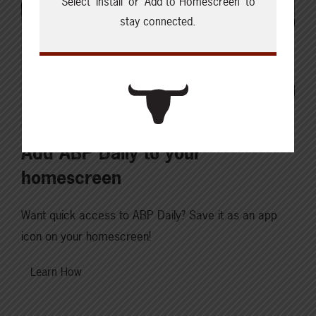
Select ‘Install’ or ‘Add to Homescreen’ to
stay connected.
Add ABP Daily to your
homescreen
Want quick access to ABP Daily? Save it as an app
icon on your homescreen!
Learn How