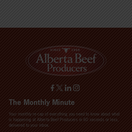
The Monthly Minute
Your monthly re-cap of everything you need to know about what
is happening at Alberta Beef Producers in 60 seconds or less,
delivered to your inbox.