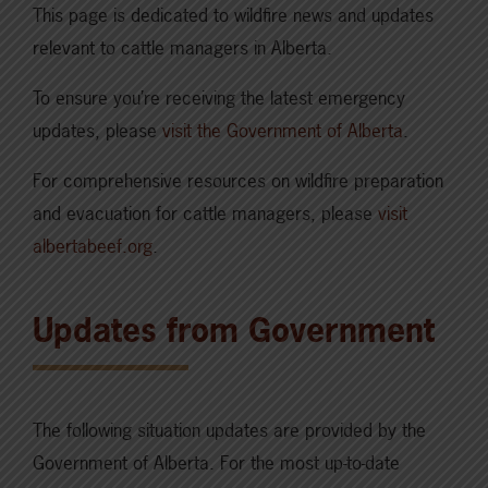
This page is dedicated to wildfire news and updates
relevant to cattle managers in Alberta.
To ensure you’re receiving the latest emergency
updates, please
visit the Government of Alberta
.
For comprehensive resources on wildfire preparation
and evacuation for cattle managers, please
visit
albertabeef.org
.
Updates from Government
The following situation updates are provided by the
Government of Alberta. For the most up-to-date