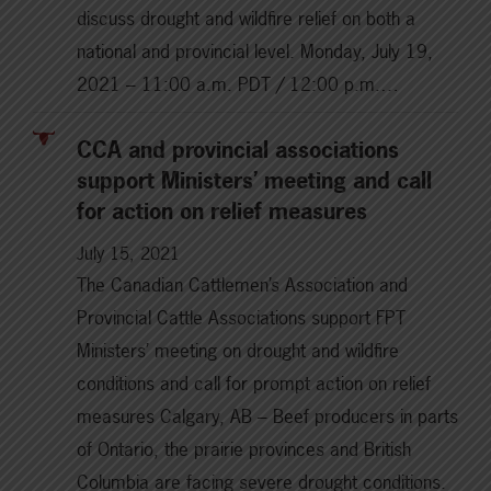
discuss drought and wildfire relief on both a
national and provincial level. Monday, July 19,
2021 – 11:00 a.m. PDT / 12:00 p.m.…
CCA and provincial associations
support Ministers’ meeting and call
for action on relief measures
July 15, 2021
The Canadian Cattlemen’s Association and
Provincial Cattle Associations support FPT
Ministers’ meeting on drought and wildfire
conditions and call for prompt action on relief
measures Calgary, AB – Beef producers in parts
of Ontario, the prairie provinces and British
Columbia are facing severe drought conditions.