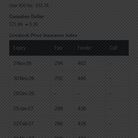
Over 500 lbs: 333.76
Canadian Dollar
$71.84
0.35
Livestock Price Insurance Index
Expiry
Fed
Feeder
Calf
2-Nov-26
294
462
--
30-Nov-26
292
446
--
28-Dec-26
--
--
--
25-Jan-27
288
438
--
22-Feb-27
286
428
--