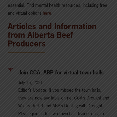
essential. Find mental health resources, including free
and virtual options
here
.
Articles and Information
from Alberta Beef
Producers
Join CCA, ABP for virtual town halls
July 15, 2021
Editor’s Update: If you missed the town halls,
they are now available online: CCA’s Drought and
Wildfire Relief and ABP’s Dealing with Drought.
Please join us for two town hall discussions, to