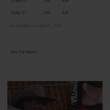
22-Mar-27
288
428
--
19-Apr-27
294
424
--
Last Updated on August 6, 2026
View Full Report