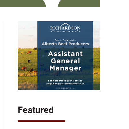
Featured