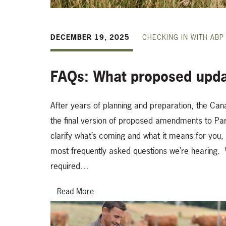
DECEMBER 19, 2025
CHECKING IN WITH ABP
FAQs: What proposed upda
After years of planning and preparation, the Can
the final version of proposed amendments to Par
clarify what’s coming and what it means for you
most frequently asked questions we’re hearing. W
required…
Read More