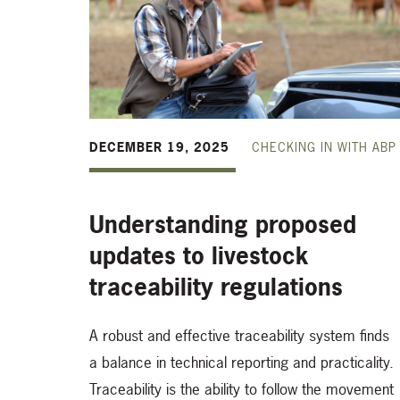
DECEMBER 19, 2025
CHECKING IN WITH ABP
Understanding proposed
updates to livestock
traceability regulations
A robust and effective traceability system finds
a balance in technical reporting and practicality.
Traceability is the ability to follow the movement