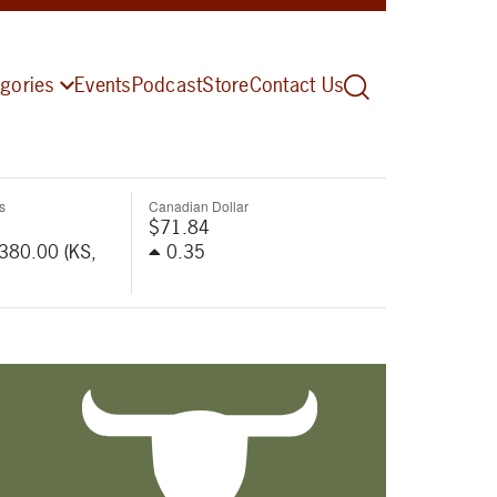
gories
Events
Podcast
Store
Contact Us
s
Canadian Dollar
$71.84
-380.00 (KS,
0.35