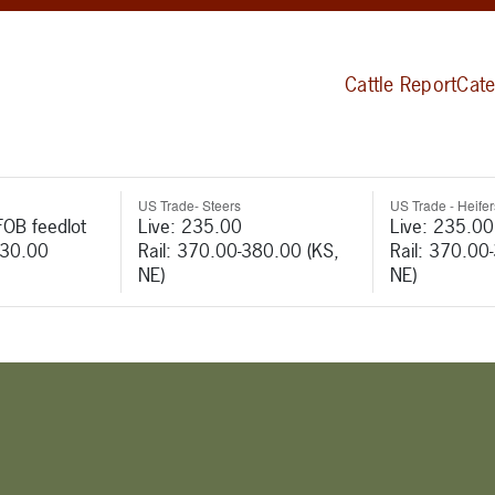
Cattle Report
Cate
US Trade- Steers
US Trade - Heifer
FOB feedlot
Live: 235.00
Live: 235.00
530.00
Rail: 370.00-380.00 (KS,
Rail: 370.00
NE)
NE)