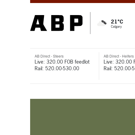
21°C
Calgary
AB Direct - Steers
AB Direct - Heifers
Live: 320.00 FOB feedlot
Live: 320.00 
Rail: 520.00-530.00
Rail: 520.00-