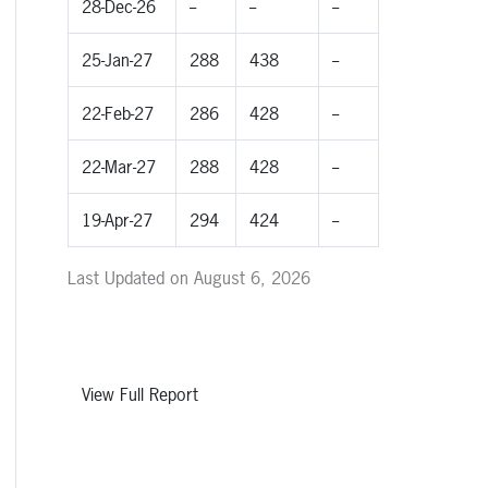
28-Dec-26
--
--
--
25-Jan-27
288
438
--
22-Feb-27
286
428
--
22-Mar-27
288
428
--
19-Apr-27
294
424
--
Last Updated on August 6, 2026
View Full Report