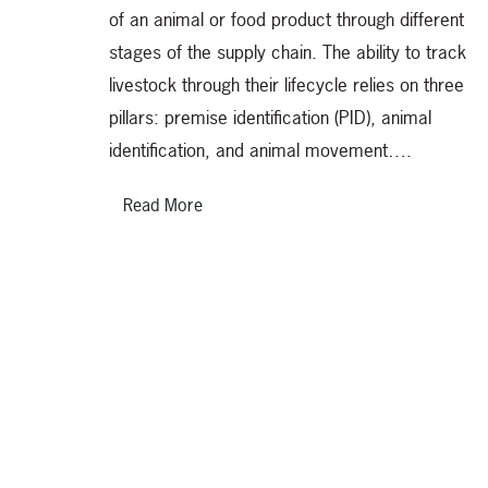
of an animal or food product through different
stages of the supply chain. The ability to track
livestock through their lifecycle relies on three
pillars: premise identification (PID), animal
identification, and animal movement….
Read More