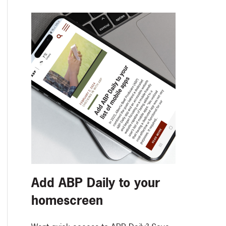
Add ABP Daily to your
homescreen