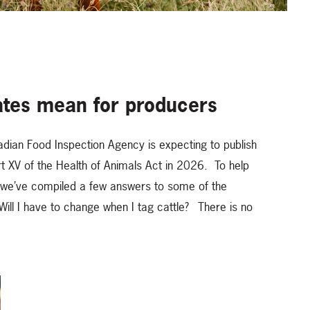
tes mean for producers
adian Food Inspection Agency is expecting to publish
t XV of the Health of Animals Act in 2026. To help
, we’ve compiled a few answers to some of the
ill I have to change when I tag cattle? There is no