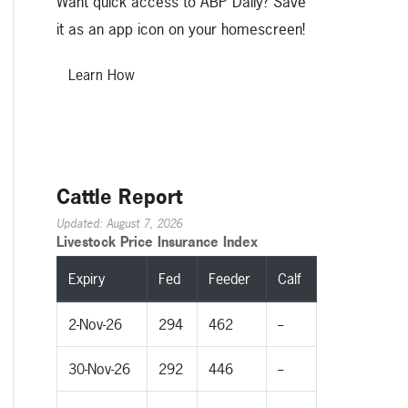
Want quick access to ABP Daily? Save
it as an app icon on your homescreen!
Learn How
Cattle Report
Updated: August 7, 2026
Livestock Price Insurance Index
Expiry
Fed
Feeder
Calf
2-Nov-26
294
462
--
30-Nov-26
292
446
--