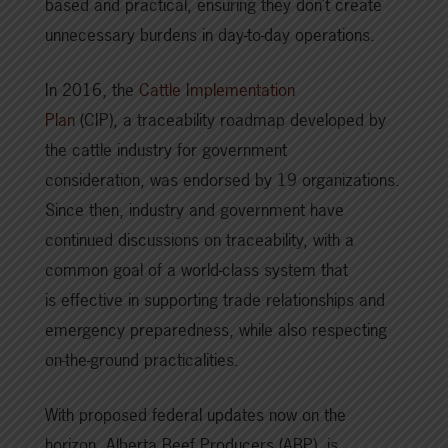
based and practical, ensuring they don’t create
unnecessary burdens in day-to-day operations.
In 2016, the
Cattle Implementation
Plan
(CIP), a traceability roadmap developed by
the cattle industry for government
consideration, was endorsed by 19 organizations.
Since then, industry and government have
continued discussions on traceability, with a
common goal of a world-class system that
is effective in supporting trade relationships and
emergency preparedness, while also respecting
on-the-ground practicalities.
With proposed federal updates now on the
horizon, Alberta Beef Producers (ABP), is