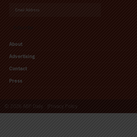
About
Advertising
Contact
Press
© 2026 ABP Daily
Privacy Policy