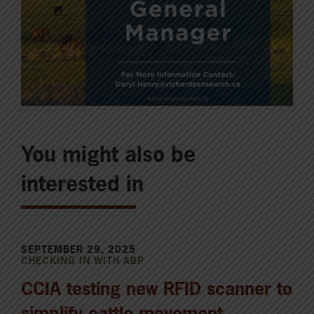
You might also be
interested in
SEPTEMBER 29, 2025
CHECKING IN WITH ABP
CCIA testing new RFID scanner to
simplify cattle movement