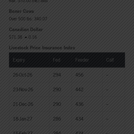
Rail: 370.00 (NE) bids
Boner Cows
Over 500 lbs: 340.07
Canadian Dollar
$71.38
0.16
Livestock Price Insurance Index
Expiry
Fed
Feeder
Calf
26-Oct-26
294
456
--
23-Nov-26
290
442
--
21-Dec-26
290
436
--
18-Jan-27
286
434
--
15-Feb-27
284
424
--