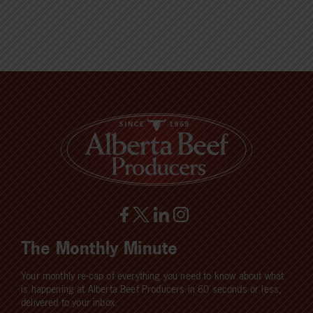
The Monthly Minute
Your monthly re-cap of everything you need to know about what
is happening at Alberta Beef Producers in 60 seconds or less,
delivered to your inbox.