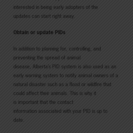
interested in being early adopters of the
updates can start right away.
Obtain or update PIDs
In addition to planning for, controlling, and
preventing the spread of animal
disease, Alberta’s PID system is also used as an
early warning system to notify animal owners of a
natural disaster such as a flood or wildfire that
could affect their animals. This is why it
is important that the contact
information associated with your PID is up to
date.