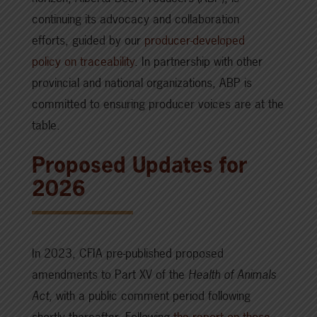
continuing its advocacy and collaboration
efforts, guided by our
producer-developed
policy on traceability
. In partnership with other
provincial and national organizations, ABP is
committed to ensuring producer voices are at the
table.
Proposed Updates for
2026
In 2023, CFIA pre-published proposed
amendments to Part XV of the
Health of Animals
Act
, with a public comment period following
shortly thereafter. Following
the report on those