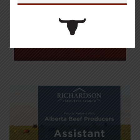
initiatives here at ABP. Or head to
albertabeef.org
, our steadfast
resource hub, for everything from
check-off downloads to educational
resources.