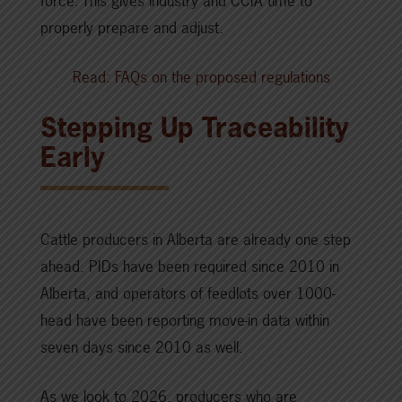
force. This gives industry and CCIA time to
properly prepare and adjust.
Read: FAQs on the proposed regulations
Stepping Up Traceability
Early
Cattle producers in Alberta are already one step
ahead. PIDs have been required since 2010 in
Alberta, and operators of feedlots over 1000-
head have been reporting move-in data within
seven days since 2010 as well.
As we look to 2026, producers who are