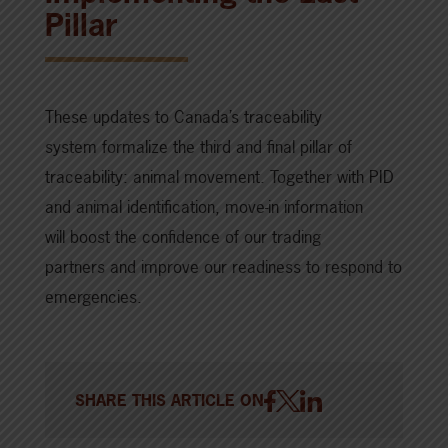
Pillar
These updates to Canada’s traceability
system formalize the third and final pillar of
traceability: animal movement. Together with PID
and animal identification, move-in information
will boost the confidence of our trading
partners and improve our readiness to respond to
emergencies.
SHARE THIS ARTICLE ON