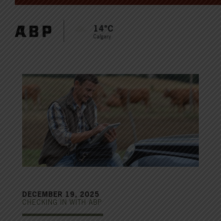
14°C
Calgary
DECEMBER 19, 2025
CHECKING IN WITH ABP