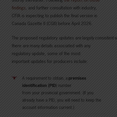
findings
, and further consultation with industry,
CFIA is expecting to publish the final version in
Canada Gazette II (CGII) before April 2026.
The proposed regulatory updates are largely consistent wi
there are many details associated with any
regulatory update, some of the most
important updates for producers include:
A requirement to obtain, a
premises
identification (PID
) number
from your provincial government. (If you
already have a PID, you will need to keep the
account information current.)