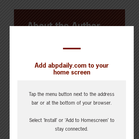
About the Author
Alberta Beef Producers
This post was a team effort by
Add abpdaily.com to your
Alberta Beef Producers' directors,
home screen
delegates, and/or staff. ABP works to
keep Alberta's beef and cattle
producers informed and engaged.
Tap the menu button next to the address
Take a look around
ABP Daily
for
bar or at the bottom of your browser.
regular, real-time information ranging
Select ‘Install’ or ‘Add to Homescreen’ to
from market reports to the latest
stay connected.
updates from our efforts and