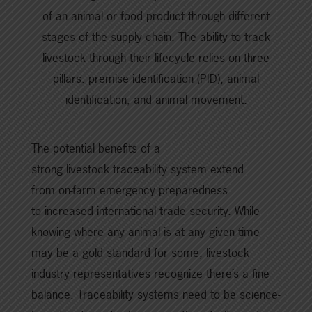
of an animal or food product through different
stages of the supply chain. The ability to track
livestock through their lifecycle relies on three
pillars: premise identification (PID), animal
identification, and animal movement.
The potential benefits of a
strong livestock traceability system extend
from on-farm emergency preparedness
to increased international trade security. While
knowing where any animal is at any given time
may be a gold standard for some, livestock
industry representatives recognize there’s a fine
balance. Traceability systems need to be science-