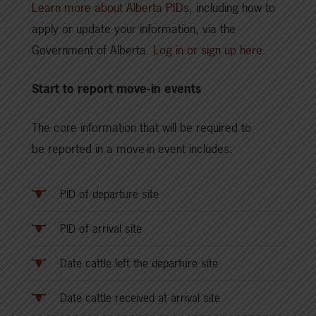
Learn more about Alberta PIDs
, including how to
apply or update your information, via the
Government of Alberta.
Log in or sign up here.
Start to report move-in events
The core information that will be required to
be reported in a move-in event includes:
PID of departure site
PID of arrival site
Date cattle left the departure site
Date cattle received at arrival site