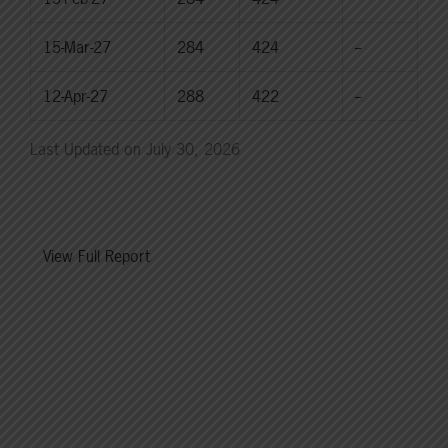
15-Mar-27
284
424
--
12-Apr-27
288
422
--
Last Updated on July 30, 2026
View Full Report