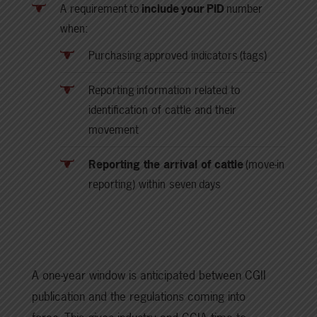
A requirement to
include your PID
number
when:
Purchasing approved indicators (tags)
Reporting information related to
identification of cattle and their
movement
Reporting the arrival of cattle
(move-in
reporting) within seven days
A one-year window is anticipated between CGII
publication and the regulations coming into