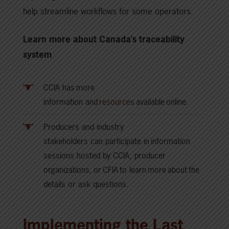
help streamline workflows for some operators.
Learn more about Canada’s traceability
system
CCIA has more
information and
resources
available online.
Producers and industry
stakeholders can participate in information
sessions hosted by CCIA, producer
organizations, or CFIA to learn more about the
details or ask questions.
Implementing the Last