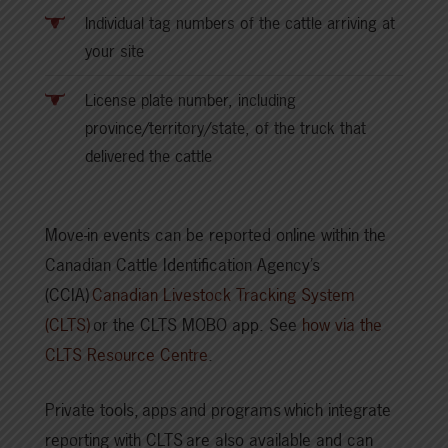
Individual tag numbers of the cattle arriving at
your site
License plate number, including
province/territory/state, of the truck that
delivered the cattle
Move-in events can be reported online within the
Canadian Cattle Identification Agency’s
(CCIA)
Canadian Livestock Tracking System
(CLTS)
or the CLTS MOBO app. See
how via the
CLTS Resource Centre
.
Private tools, apps and programs which integrate
reporting with CLTS are also available and can