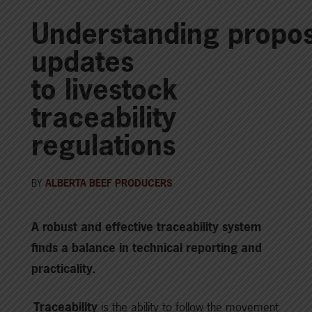
Understanding propo
updates
to livestock
traceability
regulations
BY
ALBERTA BEEF PRODUCERS
A robust and effective traceability system
finds a balance in technical reporting and
practicality.
Traceability
is the ability to follow the movement