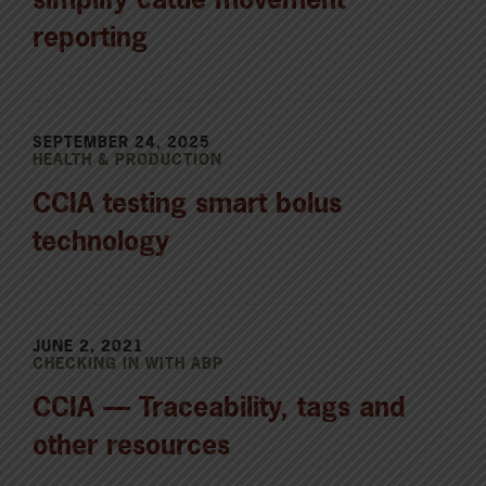
reporting
SEPTEMBER 24, 2025
HEALTH & PRODUCTION
CCIA testing smart bolus
technology
JUNE 2, 2021
CHECKING IN WITH ABP
CCIA — Traceability, tags and
other resources