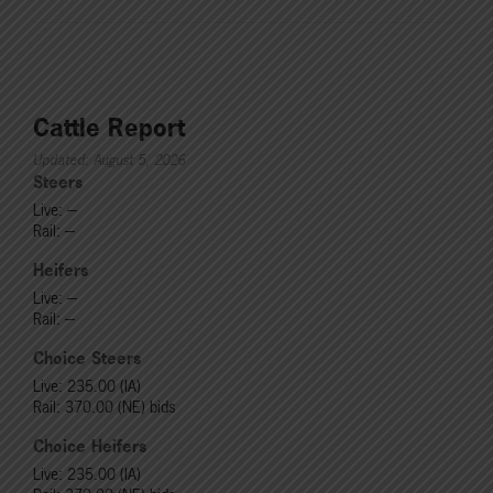
Cattle Report
Updated: August 5, 2026
Steers
Live: ---
Rail: ---
Heifers
Live: ---
Rail: ---
Choice Steers
Live: 235.00 (IA)
Rail: 370.00 (NE) bids
Choice Heifers
Live: 235.00 (IA)