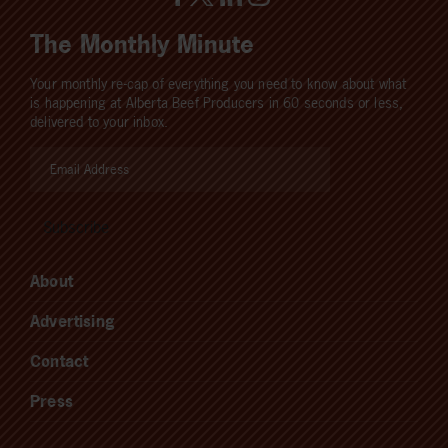
The Monthly Minute
Your monthly re-cap of everything you need to know about what
is happening at Alberta Beef Producers in 60 seconds or less,
delivered to your inbox.
About
Advertising
Contact
Press