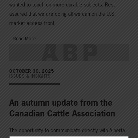
wanted to touch on more durable subjects. Rest
assured that we are doing all we can on the U.S.
market access front,…
Read More
OCTOBER 30, 2025
ISSUES & INSIGHTS
An autumn update from the
Canadian Cattle Association
The opportunity to communicate directly with Alberta