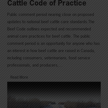
Cattle Code of Practice
Public comment period nearing close on proposed
updates to national beef cattle care standards.The
Beef Code outlines expected and recommended
animal care practices for beef cattle. The public
comment period is an opportunity for anyone who has
an interest in how beef cattle are raised in Canada,
including consumers, veterinarians, food service
professionals, and producers,…
Read More