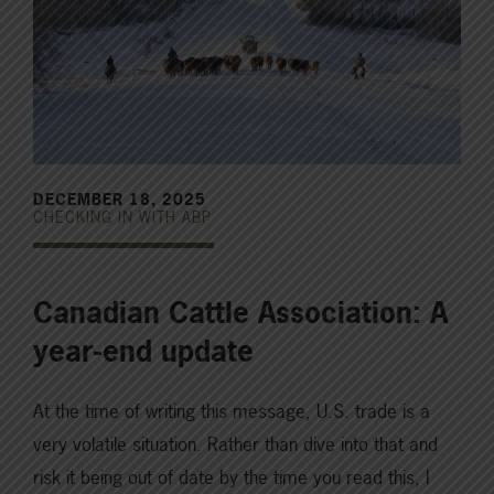
DECEMBER 18, 2025
CHECKING IN WITH ABP
Canadian Cattle Association: A
year-end update
At the time of writing this message, U.S. trade is a
very volatile situation. Rather than dive into that and
risk it being out of date by the time you read this, I