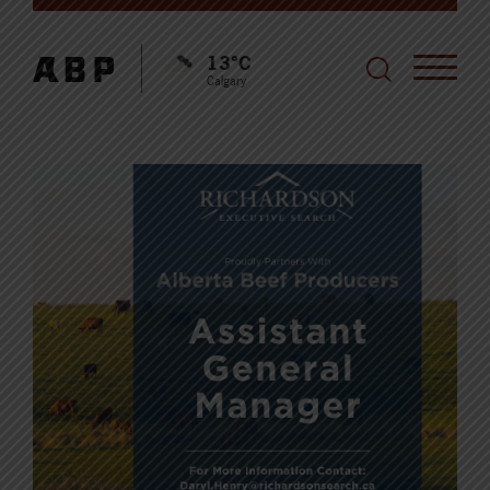
13°C
Calgary