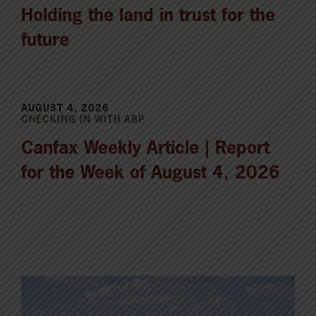
Holding the land in trust for the
future
AUGUST 4, 2026
CHECKING IN WITH ABP
Canfax Weekly Article | Report
for the Week of August 4, 2026