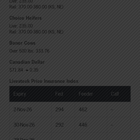
Live: 235.00
Rail: 370.00-380.00 (KS, NE)
Choice Heifers
Live: 235.00
Rail: 370.00-380.00 (KS, NE)
Boner Cows
Over 500 lbs: 333.76
Canadian Dollar
$71.84
0.35
Livestock Price Insurance Index
Expiry
Fed
Feeder
Calf
2-Nov-26
294
462
--
30-Nov-26
292
446
--
28-Dec-26
--
--
--