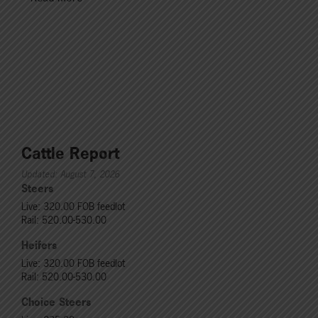
Cattle Report
Updated: August 7, 2026
Steers
Live: 320.00 FOB feedlot
Rail: 520.00-530.00
Heifers
Live: 320.00 FOB feedlot
Rail: 520.00-530.00
Choice Steers