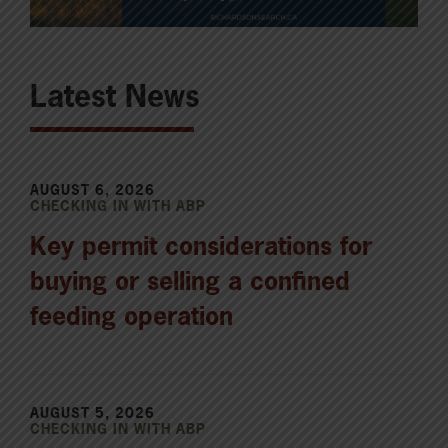
Latest News
AUGUST 6, 2026
CHECKING IN WITH ABP
Key permit considerations for
buying or selling a confined
feeding operation
AUGUST 5, 2026
CHECKING IN WITH ABP