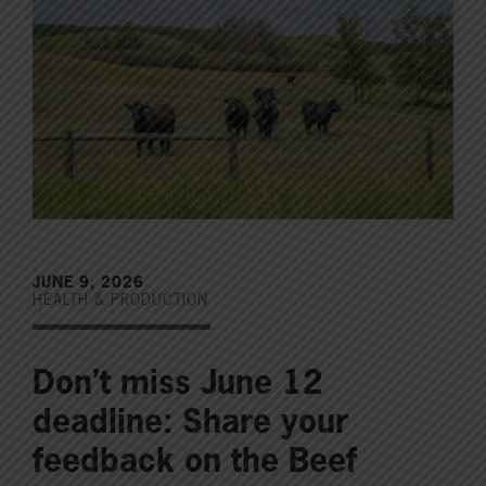
JUNE 9, 2026
HEALTH & PRODUCTION
Don’t miss June 12
deadline: Share your
feedback on the Beef