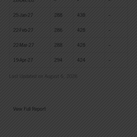
25-Jan-27
288
438
--
22-Feb-27
286
428
--
22-Mar-27
288
428
--
19-Apr-27
294
424
--
Last Updated on August 6, 2026
View Full Report