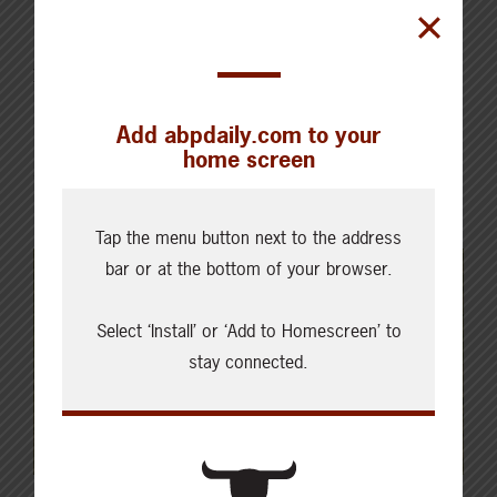
producers is something that usually happens in
handfuls at ABP meetings or other events through the
year. I appreciate the opportunity to reach many
more at once through ABP magazine. CCA has a spot
Add abpdaily.com to your
in many producer publications across Canada that
home screen
allow me to regularly shine light on…
Read More
Tap the menu button next to the address
bar or at the bottom of your browser.
Select ‘Install’ or ‘Add to Homescreen’ to
stay connected.