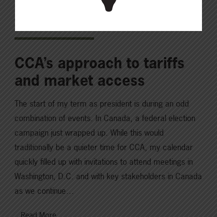
JUNE 24, 2025
CHECKING IN WITH ABP
CCA’s approach to tariffs
and market access
The start of my term as president is during an odd
combination of events. In Canada, a federal election
campaign just wrapped up. While this would
traditionally be a quieter time for CCA, my calendar
quickly filled up with invitations to attend meetings in
Washington, D.C. and with key stakeholders in Canada
as we continue…
Read More