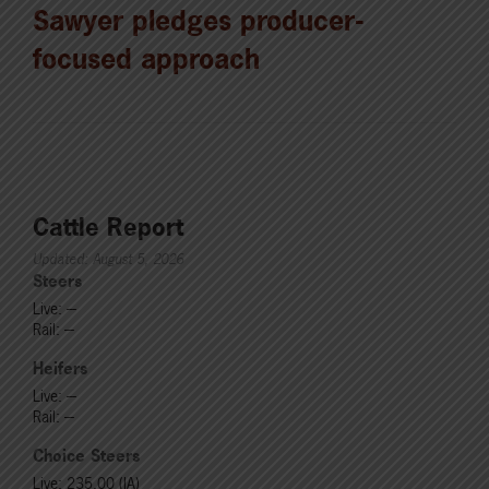
Sawyer pledges producer-
focused approach
Cattle Report
Updated: August 5, 2026
Steers
Live: ---
Rail: ---
Heifers
Live: ---
Rail: ---
Choice Steers
Live: 235.00 (IA)