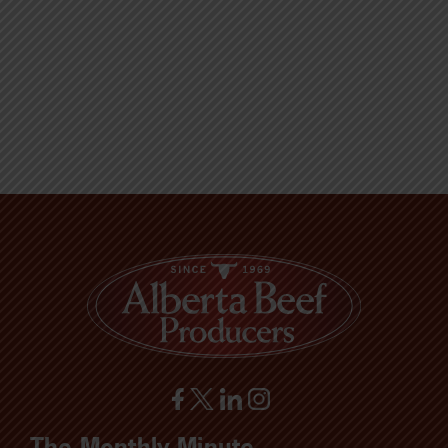
The Monthly Minute