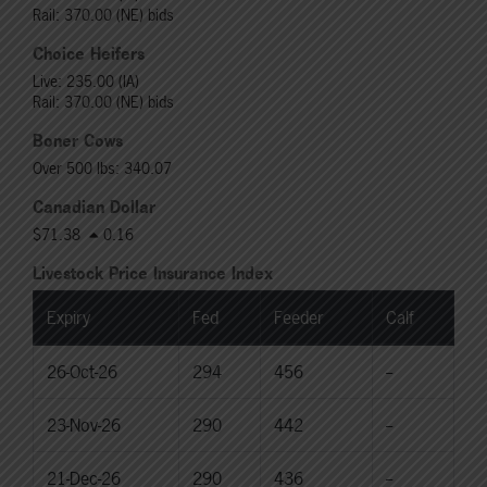
Rail: 370.00 (NE) bids
Choice Heifers
Live: 235.00 (IA)
Rail: 370.00 (NE) bids
Boner Cows
Over 500 lbs: 340.07
Canadian Dollar
$71.38
0.16
Livestock Price Insurance Index
Expiry
Fed
Feeder
Calf
26-Oct-26
294
456
--
23-Nov-26
290
442
--
21-Dec-26
290
436
--