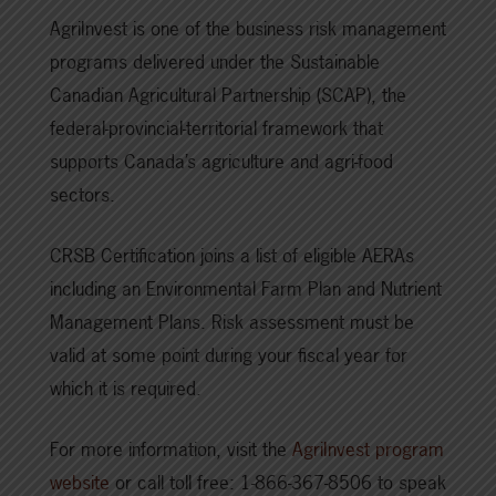
AgriInvest is one of the business risk management
programs delivered under the Sustainable
Canadian Agricultural Partnership (SCAP), the
federal-provincial-territorial framework that
supports Canada’s agriculture and agri-food
sectors.
CRSB Certification joins a list of eligible AERAs
including an Environmental Farm Plan and Nutrient
Management Plans. Risk assessment must be
valid at some point during your fiscal year for
which it is required.
For more information, visit the
AgriInvest program
website
or call toll free: 1-866-367-8506 to speak