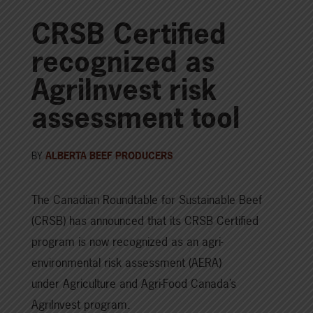
CRSB Certified
recognized as
AgriInvest risk
assessment tool
BY
ALBERTA BEEF PRODUCERS
The Canadian Roundtable for Sustainable Beef
(CRSB) has announced that its CRSB Certified
program is now recognized as an agri-
environmental risk assessment (AERA)
under Agriculture and Agri-Food Canada’s
AgriInvest program.