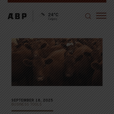
24°C
Calgary
SEPTEMBER 18, 2025
BUSINESS TOOLS