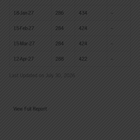
18-Jan-27
286
434
--
15-Feb-27
284
424
--
15-Mar-27
284
424
--
12-Apr-27
288
422
--
Last Updated on July 30, 2026
View Full Report