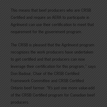
This means that beef producers who are CRSB
Certified and require an AERA to participate in
AgriInvest can use their certification to meet that
requirement for the government program.
The CRSB is pleased that the AgriInvest program
recognizes the work producers have undertaken
to get certified and that producers can now
leverage their certification for this program,” says
Don Badour, Chair of the CRSB Certified
Framework Committee and CRSB Certified
Ontario beef farmer. “It’s just one more value-add
of the CRSB Certified program for Canadian beef
producers.