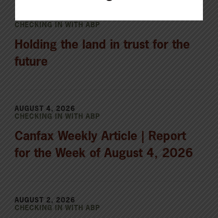
AUGUST 5, 2026
CHECKING IN WITH ABP
Holding the land in trust for the
future
AUGUST 4, 2026
CHECKING IN WITH ABP
Canfax Weekly Article | Report
for the Week of August 4, 2026
AUGUST 2, 2026
CHECKING IN WITH ABP