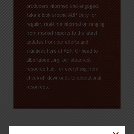
producers informed and engaged.
Take a look around
ABP Daily
for
regular, real-time information ranging
from market reports to the latest
updates from our efforts and
initiatives here at ABP. Or head to
albertabeef.org
, our steadfast
resource hub, for everything from
check-off downloads to educational
resources.