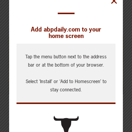
Add abpdaily.com to your
home screen
Tap the menu button next to the address
bar or at the bottom of your browser.
Select ‘Install’ or ‘Add to Homescreen’ to
stay connected.
Latest News