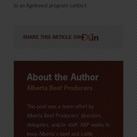
to an AgriInvest program contact.
SHARE THIS ARTICLE ON
About the Author
Alberta Beef Producers
This post was a team effort by
Alberta Beef Producers' directors,
delegates, and/or staff. ABP works to
keep Alberta's beef and cattle