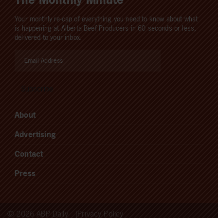
Your monthly re-cap of everything you need to know about what
is happening at Alberta Beef Producers in 60 seconds or less,
delivered to your inbox.
About
Advertising
Contact
Press
© 2026 ABP Daily
Privacy Policy