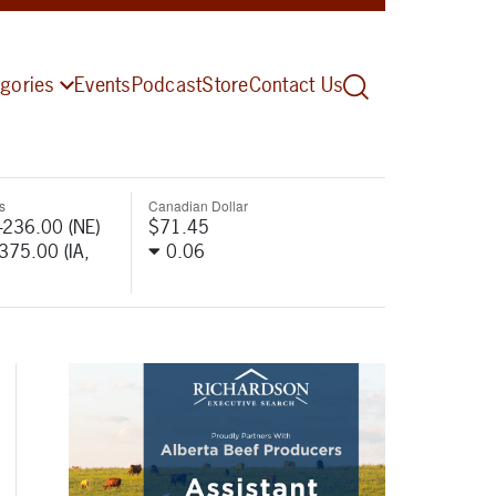
gories
Events
Podcast
Store
Contact Us
s
Canadian Dollar
-236.00 (NE)
$71.45
-375.00 (IA,
0.06