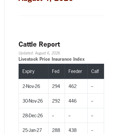
Cattle Report
Updated: August 6, 2026
Livestock Price Insurance Index
Expiry
Fed
Feeder
Calf
2-Nov-26
294
462
--
30-Nov-26
292
446
--
28-Dec-26
--
--
--
25-Jan-27
288
438
--