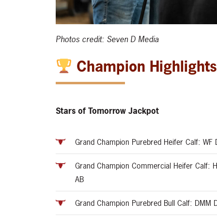
Photos credit: Seven D Media
Champion Highlight
Stars of Tomorrow Jackpot
Grand Champion Purebred Heifer Calf: WF D
Grand Champion Commercial Heifer Calf: H
AB
Grand Champion Purebred Bull Calf: DMM 