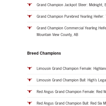
Grand Champion Jackpot Steer: Midnight, B
Grand Champion Purebred Yearling Heifer:
Grand Champion Commercial Yearling Heife
Mountain View County, AB
Breed Champions
Limousin Grand Champion Female: Highlan
Limousin Grand Champion Bull: High’s Leg
Red Angus Grand Champion Female: Red Wi
Red Angus Grand Champion Bull: Red Six Mi