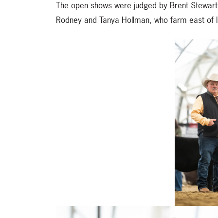
The open shows were judged by Brent Stewart 
Rodney and Tanya Hollman, who farm east of In