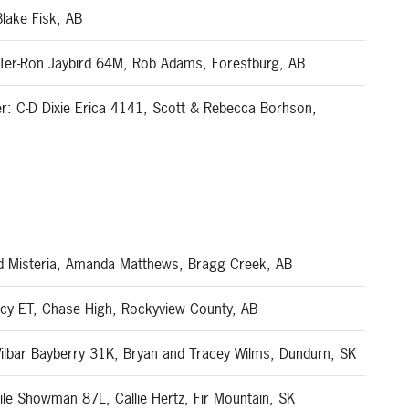
lake Fisk, AB
 Ter-Ron Jaybird 64M, Rob Adams, Forestburg, AB
r: C-D Dixie Erica 4141, Scott & Rebecca Borhson,
d Misteria, Amanda Matthews, Bragg Creek, AB
acy ET, Chase High, Rockyview County, AB
lbar Bayberry 31K, Bryan and Tracey Wilms, Dundurn, SK
le Showman 87L, Callie Hertz, Fir Mountain, SK