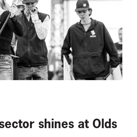
sector shines at Olds