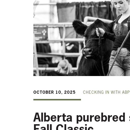
OCTOBER 10, 2025
CHECKING IN WITH ABP
Alberta purebred 
Fall Classic