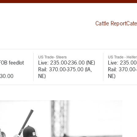
Cattle Report
Cate
US Trade- Steers
US Trade - Heifer
FOB feedlot
Live: 235.00-236.00 (NE)
Live: 235.00
Rail: 370.00-375.00 (IA,
Rail: 370.00
530.00
NE)
NE)