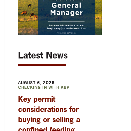
Latest News
AUGUST 6, 2026
CHECKING IN WITH ABP
Key permit
considerations for
buying or selling a
confined feeding