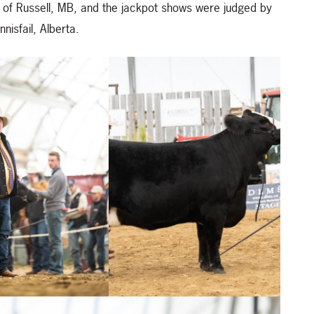
of Russell, MB, and the jackpot shows were judged by
nisfail, Alberta.