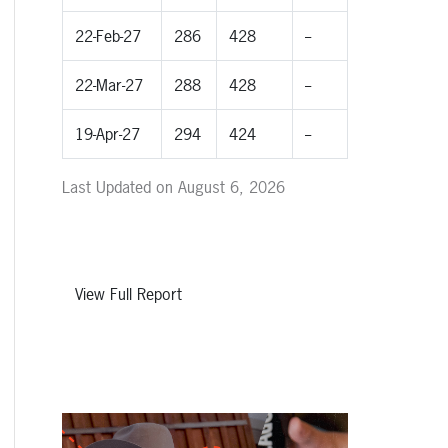
22-Feb-27
286
428
--
22-Mar-27
288
428
--
19-Apr-27
294
424
--
Last Updated on August 6, 2026
View Full Report