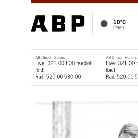
10°C
Calgary
AB Direct - Steers
AB Direct - Heifers
Live: 321.00 FOB feedlot
Live: 321.00 
(bid)
(bid)
Rail: 520.00-530.00
Rail: 520.00-