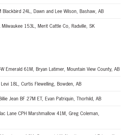
Blackbird 24L, Dawn and Lee Wilson, Bashaw, AB
Milwaukee 153L, Merit Cattle Co, Radville, SK
-W Emerald 61M, Bryan Latimer, Mountain View County, AB
Levi 18L, Curtis Flewelling, Bowden, AB
lie Jean BF 27M ET, Evan Patriquin, Thorhild, AB
ilac Lane CPH Marshmallow 41M, Greg Coleman,