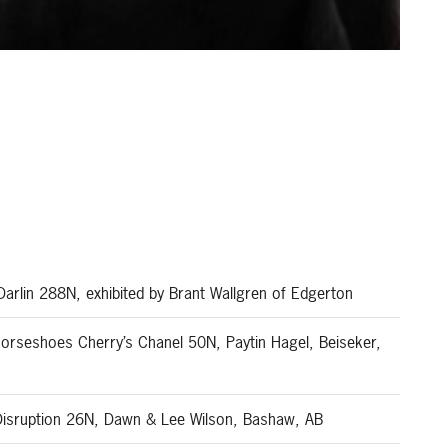
s
arlin 288N, exhibited by Brant Wallgren of Edgerton
orseshoes Cherry’s Chanel 50N, Paytin Hagel, Beiseker,
Disruption 26N, Dawn & Lee Wilson, Bashaw, AB