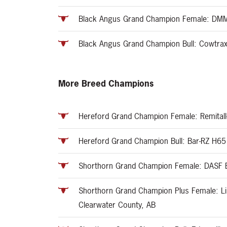
Black Angus Grand Champion Female: DMM 
Black Angus Grand Champion Bull: Cowtrax 
More Breed Champions
Hereford Grand Champion Female: Remitall
Hereford Grand Champion Bull: Bar-RZ H65 
Shorthorn Grand Champion Female: DASF Bil
Shorthorn Grand Champion Plus Female: L
Clearwater County, AB