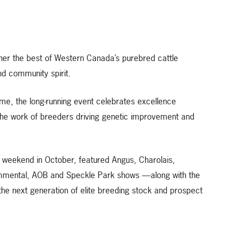
ther the best of Western Canada’s purebred cattle
nd community spirit.
me, the long-running event celebrates excellence
he work of breeders driving genetic improvement and
t weekend in October, featured Angus, Charolais,
immental, AOB and Speckle Park shows —along with the
the next generation of elite breeding stock and prospect