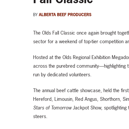
BY
ALBERTA BEEF PRODUCERS
The Olds Fall Classic once again brought toge
sector for a weekend of top-tier competition a
Hosted at the Olds Regional Exhibition Megado
across the purebred community—highlighting t
run by dedicated volunteers.
The annual beef cattle showcase, held the firs
Hereford, Limousin, Red Angus, Shorthorn, S
Stars of Tomorrow
Jackpot Show, spotlighting 
steers.