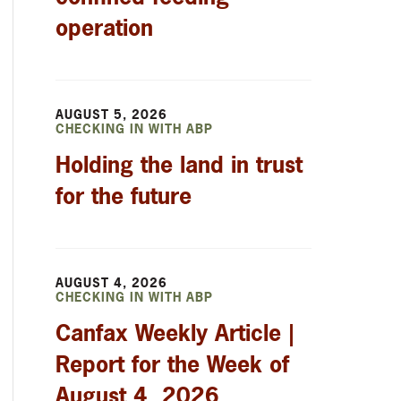
operation
AUGUST 5, 2026
CHECKING IN WITH ABP
Holding the land in trust
for the future
AUGUST 4, 2026
CHECKING IN WITH ABP
Canfax Weekly Article |
Report for the Week of
August 4, 2026