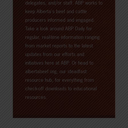
delegates, and/or staff. ABP works to
keep Alberta's beef and cattle
producers informed and engaged.
Take a look around
ABP Daily
for
regular, real-time information ranging
from market reports to the latest
updates from our efforts and
initiatives here at ABP. Or head to
albertabeef.org
, our steadfast
resource hub, for everything from
check-off downloads to educational
resources.