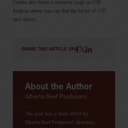
Canfax also hosts a resource page on COP
Analysis where you can find the
full list of COP
fact sheets
.
SHARE THIS ARTICLE ON
About the Author
Alberta Beef Producers
This post was a team effort by
Alberta Beef Producers' directors,