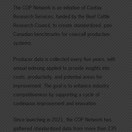
The COP Network is an initiative of Canfax
Research Services, funded by the Beef Cattle
Research Council, to create standardized, pan-
Canadian benchmarks for cow-calf production
systems.
Producer data is collected every five years, with
annual indexing applied to provide insights into
costs, productivity, and potential areas for
improvement. The goal is to enhance industry
competitiveness by supporting a cycle of
continuous improvement and innovation.
Since launching in 2021, the COP Network has
gathered standardized data from more than 235