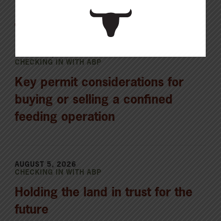
Latest News
AUGUST 6, 2026
CHECKING IN WITH ABP
Key permit considerations for
buying or selling a confined
feeding operation
AUGUST 5, 2026
CHECKING IN WITH ABP
Holding the land in trust for the
future