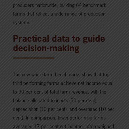
producers nationwide, building 64 benchmark
farms that reflect a wide range of production
systems.
Practical data to guide
decision-making
The new whole-farm benchmarks show that top-
third performing farms achieve net income equal
to 30 per cent of total farm revenue, with the
balance allocated to inputs (50 per cent),
depreciation (10 per cent), and overhead (10 per
cent). In comparison, lower-performing farms
averaged 17 per cent net income, often weighed