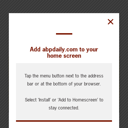
Add abpdaily.com to your
home screen
Tap the menu button next to the address
bar or at the bottom of your browser.
Select ‘Install’ or ‘Add to Homescreen’ to
stay connected.