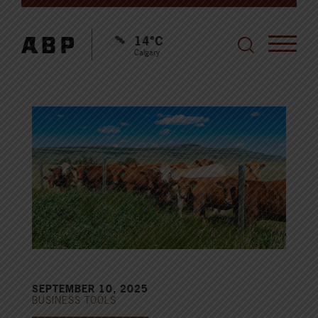
14°C
Calgary
SEPTEMBER 10, 2025
BUSINESS TOOLS