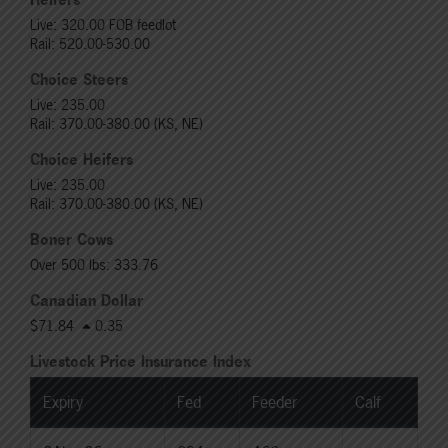
Live: 320.00 FOB feedlot
Rail: 520.00-530.00
Choice Steers
Live: 235.00
Rail: 370.00-380.00 (KS, NE)
Choice Heifers
Live: 235.00
Rail: 370.00-380.00 (KS, NE)
Boner Cows
Over 500 lbs: 333.76
Canadian Dollar
$71.84
0.35
Livestock Price Insurance Index
Expiry
Fed
Feeder
Calf