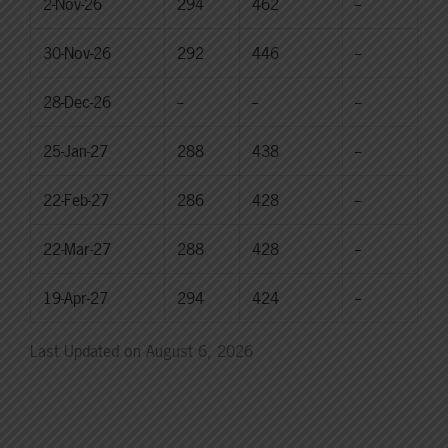
2-Nov-26
294
462
--
30-Nov-26
292
446
--
28-Dec-26
--
--
--
25-Jan-27
288
438
--
22-Feb-27
286
428
--
22-Mar-27
288
428
--
19-Apr-27
294
424
--
Last Updated on August 6, 2026