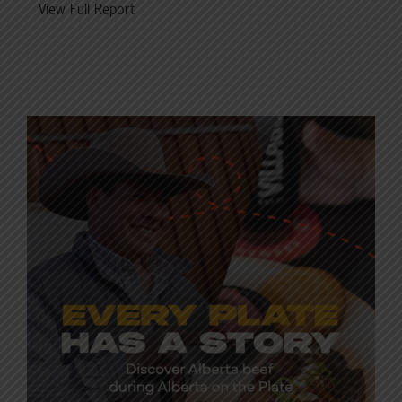
View Full Report