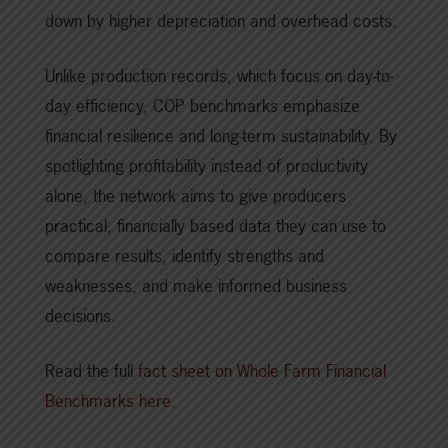
down by higher depreciation and overhead costs.
Unlike production records, which focus on day-to-
day efficiency, COP benchmarks emphasize
financial resilience and long-term sustainability. By
spotlighting profitability instead of productivity
alone, the network aims to give producers
practical, financially based data they can use to
compare results, identify strengths and
weaknesses, and make informed business
decisions.
Read the full
fact sheet on Whole Farm Financial
Benchmarks here
.