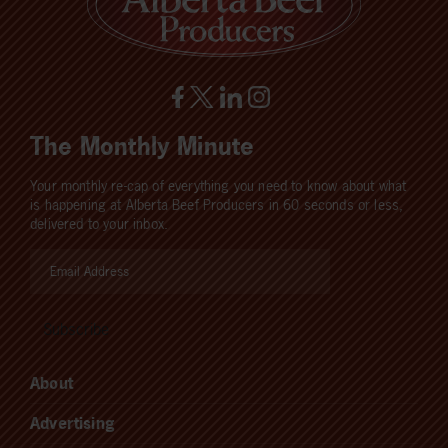
The Monthly Minute
Your monthly re-cap of everything you need to know about what
is happening at Alberta Beef Producers in 60 seconds or less,
delivered to your inbox.
About
Advertising