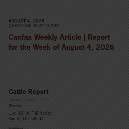
AUGUST 4, 2026
CHECKING IN WITH ABP
Canfax Weekly Article | Report
for the Week of August 4, 2026
Cattle Report
Updated: August 7, 2026
Steers
Live: 320.00 FOB feedlot
Rail: 520.00-530.00
Heifers