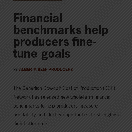
Financial
benchmarks help
producers fine-
tune goals
BY
ALBERTA BEEF PRODUCERS
The Canadian Cow-calf Cost of Production (COP)
Network has released new whole-farm financial
benchmarks to help producers measure
profitability and identify opportunities to strengthen
their bottom line.