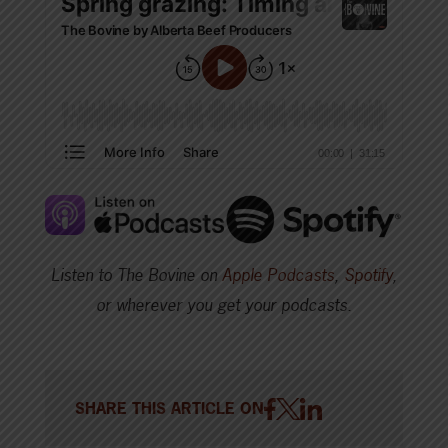
Listen to The Bovine on
Apple Podcasts
,
Spotify
,
or wherever you get your podcasts.
SHARE THIS ARTICLE ON