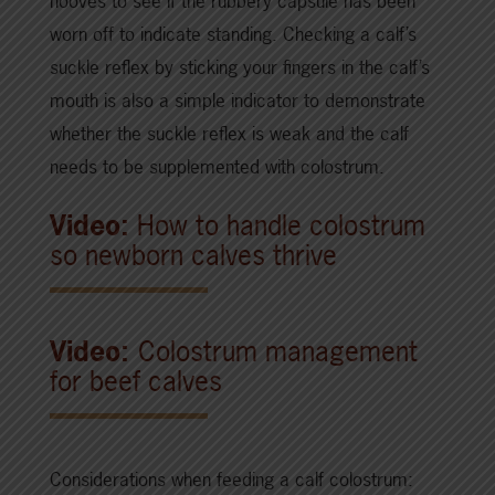
hooves to see if the rubbery capsule has been
worn off to indicate standing. Checking a calf’s
suckle reflex by sticking your fingers in the calf’s
mouth is also a simple indicator to demonstrate
whether the suckle reflex is weak and the calf
needs to be supplemented with colostrum.
Video:
How to handle colostrum
so newborn calves thrive
Video:
Colostrum management
for beef calves
Considerations when feeding a calf colostrum: