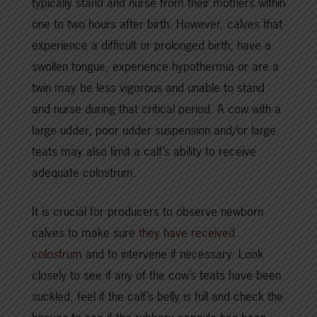
typically stand and nurse from their mothers within
one to two hours after birth. However, calves that
experience a difficult or prolonged birth, have a
swollen tongue, experience hypothermia or are a
twin may be less vigorous and unable to stand
and nurse during that critical period. A cow with a
large udder, poor udder suspension and/or large
teats may also limit a calf’s ability to receive
adequate colostrum.
It is crucial for producers to observe newborn
calves to make sure
they have received
colostrum
and to intervene if necessary. Look
closely to see if any of the cow’s teats have been
suckled, feel if the calf’s belly is full and check the