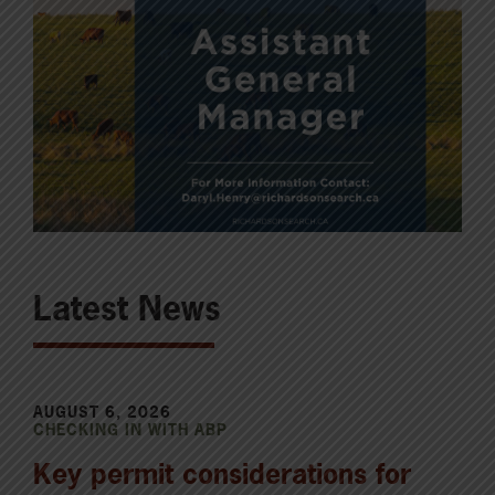
Latest News
AUGUST 6, 2026
CHECKING IN WITH ABP
Key permit considerations for