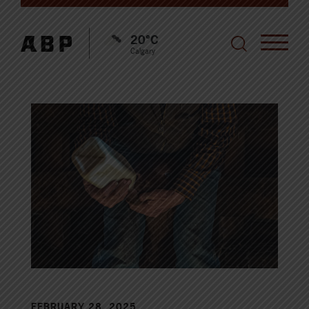
20°C
Calgary
FEBRUARY 28, 2025