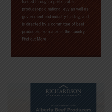
funded through a portion of a
producer-paid national levy as well as
government and industry funding, and
is directed by a committee of beef
producers from across the country.
Find out More