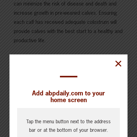
can minimize the risk of disease and death and
increase growth in pre-weaned calves. Ensuring
each calf has received adequate colostrum will
provide calves with the best start to a healthy and
productive life.
You can download the full calf colostrum guide,
here.
Add abpdaily.com to your
SHARE THIS ARTICLE ON
home screen
Tap the menu button next to the address
bar or at the bottom of your browser.