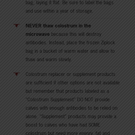
bag, laying it flat. Be sure to label the bags
and use within a year of storage.
NEVER thaw colostrum in the
microwave
because this will destroy
antibodies. Instead, place the frozen Ziplock
bag in a bucket of warm water and allow to
thaw and warm slowly.
Colostrum replacer or supplement products
are sufficient if other options are not available
but remember that products labeled as a
“Colostrum Supplement” DO NOT provide
calves with enough antibodies to be relied on
alone. “Supplement” products may provide a
boost to calves who have had SOME
colostrum but need more energy, fat and