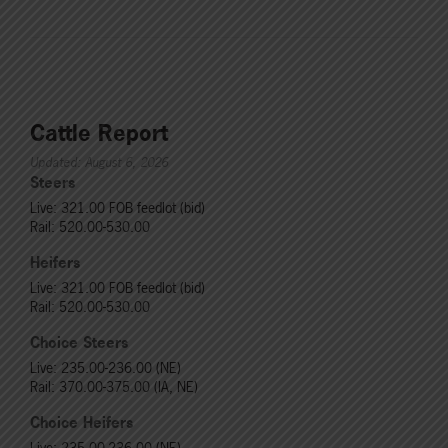
Cattle Report
Updated: August 6, 2026
Steers
Live: 321.00 FOB feedlot (bid)
Rail: 520.00-530.00
Heifers
Live: 321.00 FOB feedlot (bid)
Rail: 520.00-530.00
Choice Steers
Live: 235.00-236.00 (NE)
Rail: 370.00-375.00 (IA, NE)
Choice Heifers
Live: 235.00-236.00 (NE)