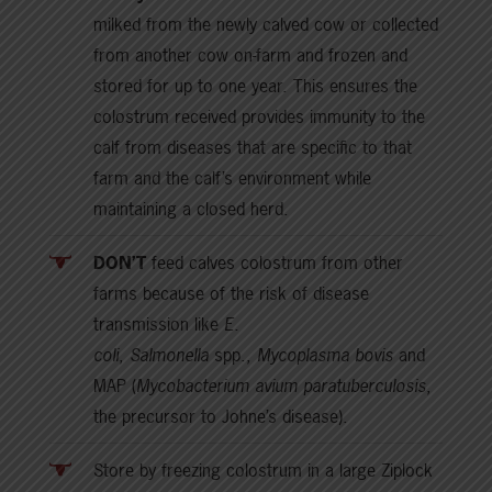
milked from the newly calved cow or collected
from another cow on-farm and frozen and
stored for up to one year. This ensures the
colostrum received provides immunity to the
calf from diseases that are specific to that
farm and the calf’s environment while
maintaining a closed herd.
DON’T
feed calves colostrum from other
farms because of the risk of disease
transmission like
E.
coli
,
Salmonella
spp.,
Mycoplasma bovis
and
MAP (
Mycobacterium avium paratuberculosis
,
the precursor to Johne’s disease).
Store by freezing colostrum in a large Ziplock