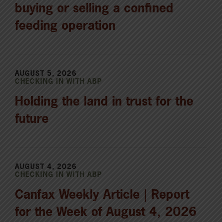
buying or selling a confined
feeding operation
AUGUST 5, 2026
CHECKING IN WITH ABP
Holding the land in trust for the
future
AUGUST 4, 2026
CHECKING IN WITH ABP
Canfax Weekly Article | Report
for the Week of August 4, 2026