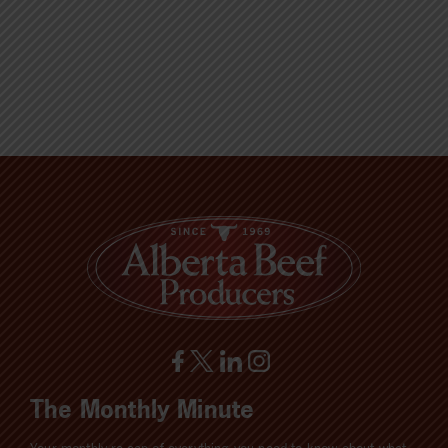
The Monthly Minute