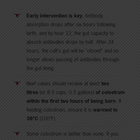
Early intervention is key.
Antibody
absorption drops after six hours following
birth, and by hour 12, the gut capacity to
absorb antibodies drops by half. After 24
hours, the calf’s gut will be “closed” and no
longer allows passing of antibodies through
the gut lining.
Beef calves should receive at least
two
litres
(or 8.5 cups; 0.5 gallons)
of colostrum
within the first two hours of being born
. If
feeding colostrum, ensure it is
warmed to
38°C
(100°F).
Some colostrum is better than none. If you