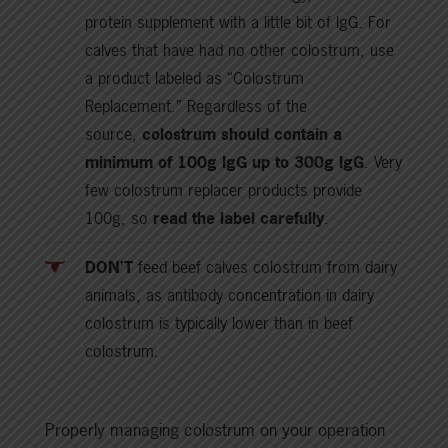
protein supplement with a little bit of IgG. For
calves that have had no other colostrum, use
a product labeled as “Colostrum
Replacement.” Regardless of the
source,
colostrum should contain a
minimum of 100g IgG up to 300g IgG
. Very
few colostrum replacer products provide
100g, so
read the label carefully
.
DON’T
feed beef calves colostrum from dairy
animals, as antibody concentration in dairy
colostrum is typically lower than in beef
colostrum.
Properly managing colostrum on your operation