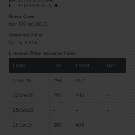
Rail: 370.00-375.00 (IA, NE)
Boner Cows
Over 500 lbs: 338.03
Canadian Dollar
$71.45
0.06
Livestock Price Insurance Index
Expiry
Fed
Feeder
Calf
2-Nov-26
294
462
--
30-Nov-26
292
446
--
28-Dec-26
--
--
--
25-Jan-27
288
438
--