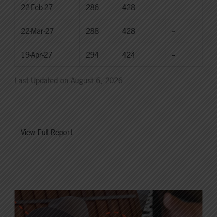
22-Feb-27
286
428
--
22-Mar-27
288
428
--
19-Apr-27
294
424
--
Last Updated on August 6, 2026
View Full Report