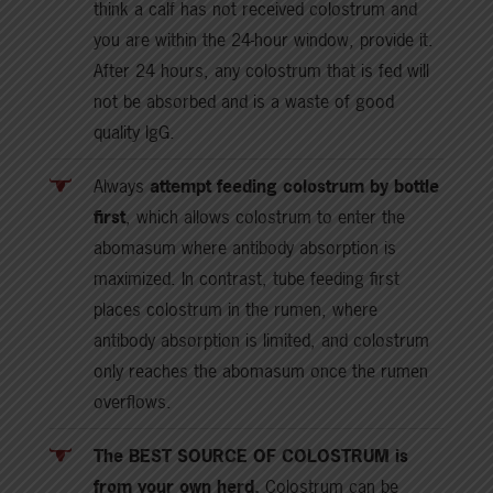
think a calf has not received colostrum and
you are within the 24-hour window, provide it.
After 24 hours, any colostrum that is fed will
not be absorbed and is a waste of good
quality IgG.
Always
attempt feeding colostrum by bottle
first
, which allows colostrum to enter the
abomasum where antibody absorption is
maximized. In contrast, tube feeding first
places colostrum in the rumen, where
antibody absorption is limited, and colostrum
only reaches the abomasum once the rumen
overflows.
The BEST SOURCE OF COLOSTRUM is
from your own herd.
Colostrum can be