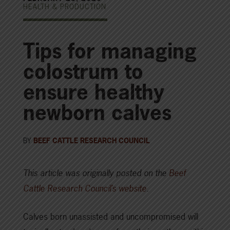
HEALTH & PRODUCTION
Tips for managing
colostrum to
ensure healthy
newborn calves
BY
BEEF CATTLE RESEARCH COUNCIL
This article was originally posted on the
Beef
Cattle Research Council’s website
.
Calves born unassisted and uncompromised will