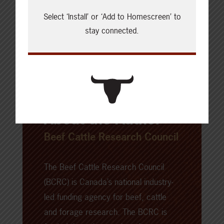
Select ‘Install’ or ‘Add to Homescreen’ to
stay connected.
About the Author
Beef Cattle Research Council
The Beef Cattle Research Council
(BCRC) is Canada’s national industry-
led funding agency for beef, cattle
and forage research. The BCRC is