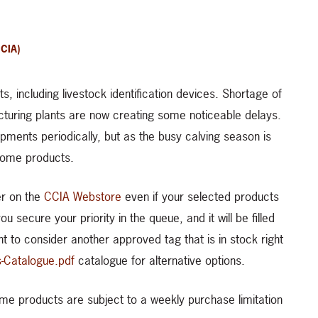
CIA)
, including livestock identification devices. Shortage of
turing plants are now creating some noticeable delays.
pments periodically, but as the busy calving season is
 some products.
er on the
CCIA Webstore
even if your selected products
 secure your priority in the queue, and it will be filled
nt to consider another approved tag that is in stock right
s-Catalogue.pdf
catalogue for alternative options.
some products are subject to a weekly purchase limitation