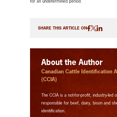
for an undetermined period.
SHARE THIS ARTICLE ON
About the Author
Canadian Cattle Identification
(CCIA)
The CCIA is a not-for-profit, industry-led 
responsible for beef, dairy, bison and s
identification.