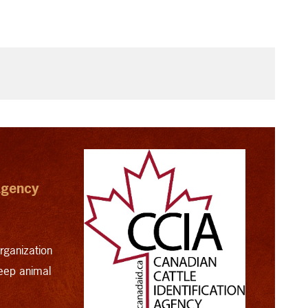
 Agency
organization
heep animal