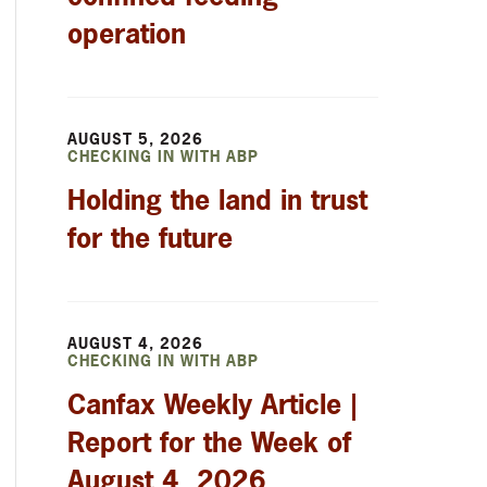
operation
AUGUST 5, 2026
CHECKING IN WITH ABP
Holding the land in trust
for the future
AUGUST 4, 2026
CHECKING IN WITH ABP
Canfax Weekly Article |
Report for the Week of
August 4, 2026