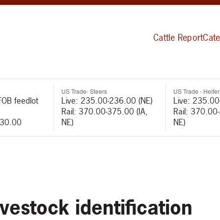
Cattle Report
Cate
US Trade- Steers
US Trade - Heifer
FOB feedlot
Live: 235.00-236.00 (NE)
Live: 235.00
Rail: 370.00-375.00 (IA,
Rail: 370.00
530.00
NE)
NE)
ivestock identification