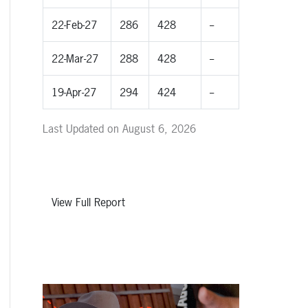
22-Feb-27
286
428
--
22-Mar-27
288
428
--
19-Apr-27
294
424
--
Last Updated on August 6, 2026
View Full Report