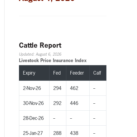
Cattle Report
Updated: August 6, 2026
Livestock Price Insurance Index
Expiry
Fed
Feeder
Calf
2-Nov-26
294
462
--
30-Nov-26
292
446
--
28-Dec-26
--
--
--
25-Jan-27
288
438
--