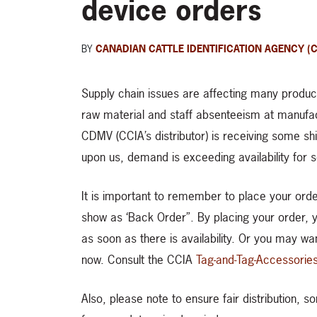
device orders
BY
CANADIAN CATTLE IDENTIFICATION AGENCY (C
Supply chain issues are affecting many products
raw material and staff absenteeism at manufac
CDMV (CCIA’s distributor) is receiving some shi
upon us, demand is exceeding availability for
It is important to remember to place your ord
show as ‘Back Order”. By placing your order, you
as soon as there is availability. Or you may wa
now. Consult the CCIA
Tag-and-Tag-Accessorie
Also, please note to ensure fair distribution, 