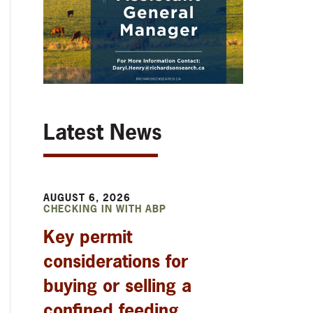
Latest News
AUGUST 6, 2026
CHECKING IN WITH ABP
Key permit
considerations for
buying or selling a
confined feeding