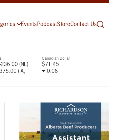
gories
Events
Podcast
Store
Contact Us
s
Canadian Dollar
-236.00 (NE)
$71.45
-375.00 (IA,
0.06