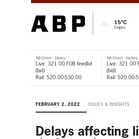
15°C
Calgary
AB Direct - Steers
AB Direct - Heifers
Live: 321.00 FOB feedlot
Live: 321.00 
(bid)
(bid)
Rail: 520.00-530.00
Rail: 520.00-
FEBRUARY 2, 2022
ISSUES & INSIGHTS
Delays affecting l