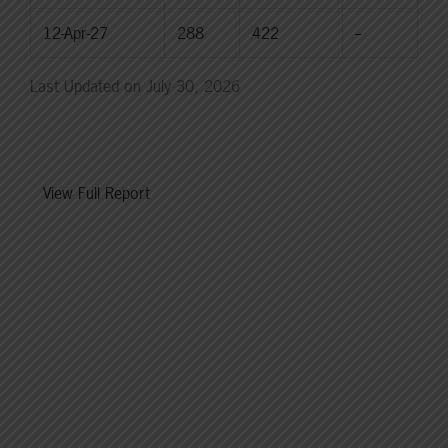
12-Apr-27
288
422
--
Last Updated on July 30, 2026
View Full Report