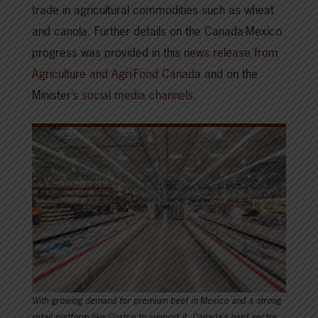
trade in agricultural commodities such as wheat
and canola. Further details on the Canada-Mexico
progress was provided in this
news release from
Agriculture and Agri-Food Canada
and on the
Minister’s
social media channels
.
With growing demand for premium beef in Mexico and a strong
retail platform like Costco to support it, Canada’s beef sector