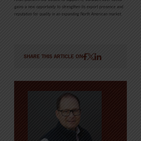
gains a new opportunity to strengthen its export presence and
reputation for quality in an expanding North American market.
SHARE THIS ARTICLE ON