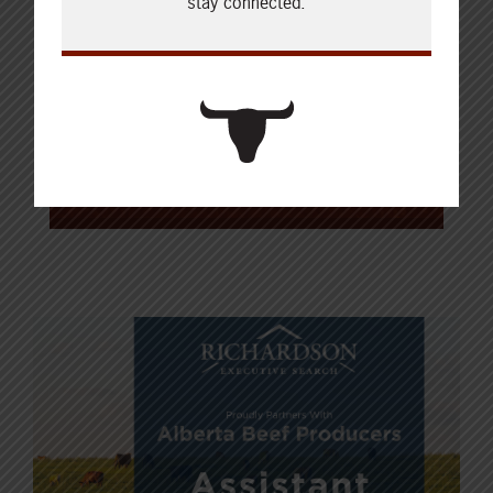
stay connected.
Brad enjoys telling the story of
agriculture and creating clear,
purposeful content that
connects with
producers. He and his family are
based in Calgary.