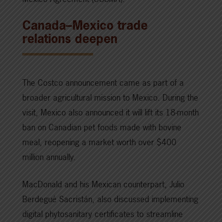
Canada–Mexico trade
relations deepen
The Costco announcement came as part of a
broader agricultural mission to Mexico. During the
visit, Mexico also announced it will lift its 18-month
ban on Canadian pet foods made with bovine
meal, reopening a market worth over $400
million annually.
MacDonald and his Mexican counterpart, Julio
Berdegué Sacristán, also discussed implementing
digital phytosanitary certificates to streamline