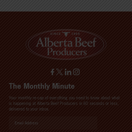
The Monthly Minute
Your monthly re-cap of everything you need to know about what
is happening at Alberta Beef Producers in 60 seconds or less,
delivered to your inbox.