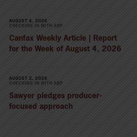
AUGUST 4, 2026
CHECKING IN WITH ABP
Canfax Weekly Article | Report
for the Week of August 4, 2026
AUGUST 2, 2026
CHECKING IN WITH ABP
Sawyer pledges producer-
focused approach