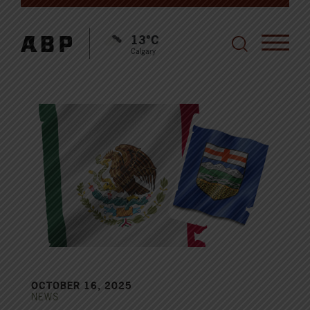
13°C
Calgary
OCTOBER 16, 2025
NEWS