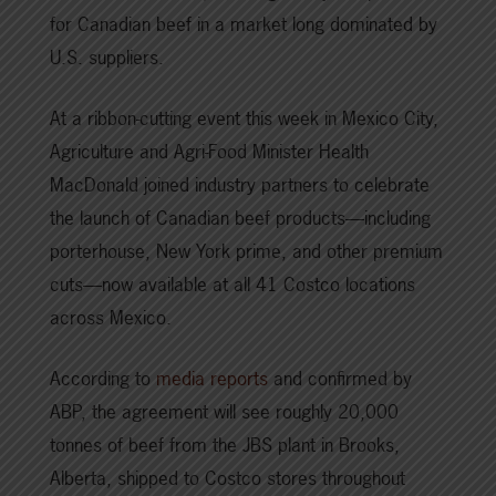
for Canadian beef in a market long dominated by
U.S. suppliers.
At a ribbon-cutting event this week in Mexico City,
Agriculture and Agri-Food Minister Health
MacDonald joined industry partners to celebrate
the launch of Canadian beef products—including
porterhouse, New York prime, and other premium
cuts—now available at all 41 Costco locations
across Mexico.
According to
media reports
and confirmed by
ABP, the agreement will see roughly 20,000
tonnes of beef from the JBS plant in Brooks,
Alberta, shipped to Costco stores throughout