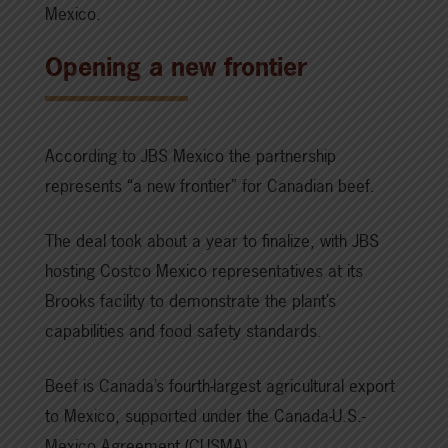
Mexico.
Opening a new frontier
According to JBS Mexico the partnership
represents “a new frontier” for Canadian beef.
The deal took about a year to finalize, with JBS
hosting Costco Mexico representatives at its
Brooks facility to demonstrate the plant’s
capabilities and food safety standards.
Beef is Canada’s fourth-largest agricultural export
to Mexico, supported under the Canada-U.S.-
Mexico Agreement (CUSMA).