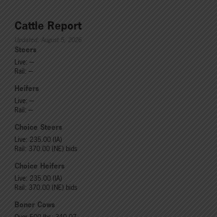
Cattle Report
Updated: August 5, 2026
Steers
Live: ---
Rail: ---
Heifers
Live: ---
Rail: ---
Choice Steers
Live: 235.00 (IA)
Rail: 370.00 (NE) bids
Choice Heifers
Live: 235.00 (IA)
Rail: 370.00 (NE) bids
Boner Cows
Over 500 lbs: 340.07