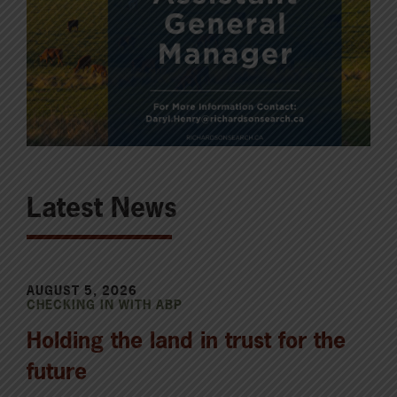
Latest News
AUGUST 5, 2026
CHECKING IN WITH ABP
Holding the land in trust for the
future