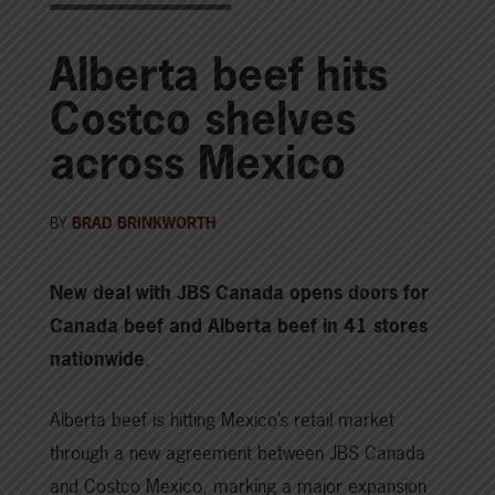
Alberta beef hits
Costco shelves
across Mexico
BY
BRAD BRINKWORTH
New deal with JBS Canada opens doors for
Canada beef and Alberta beef in 41 stores
nationwide
.
Alberta beef is hitting Mexico’s retail market
through a new agreement between JBS Canada
and Costco Mexico, marking a major expansion