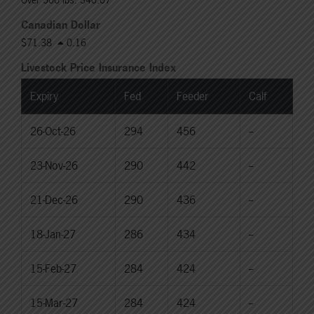
Canadian Dollar
$71.38
0.16
Livestock Price Insurance Index
Expiry
Fed
Feeder
Calf
26-Oct-26
294
456
--
23-Nov-26
290
442
--
21-Dec-26
290
436
--
18-Jan-27
286
434
--
15-Feb-27
284
424
--
15-Mar-27
284
424
--