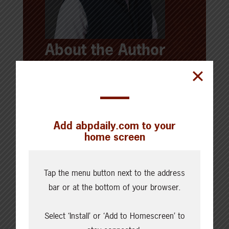
About the Author
Brad Brinkworth
Brad Brinkworth has a deep
background in strategic
Add abpdaily.com to your
communications and content, working
home screen
across agriculture in Alberta and
beyond. He grew up with
extended
Tap the menu button next to the address
family involved in both crop and
bar or at the bottom of your browser.
livestock
farming, and
holds a degree
in Journalism and Communications
Select ‘Install’ or ‘Add to Homescreen’ to
from the University of Minnesota.