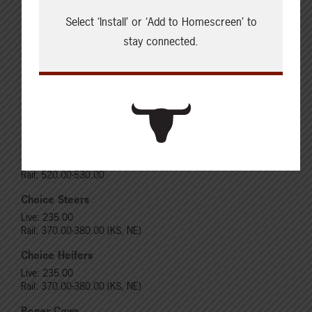
Select ‘Install’ or ‘Add to Homescreen’ to
stay connected.
Cattle Report
Updated: August 7, 2026
Steers
Live: 320.00 FOB feedlot
Rail: 520.00-530.00
Heifers
Live: 320.00 FOB feedlot
Rail: 520.00-530.00
Choice Steers
Live: 235.00
Rail: 370.00-380.00 (KS, NE)
Choice Heifers
Live: 235.00
Rail: 370.00-380.00 (KS, NE)
Boner Cows