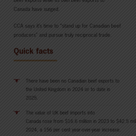
Canada have surged.
CCA says it’s time to “stand up for Canadian beef
producers” and pursue truly reciprocal trade.
Quick facts
There have been no Canadian beef exports to
the United Kingdom in 2024 or to date in
2025.
The value of UK beef imports into
Canada rose from $16.6 million in 2023 to $42.5 mill
2024, a 156 per cent year-over-year increase.