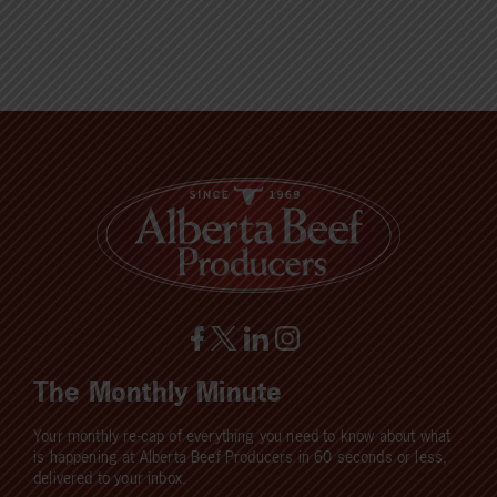
The Monthly Minute
Your monthly re-cap of everything you need to know about what
is happening at Alberta Beef Producers in 60 seconds or less,
delivered to your inbox.