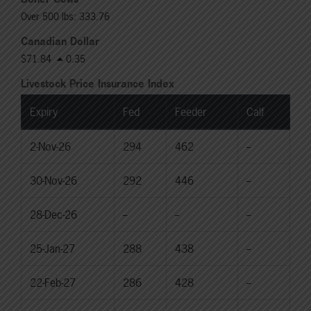
Over 500 lbs: 333.76
Canadian Dollar
$71.84
0.35
Livestock Price Insurance Index
Expiry
Fed
Feeder
Calf
2-Nov-26
294
462
--
30-Nov-26
292
446
--
28-Dec-26
--
--
--
25-Jan-27
288
438
--
22-Feb-27
286
428
--