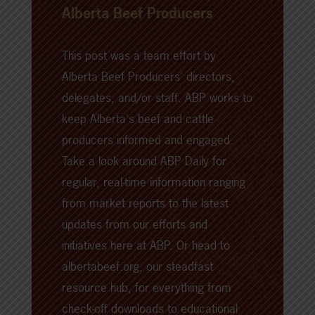
Alberta Beef Producers
This post was a team effort by
Alberta Beef Producers' directors,
delegates, and/or staff. ABP works to
keep Alberta's beef and cattle
producers informed and engaged.
Take a look around
ABP Daily
for
regular, real-time information ranging
from market reports to the latest
updates from our efforts and
initiatives here at ABP. Or head to
albertabeef.org
, our steadfast
resource hub, for everything from
check-off downloads to educational