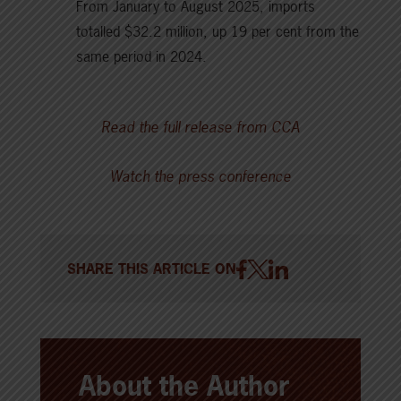
From January to August 2025, imports
totalled $32.2 million, up 19 per cent from the
same period in 2024.
Read the full release from CCA
Watch the press conference
SHARE THIS ARTICLE ON
About the Author