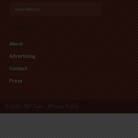
About
Advertising
Contact
Press
© 2026 ABP Daily
Privacy Policy