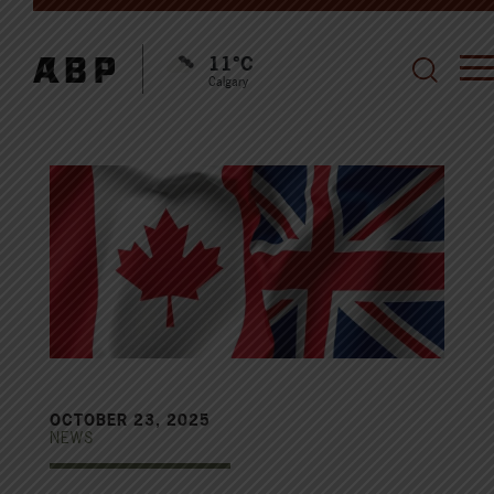
11°C
Calgary
OCTOBER 23, 2025
NEWS