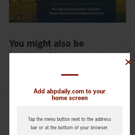
You might also be
interested in
JULY 20, 2023
ISSUES & INSIGHTS
Add abpdaily.com to your
home screen
ABP strongly opposed to UK
accession to CPTPP
Tap the menu button next to the address
bar or at the bottom of your browser.