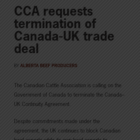
CCA requests
termination of
Canada-UK trade
deal
BY
ALBERTA BEEF PRODUCERS
The Canadian Cattle Association is calling on the
Government of Canada to terminate the Canada–
UK Continuity Agreement.
Despite commitments made under the
agreement, the UK continues to block Canadian
beef exports while its own beef exports to