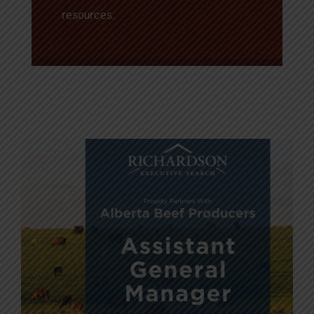
resources.