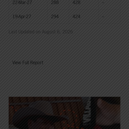
22-Mar-27
288
428
--
19-Apr-27
294
424
--
Last Updated on August 6, 2026
View Full Report