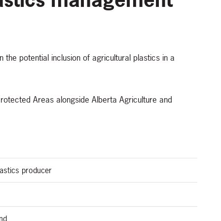
the potential inclusion of agricultural plastics in a
 Protected Areas alongside Alberta Agriculture and
plastics producer
and