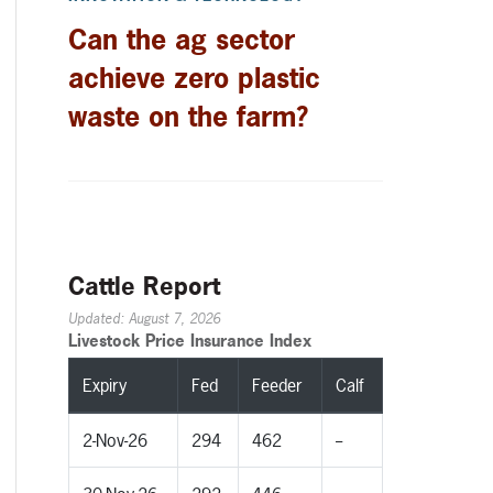
Can the ag sector
achieve zero plastic
waste on the farm?
Cattle Report
Updated: August 7, 2026
Livestock Price Insurance Index
Expiry
Fed
Feeder
Calf
2-Nov-26
294
462
--