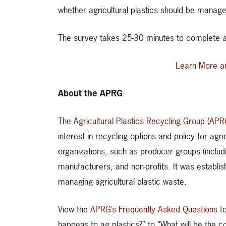
whether agricultural plastics should be manage
The survey takes 25-30 minutes to complete a
Learn More a
About the APRG
The
Agricultural Plastics Recycling Group (APR
interest in recycling options and policy for agr
organizations, such as producer groups (includi
manufacturers, and non-profits. It was establis
managing agricultural plastic waste.
View the
APRG’s Frequently Asked Questions
to
happens to ag plastics?” to “What will be the c