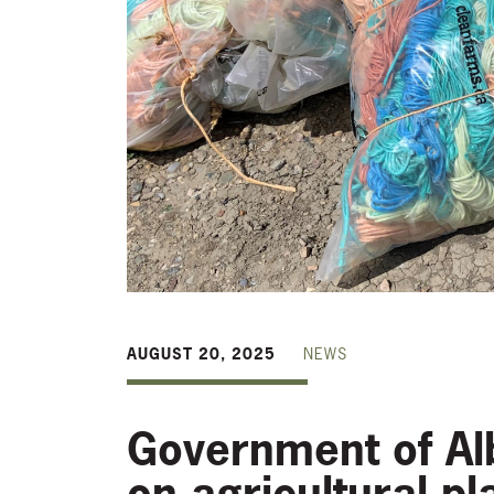
AUGUST 20, 2025
NEWS
Government of Alb
on agricultural p