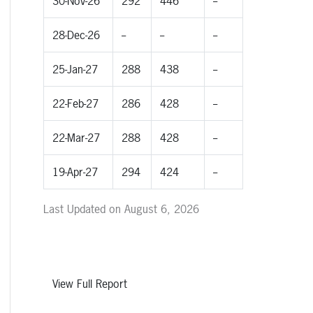
30-Nov-26
292
446
--
28-Dec-26
--
--
--
25-Jan-27
288
438
--
22-Feb-27
286
428
--
22-Mar-27
288
428
--
19-Apr-27
294
424
--
Last Updated on August 6, 2026
View Full Report