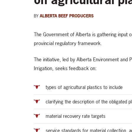
BY
ALBERTA BEEF PRODUCERS
The Government of Alberta is gathering input on 
provincial regulatory framework.
The initiative, led by Alberta Environment and
Irrigation, seeks feedback on:
types of agricultural plastics to include
clarifying the description of the obligated 
material recovery rate targets
service standards for material collection, 