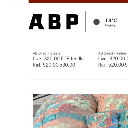
13°C
Calgary
AB Direct - Steers
AB Direct - Heifers
Live: 320.00 FOB feedlot
Live: 320.00 
Rail: 520.00-530.00
Rail: 520.00-