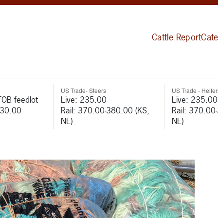
Cattle Report
Cate
US Trade- Steers
US Trade - Heifer
FOB feedlot
Live: 235.00
Live: 235.00
530.00
Rail: 370.00-380.00 (KS,
Rail: 370.00
NE)
NE)