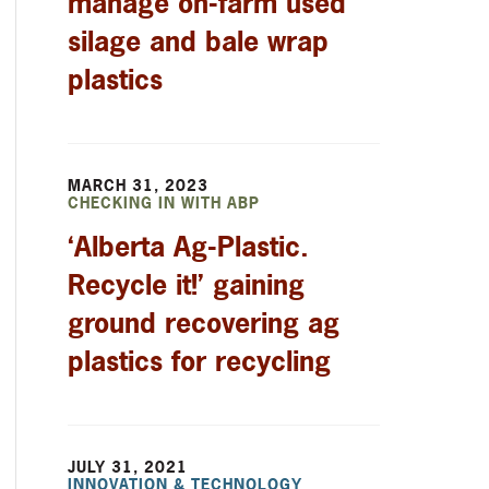
manage on-farm used
silage and bale wrap
plastics
MARCH 31, 2023
CHECKING IN WITH ABP
‘Alberta Ag-Plastic.
Recycle it!’ gaining
ground recovering ag
plastics for recycling
JULY 31, 2021
INNOVATION & TECHNOLOGY