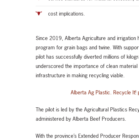
cost implications.
Since 2019, Alberta Agriculture and irrigation
program for grain bags and twine. With support
pilot has successfully diverted millions of kilog
underscored the importance of clean material p
infrastructure in making recycling viable.
Alberta Ag Plastic. Recycle I
The pilot is led by the Agricultural Plastics 
administered by Alberta Beef Producers.
With the province’s Extended Producer Responsib