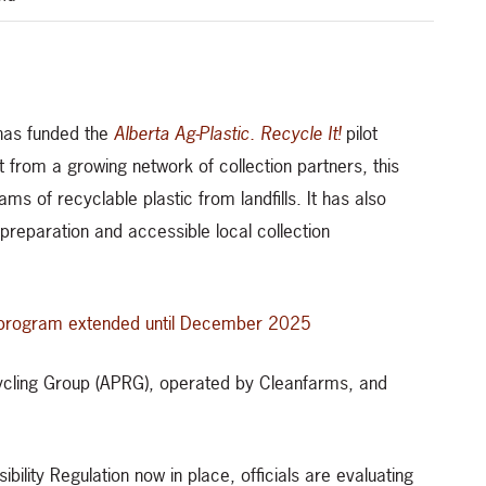
 has funded the
Alberta Ag-Plastic. Recycle It!
pilot
 from a growing network of collection partners, this
rams of recyclable plastic from landfills. It has also
reparation and accessible local collection
t! program extended until December 2025
Recycling Group (APRG), operated by Cleanfarms, and
ility Regulation now in place, officials are evaluating