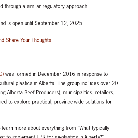
d through a similar regulatory approach.
nd is open until September 12, 2025.
nd Share Your Thoughts
G)
was formed in December 2016 in response to
icultural plastics in Alberta. The group includes over 20
ng Alberta Beef Producers), municipalities, retailers,
hed to explore practical, province-wide solutions for
 learn more about everything from “What typically
ost to implement EPR for ag-plastics in Alberta?”