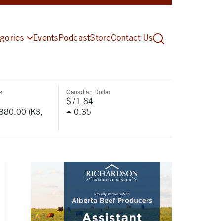
gories
Events
Podcast
Store
Contact Us
s
Canadian Dollar
$71.84
-380.00 (KS,
0.35