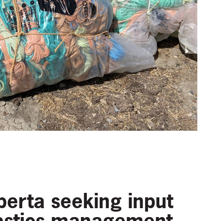
erta seeking input
lastics management