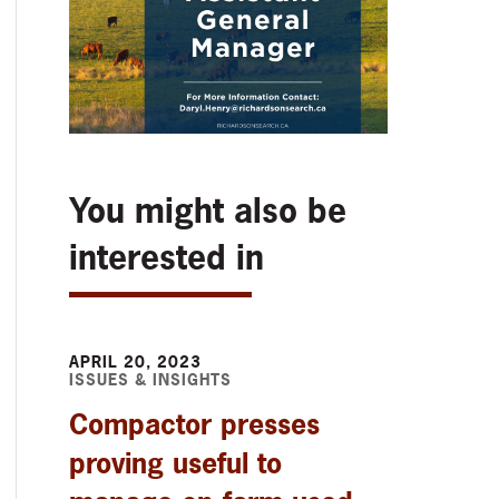
You might also be
interested in
APRIL 20, 2023
ISSUES & INSIGHTS
Compactor presses
proving useful to