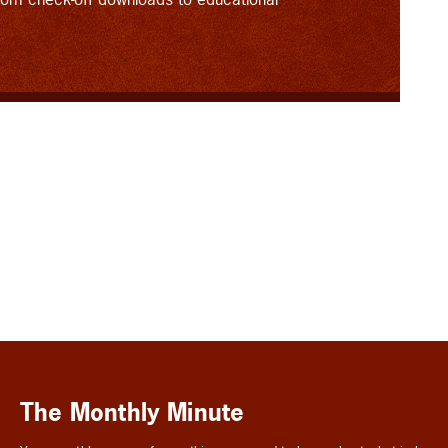
The Monthly Minute