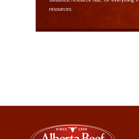
resources.