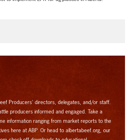
eef Producers' directors, delegates, and/or staff.
attle producers informed and engaged. Take a
time information ranging from market reports to the
atives here at ABP. Or head to
albertabeef.org
, our
from check-off downloads to educational