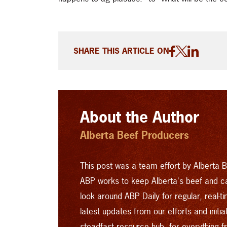
SHARE THIS ARTICLE ON
About the Author
Alberta Beef Producers
This post was a team effort by Alberta B
ABP works to keep Alberta's beef and c
look around
ABP Daily
for regular, real-
latest updates from our efforts and initi
steadfast resource hub, for everything 