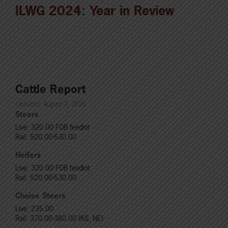
ILWG 2024: Year in Review
Cattle Report
Updated: August 7, 2026
Steers
Live: 320.00 FOB feedlot
Rail: 520.00-530.00
Heifers
Live: 320.00 FOB feedlot
Rail: 520.00-530.00
Choice Steers
Live: 235.00
Rail: 370.00-380.00 (KS, NE)