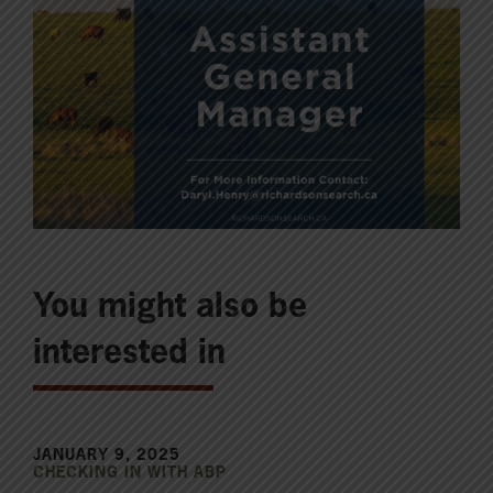
You might also be
interested in
JANUARY 9, 2025
CHECKING IN WITH ABP