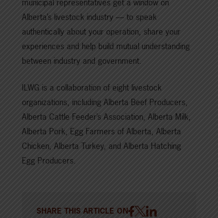
municipal representatives get a window on
Alberta’s livestock industry — to speak
authentically about your operation, share your
experiences and help build mutual understanding
between industry and government.
ILWG is a collaboration of eight livestock
organizations, including Alberta Beef Producers,
Alberta Cattle Feeder’s Association, Alberta Milk,
Alberta Pork, Egg Farmers of Alberta, Alberta
Chicken, Alberta Turkey, and Alberta Hatching
Egg Producers.
SHARE THIS ARTICLE ON