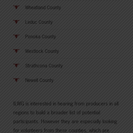
Wheatland County
Leduc County
Ponoka County
Westlock County
Strathcona County
Newell County
ILWG is interested in hearing from producers in all
regions to build a broader list of potential
participants. However they are especially looking
for volunteers from these counties, which are