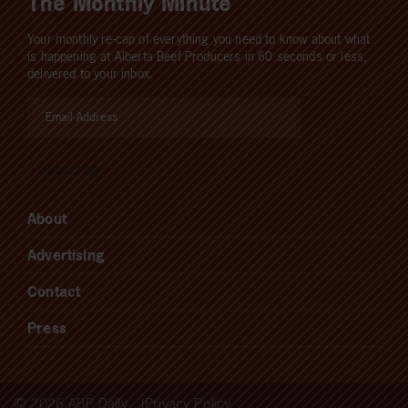
The Monthly Minute
Your monthly re-cap of everything you need to know about what
is happening at Alberta Beef Producers in 60 seconds or less,
delivered to your inbox.
About
Advertising
Contact
Press
© 2026 ABP Daily
Privacy Policy