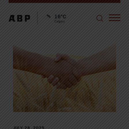
16°C
Calgary
JULY 28, 2025