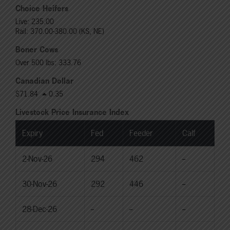
Choice Heifers
Live: 235.00
Rail: 370.00-380.00 (KS, NE)
Boner Cows
Over 500 lbs: 333.76
Canadian Dollar
$71.84
0.35
Livestock Price Insurance Index
Expiry
Fed
Feeder
Calf
2-Nov-26
294
462
--
30-Nov-26
292
446
--
28-Dec-26
--
--
--