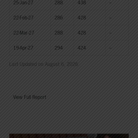
25-Jan-27
288
438
--
22-Feb-27
286
428
--
22-Mar-27
288
428
--
19-Apr-27
294
424
--
Last Updated on August 6, 2026
View Full Report