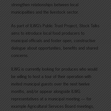
strengthen relationships between local
municipalities and the livestock sector.
As part of ILWG’s Public Trust Project, Stock Talks
aims to introduce local food producers to
municipal officials and foster open, constructive
dialogue about opportunities, benefits and shared
concerns.
ILWG is currently looking for produces who would
be willing to host a tour of their operation with
invited municipal guests over the next twelve
months, and/or appear alongside ILWG
representatives at a municipal meeting — for
example Agricultural Services Board meetings,