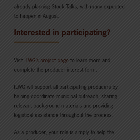
already planning Stock Talks, with many expected
to happen in August.
Interested in participating?
Visit
ILWG’s project page
to learn more and
complete the producer interest form.
ILWG will support all participating producers by
helping coordinate municipal outreach, sharing
relevant background materials and providing
logistical assistance throughout the process.
As a producer, your role is simply to help the