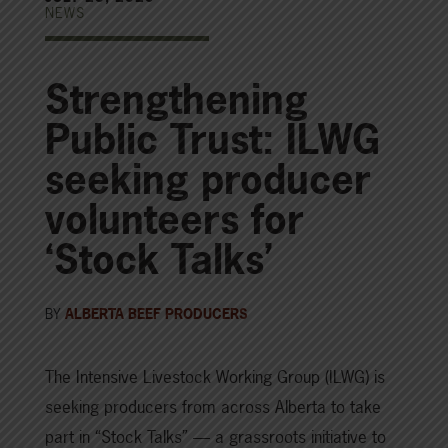
NEWS
Strengthening
Public Trust: ILWG
seeking producer
volunteers for
‘Stock Talks’
BY
ALBERTA BEEF PRODUCERS
The Intensive Livestock Working Group (ILWG) is
seeking producers from across Alberta to take
part in “Stock Talks” — a grassroots initiative to