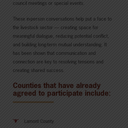
council meetings or special events.
These in-person conversations help put a face to
the livestock sector — creating space for
meaningful dialogue, reducing potential conflict,
and building long-term mutual understanding. It
has been shown that communication and
connection are key to resolving tensions and
creating shared success.
Counties that have already
agreed to participate include:
Lamont County