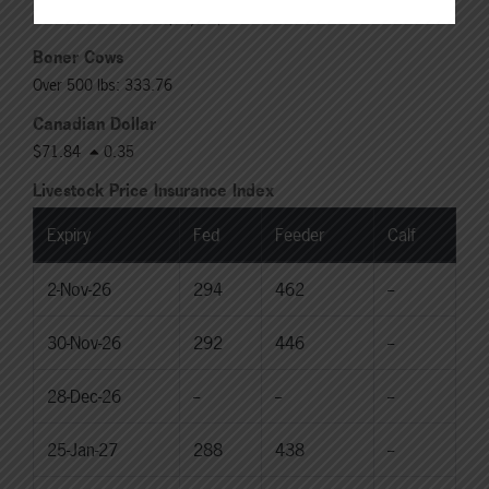
Rail: 370.00-380.00 (KS, NE)
Boner Cows
Over 500 lbs: 333.76
Canadian Dollar
$71.84
0.35
Livestock Price Insurance Index
Expiry
Fed
Feeder
Calf
2-Nov-26
294
462
--
30-Nov-26
292
446
--
28-Dec-26
--
--
--
25-Jan-27
288
438
--