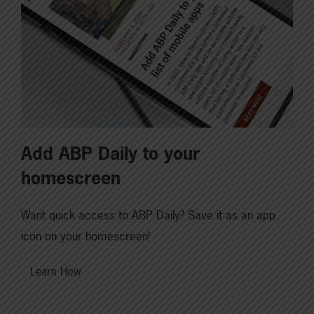
Add ABP Daily to your
homescreen
Want quick access to ABP Daily? Save it as an app
icon on your homescreen!
Learn How