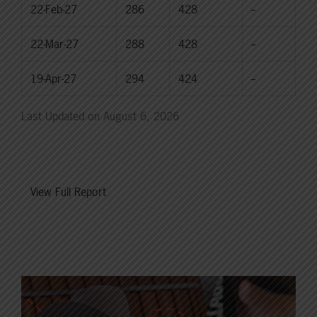
22-Feb-27
286
428
--
22-Mar-27
288
428
--
19-Apr-27
294
424
--
Last Updated on August 6, 2026
View Full Report