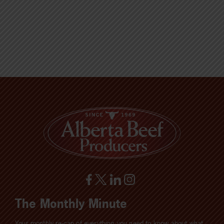
The Monthly Minute
Your monthly re-cap of everything you need to know about what