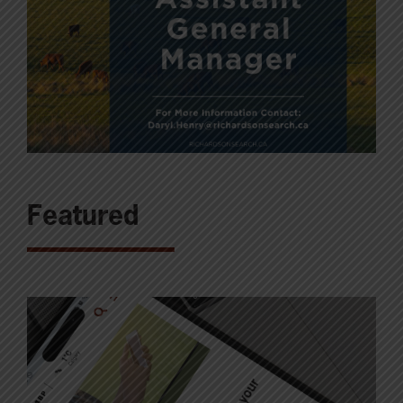
Featured