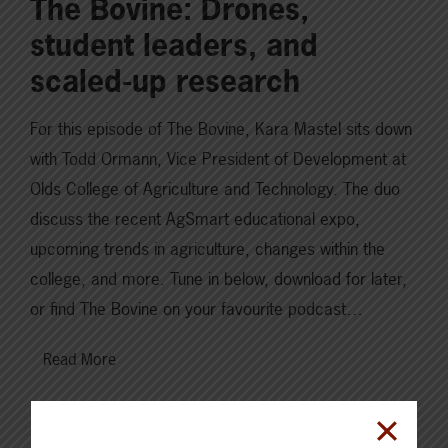
The Bovine: Drones,
student leaders, and
scaled-up research
For this episode of The Bovine, Kara Mastel sits down
with Todd Ormann, Vice President of Development at
Olds College of Agriculture and Technology. The duo
discuss the recent AgSmart educational expo,
upcoming trends in agriculture, changes within the
college, and more. Tune in below, download for later,
or find The Bovine on your favourite podcast…
Read More