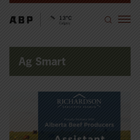
13°C
Calgary
Ag Smart