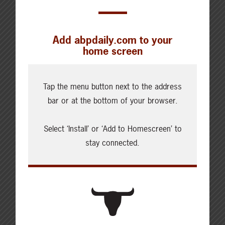
Add abpdaily.com to your
home screen
Cattle Report
Updated: August 7, 2026
Tap the menu button next to the address
Steers
bar or at the bottom of your browser.
Live: 320.00 FOB feedlot
Rail: 520.00-530.00
Select ‘Install’ or ‘Add to Homescreen’ to
Heifers
stay connected.
Live: 320.00 FOB feedlot
Rail: 520.00-530.00
Choice Steers
Live: 235.00
Rail: 370.00-380.00 (KS, NE)
Choice Heifers
Live: 235.00