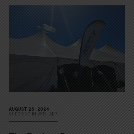
AUGUST 28, 2024
CHECKING IN WITH ABP