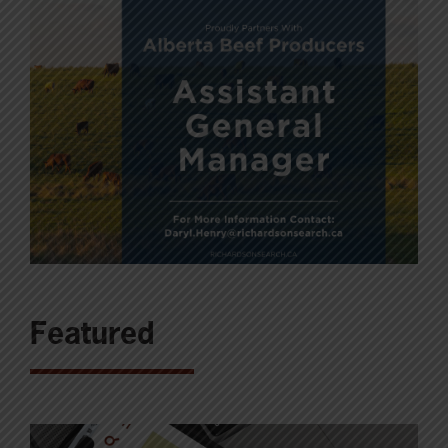
Featured