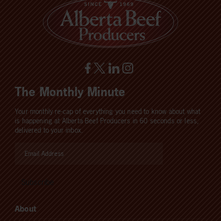
The Monthly Minute
Your monthly re-cap of everything you need to know about what
is happening at Alberta Beef Producers in 60 seconds or less,
delivered to your inbox.
About