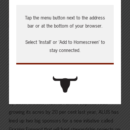
Tap the menu button next to the address
bar or at the bottom of your browser.
JULY 23, 2021
Select ‘Install’ or ‘Add to Homescreen’ to
ISSUES & INSIGHTS
stay connected.
What We’re Reading | New
grazing stewardship program
for 6,000 Prairie acres
By Glenn Cheater, Alberta Farmer Express After
growing its acres by 20 per cent last year, ALUS has
lined up two big sponsors for a new initiative called
Grazing Forward that will fund stewardship projects on