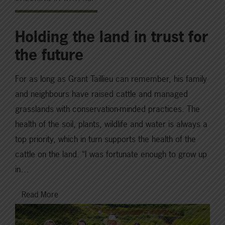
Holding the land in trust for
the future
For as long as Grant Taillieu can remember, his family
and neighbours have raised cattle and managed
grasslands with conservation-minded practices. The
health of the soil, plants, wildlife and water is always a
top priority, which in turn supports the health of the
cattle on the land. “I was fortunate enough to grow up
in…
Read More