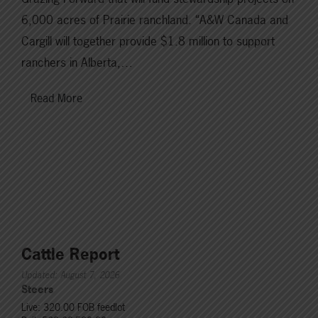
6,000 acres of Prairie ranchland. “A&W Canada and
Cargill will together provide $1.8 million to support
ranchers in Alberta,…
Read More
Cattle Report
Updated: August 7, 2026
Steers
Live: 320.00 FOB feedlot