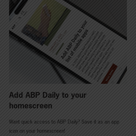
Add ABP Daily to your
homescreen
Want quick access to ABP Daily? Save it as an app
icon on your homescreen!