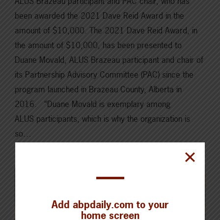
ALUS Brazeau participant and PAC chair, who has
been awarded the 2021 Dave Reid Award in the
amount of $10,000. The 2021 Dave Reid Award, in
the amount of $10,000, has been presented to
Duane Movald, ALUS Brazeau participant and chair of
its Partnership Advisory Committee (PAC) since the
program launched in Brazeau County, Alberta in
2016. “Duane Movald is exemplary among
ALUS participants, which is why the organization is
so…
Read More
Add abpdaily.com to your
home screen