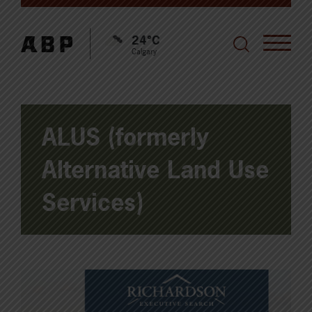
24°C
Calgary
ALUS (formerly
Alternative Land Use
Services)