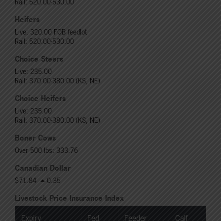
Rail: 520.00-530.00
Heifers
Live: 320.00 FOB feedlot
Rail: 520.00-530.00
Choice Steers
Live: 235.00
Rail: 370.00-380.00 (KS, NE)
Choice Heifers
Live: 235.00
Rail: 370.00-380.00 (KS, NE)
Boner Cows
Over 500 lbs: 333.76
Canadian Dollar
$71.84
0.35
Livestock Price Insurance Index
Expiry
Fed
Feeder
Calf