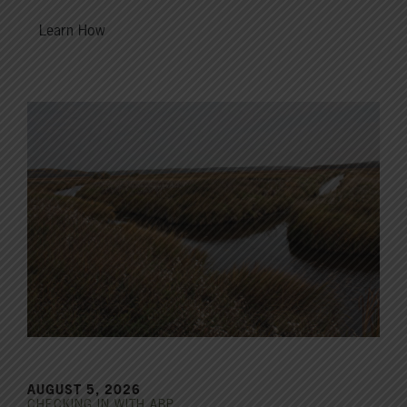
Learn How
AUGUST 5, 2026
CHECKING IN WITH ABP