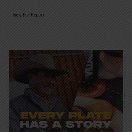
View Full Report