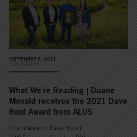
SEPTEMBER 8, 2021
TRAILBLAZERS
What We’re Reading | Duane
Movald receives the 2021 Dave
Reid Award from ALUS
Congratulations to Duane Movald,