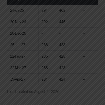
2-Nov-26
294
462
--
30-Nov-26
292
446
--
28-Dec-26
--
--
--
25-Jan-27
288
438
--
22-Feb-27
286
428
--
22-Mar-27
288
428
--
19-Apr-27
294
424
--
Last Updated on August 6, 2026