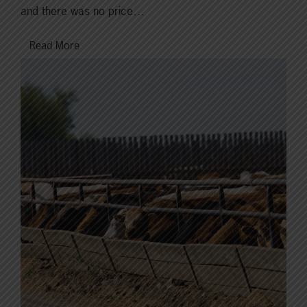
and there was no price…
Read More