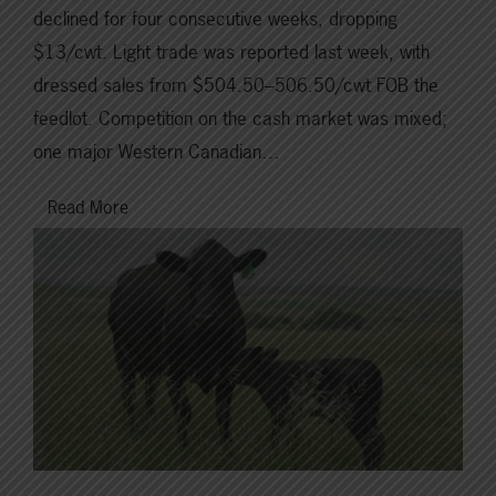
declined for four consecutive weeks, dropping
$13/cwt. Light trade was reported last week, with
dressed sales from $504.50–506.50/cwt FOB the
feedlot. Competition on the cash market was mixed;
one major Western Canadian…
Read More