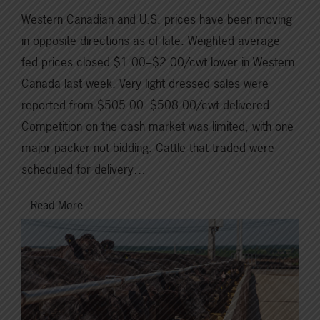
Western Canadian and U.S. prices have been moving
in opposite directions as of late. Weighted average
fed prices closed $1.00–$2.00/cwt lower in Western
Canada last week. Very light dressed sales were
reported from $505.00–$508.00/cwt delivered.
Competition on the cash market was limited, with one
major packer not bidding. Cattle that traded were
scheduled for delivery…
Read More