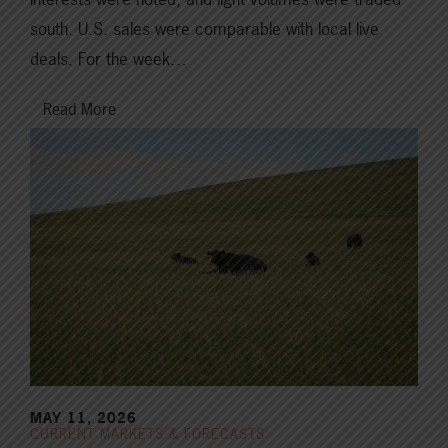
south. U.S. sales were comparable with local live
deals. For the week…
Read More
MAY 11, 2026
CURRENT MARKETS & FORECASTS