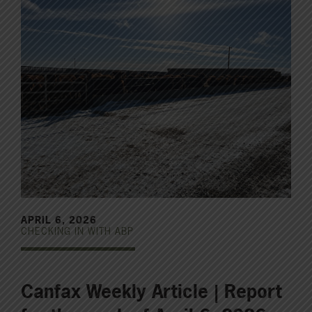
APRIL 6, 2026
CHECKING IN WITH ABP
Canfax Weekly Article | Report