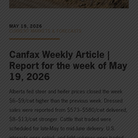
MAY 19, 2026
CURRENT MARKETS & FORECASTS
Canfax Weekly Article |
Report for the week of May
19, 2026
Alberta fed steer and heifer prices closed the week
$6–$9/cwt higher than the previous week. Dressed
sales were reported from $573–$580/cwt delivered,
$8–$13/cwt stronger. Cattle that traded were
scheduled for late-May to mid-June delivery. U.S.
interests were noted, and light volumes were traded