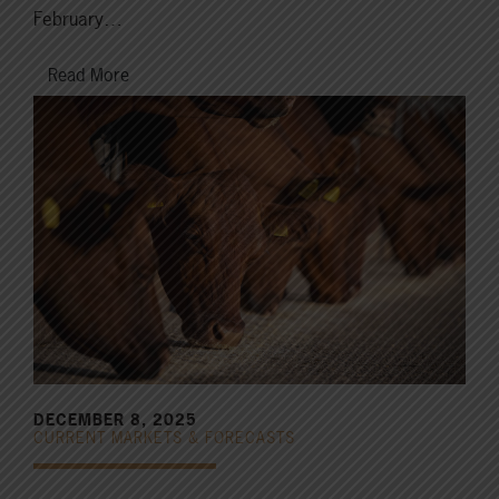
February…
Read More
DECEMBER 8, 2025
CURRENT MARKETS & FORECASTS