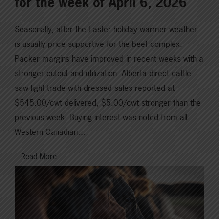
for the week of April 6, 2026
Seasonally, after the Easter holiday warmer weather
is usually price supportive for the beef complex.
Packer margins have improved in recent weeks with a
stronger cutout and utilization. Alberta direct cattle
saw light trade with dressed sales reported at
$545.00/cwt delivered, $5.00/cwt stronger than the
previous week. Buying interest was noted from all
Western Canadian…
Read More