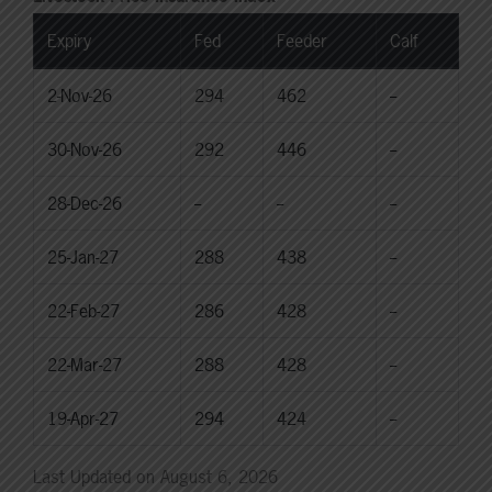
Expiry
Fed
Feeder
Calf
2-Nov-26
294
462
--
30-Nov-26
292
446
--
28-Dec-26
--
--
--
25-Jan-27
288
438
--
22-Feb-27
286
428
--
22-Mar-27
288
428
--
19-Apr-27
294
424
--
Last Updated on August 6, 2026