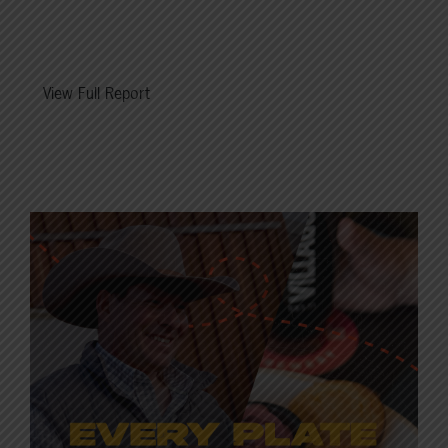
View Full Report