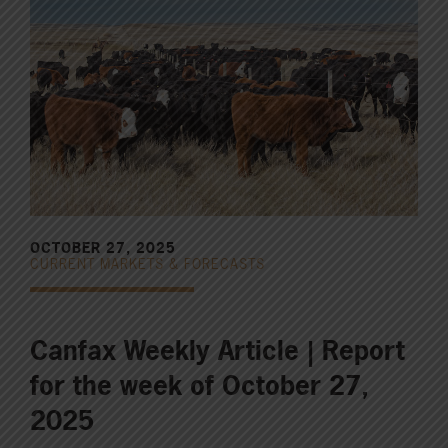
OCTOBER 27, 2025
CURRENT MARKETS & FORECASTS
Canfax Weekly Article | Report
for the week of October 27,
2025