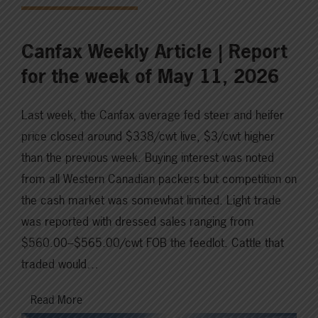
Canfax Weekly Article | Report
for the week of May 11, 2026
Last week, the Canfax average fed steer and heifer
price closed around $338/cwt live, $3/cwt higher
than the previous week. Buying interest was noted
from all Western Canadian packers but competition on
the cash market was somewhat limited. Light trade
was reported with dressed sales ranging from
$560.00–$565.00/cwt FOB the feedlot. Cattle that
traded would…
Read More