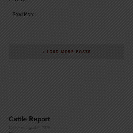
Read More
+ LOAD MORE POSTS
Cattle Report
Updated: August 6, 2026