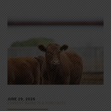
JUNE 29, 2026
CURRENT MARKETS & FORECASTS