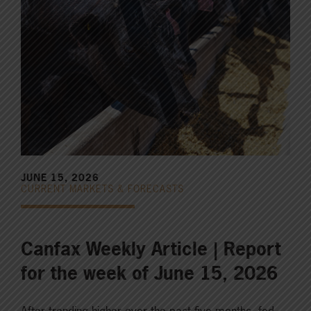
JUNE 15, 2026
CURRENT MARKETS & FORECASTS
Canfax Weekly Article | Report
for the week of June 15, 2026
After trending higher over the past five months, fed