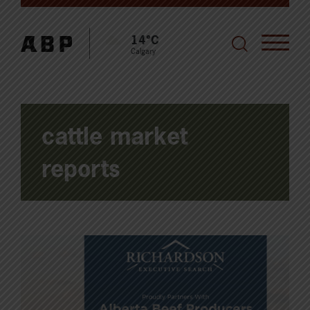
14°C
Calgary
cattle market
reports