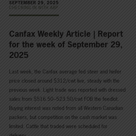
SEPTEMBER 29, 2025
CHECKING IN WITH ABP
Canfax Weekly Article | Report
for the week of September 29,
2025
Last week, the Canfax average fed steer and heifer
price closed around $312/cwt live, steady with the
previous week. Light trade was reported with dressed
sales from $516.50–523.50/cwt FOB the feedlot.
Buying interest was noted from all Western Canadian
packers, but competition on the cash market was
limited. Cattle that traded were scheduled for
delivery…