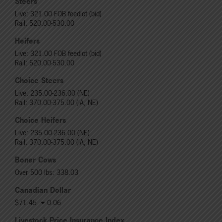
Steers
Live: 321.00 FOB feedlot (bid)
Rail: 520.00-530.00
Heifers
Live: 321.00 FOB feedlot (bid)
Rail: 520.00-530.00
Choice Steers
Live: 235.00-236.00 (NE)
Rail: 370.00-375.00 (IA, NE)
Choice Heifers
Live: 235.00-236.00 (NE)
Rail: 370.00-375.00 (IA, NE)
Boner Cows
Over 500 lbs: 338.03
Canadian Dollar
$71.45
0.06
Livestock Price Insurance Index