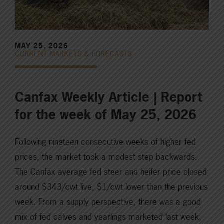
MAY 25, 2026
CURRENT MARKETS & FORECASTS
Canfax Weekly Article | Report
for the week of May 25, 2026
Following nineteen consecutive weeks of higher fed
prices, the market took a modest step backwards.
The Canfax average fed steer and heifer price closed
around $343/cwt live, $1/cwt lower than the previous
week. From a supply perspective, there was a good
mix of fed calves and yearlings marketed last week,