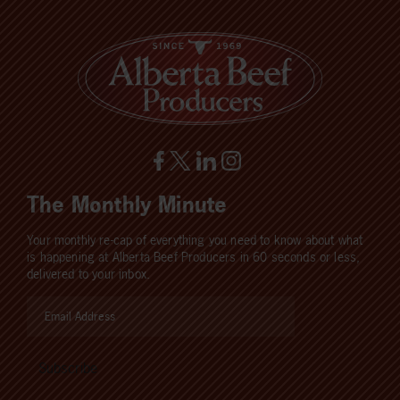
The Monthly Minute
Your monthly re-cap of everything you need to know about what
is happening at Alberta Beef Producers in 60 seconds or less,
delivered to your inbox.