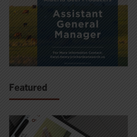
Featured