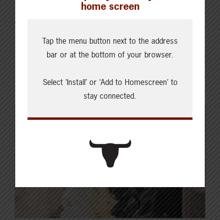
home screen
previous week. Buying interest was noted from all
Western Canadian packers while U.S. inquiries were
limited. Light trade was reported with dressed sales
Tap the menu button next to the address
ranging from $535.50-539.00/cwt FOB the feedlot. In
bar or at the bottom of your browser.
some instances, cattle were bought flat with no…
Select ‘Install’ or ‘Add to Homescreen’ to
Read More
stay connected.