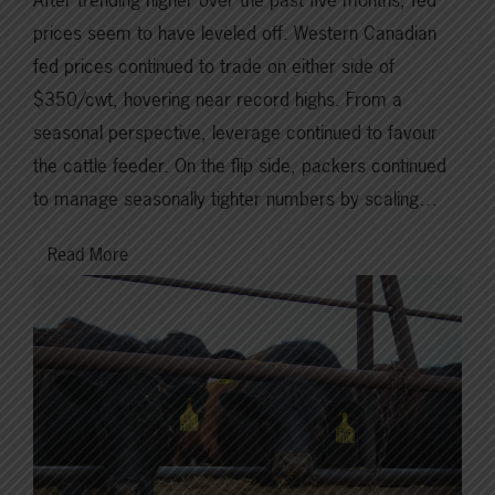
prices seem to have leveled off. Western Canadian
fed prices continued to trade on either side of
$350/cwt, hovering near record highs. From a
seasonal perspective, leverage continued to favour
the cattle feeder. On the flip side, packers continued
to manage seasonally tighter numbers by scaling…
Read More