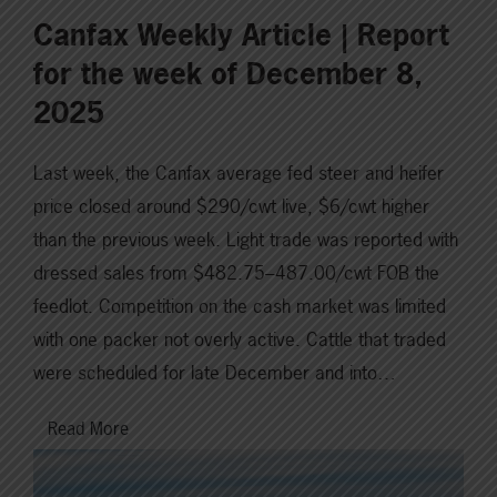
Canfax Weekly Article | Report
for the week of December 8,
2025
Last week, the Canfax average fed steer and heifer
price closed around $290/cwt live, $6/cwt higher
than the previous week. Light trade was reported with
dressed sales from $482.75–487.00/cwt FOB the
feedlot. Competition on the cash market was limited
with one packer not overly active. Cattle that traded
were scheduled for late December and into…
Read More