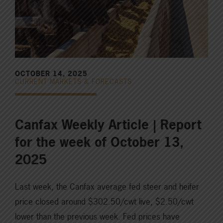
OCTOBER 14, 2025
CURRENT MARKETS & FORECASTS
Canfax Weekly Article | Report
for the week of October 13,
2025
Last week, the Canfax average fed steer and heifer
price closed around $302.50/cwt live, $2.50/cwt
lower than the previous week. Fed prices have