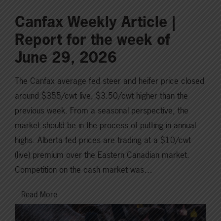
Canfax Weekly Article |
Report for the week of
June 29, 2026
The Canfax average fed steer and heifer price closed
around $355/cwt live, $3.50/cwt higher than the
previous week. From a seasonal perspective, the
market should be in the process of putting in annual
highs. Alberta fed prices are trading at a $10/cwt
(live) premium over the Eastern Canadian market.
Competition on the cash market was…
Read More