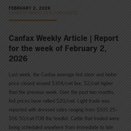
FEBRUARY 2, 2026
CURRENT MARKETS & FORECASTS
Canfax Weekly Article | Report
for the week of February 2,
2026
Last week, the Canfax average fed steer and heifer
price closed around $304/cwt live, $2/cwt higher
than the previous week. Over the past two months,
fed prices have rallied $20/cwt. Light trade was
reported with dressed sales ranging from $505.25–
506.50/cwt FOB the feedlot. Cattle that traded were
being scheduled anywhere from immediate to late