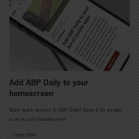
Add ABP Daily to your
homescreen
Want quick access to ABP Daily? Save it as an app
icon on your homescreen!
Learn How