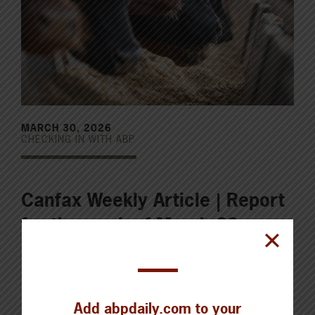
MARCH 30, 2026
CHECKING IN WITH ABP
Canfax Weekly Article | Report
for the week of March 30,
2026
Last week, the Canfax average fed steer and heifer
Add abpdaily.com to your
price closed around $321/cwt live, steady with the