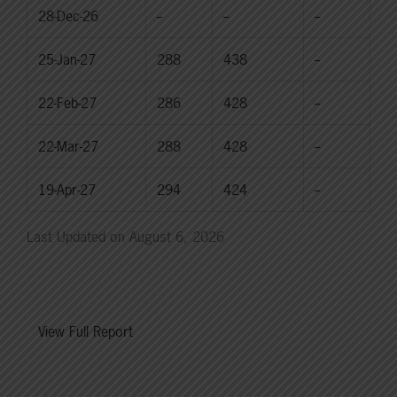
28-Dec-26
--
--
--
25-Jan-27
288
438
--
22-Feb-27
286
428
--
22-Mar-27
288
428
--
19-Apr-27
294
424
--
Last Updated on August 6, 2026
View Full Report