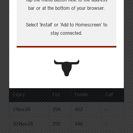
Live: 235.00
bar or at the bottom of your browser.
Rail: 370.00-380.00 (KS, NE)
Choice Heifers
Select ‘Install’ or ‘Add to Homescreen’ to
Live: 235.00
stay connected.
Rail: 370.00-380.00 (KS, NE)
Boner Cows
Over 500 lbs: 333.76
Canadian Dollar
$71.84
0.35
Livestock Price Insurance Index
Expiry
Fed
Feeder
Calf
2-Nov-26
294
462
--
30-Nov-26
292
446
--