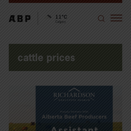
11°C
Calgary
cattle prices