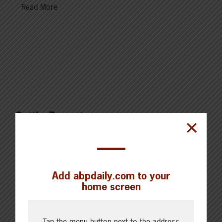
Read More
Cattle Report
Updated: August 7, 2026
Steers
Live: 320.00 FOB feedlot
Rail: 520.00-530.00
Add abpdaily.com to your
Heifers
home screen
Live: 320.00 FOB feedlot
Rail: 520.00-530.00
Choice Steers
Tap the menu button next to the address