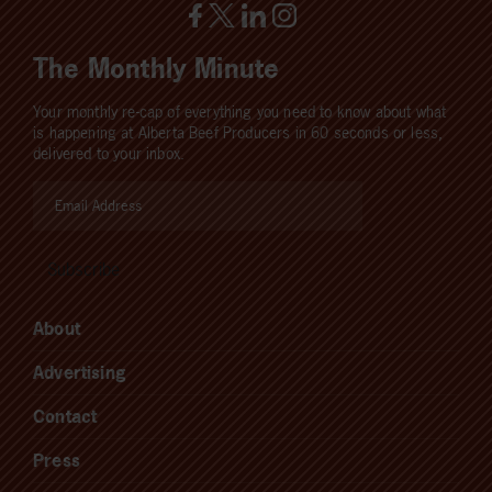
The Monthly Minute
Your monthly re-cap of everything you need to know about what
is happening at Alberta Beef Producers in 60 seconds or less,
delivered to your inbox.
About
Advertising
Contact
Press