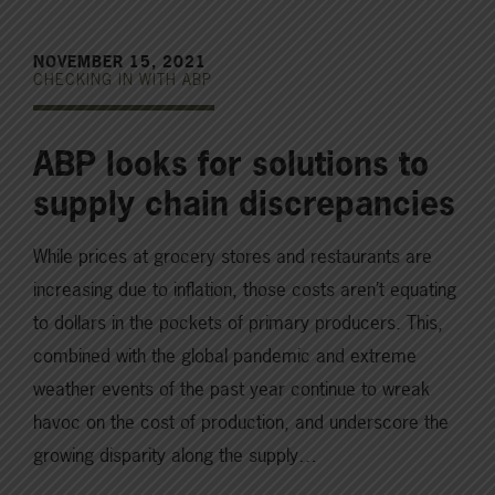
NOVEMBER 15, 2021
CHECKING IN WITH ABP
ABP looks for solutions to
supply chain discrepancies
While prices at grocery stores and restaurants are
increasing due to inflation, those costs aren’t equating
to dollars in the pockets of primary producers. This,
combined with the global pandemic and extreme
weather events of the past year continue to wreak
havoc on the cost of production, and underscore the
growing disparity along the supply…