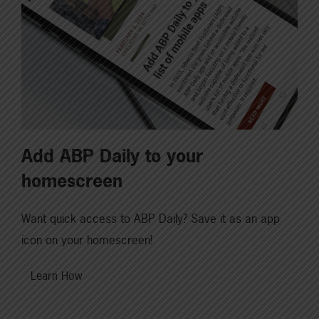
Add ABP Daily to your
homescreen
Want quick access to ABP Daily? Save it as an app
icon on your homescreen!
Learn How