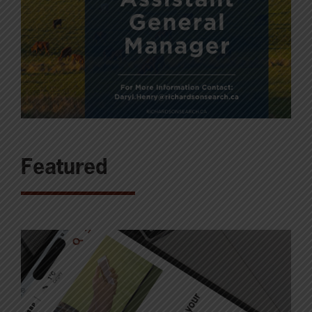
Featured