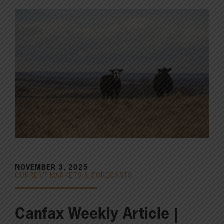
NOVEMBER 3, 2025
CURRENT MARKETS & FORECASTS
Canfax Weekly Article |