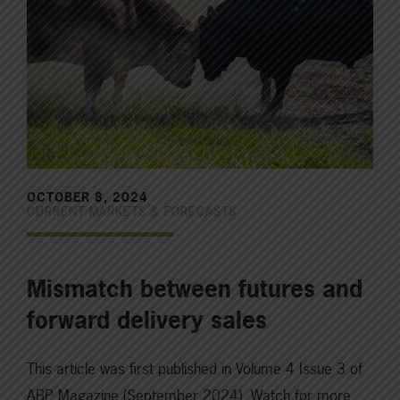
OCTOBER 8, 2024
CURRENT MARKETS & FORECASTS
Mismatch between futures and
forward delivery sales
This article was first published in Volume 4 Issue 3 of
ABP Magazine (September 2024). Watch for more