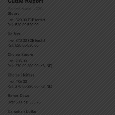
Cattle Report
Updated: August 7, 2026
Steers
Live: 320.00 FOB feedlot
Rail: 520.00-530.00
Heifers
Live: 320.00 FOB feedlot
Rail: 520.00-530.00
Choice Steers
Live: 235.00
Rail: 370.00-380.00 (KS, NE)
Choice Heifers
Live: 235.00
Rail: 370.00-380.00 (KS, NE)
Boner Cows
Over 500 lbs: 333.76
Canadian Dollar