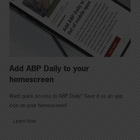
Add ABP Daily to your
homescreen
Want quick access to ABP Daily? Save it as an app
icon on your homescreen!
Learn How