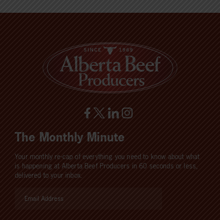
The Monthly Minute
Your monthly re-cap of everything you need to know about what
is happening at Alberta Beef Producers in 60 seconds or less,
delivered to your inbox.