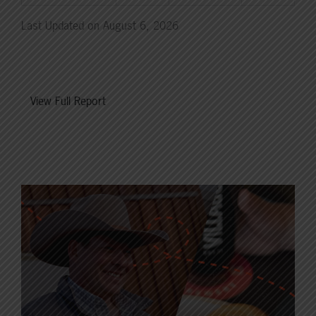
Last Updated on August 6, 2026
View Full Report