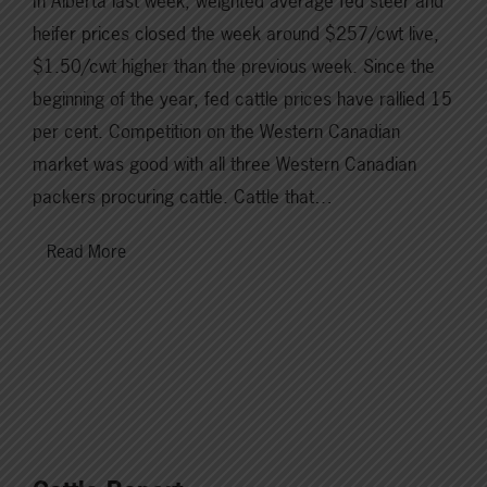
In Alberta last week, weighted average fed steer and
heifer prices closed the week around $257/cwt live,
$1.50/cwt higher than the previous week. Since the
beginning of the year, fed cattle prices have rallied 15
per cent. Competition on the Western Canadian
market was good with all three Western Canadian
packers procuring cattle. Cattle that…
Read More