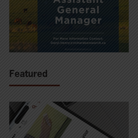
Featured