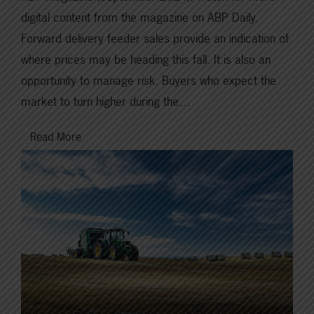
digital content from the magazine on ABP Daily.
Forward delivery feeder sales provide an indication of
where prices may be heading this fall. It is also an
opportunity to manage risk. Buyers who expect the
market to turn higher during the…
Read More