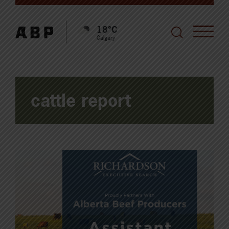
18°C
Calgary
cattle report