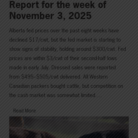
Report for the week of
November 3, 2025
Alberta fed prices over the past eight weeks have
declined $17/cwt, but the fed market is starting to
show signs of stability, holding around $300/cwt. Fed
prices are within $3/cwt of their second-half lows
made in early July. Dressed sales were reported
from $495–$505/cwt delivered. All Western
Canadian packers bought cattle, but competition on
the cash market was somewhat limited….
Read More