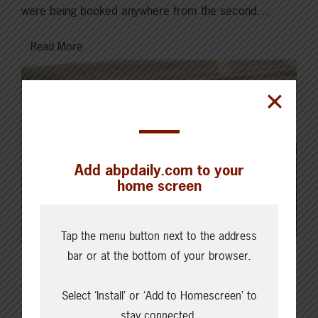
were being booked anywhere from the second…
Read More
Add abpdaily.com to your
home screen
Tap the menu button next to the address
bar or at the bottom of your browser.
JUNE 10, 2024
Select ‘Install’ or ‘Add to Homescreen’ to
CURRENT MARKETS & FORECASTS
stay connected.