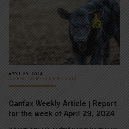
APRIL 29, 2024
CURRENT MARKETS & FORECASTS
Canfax Weekly Article | Report
for the week of April 29, 2024