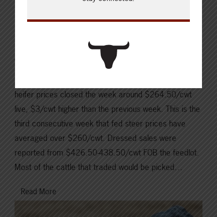
Canfax Weekly Article |
Report for the week of
June 10, 2024
In Alberta last week, weighted average fed steer and
heifer prices closed the week around $264.50/cwt
live, $3/cwt higher than the previous week. This is the
third consecutive week that fed steer prices have
averaged over $260/cwt. Dressed sales were
reported from $426.50-438.50/cwt FOB the feedlot.
Most of the cattle that traded would be picked…
Read More