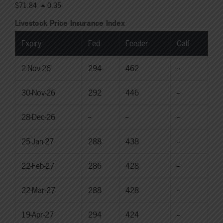
$71.84
0.35
Livestock Price Insurance Index
Expiry
Fed
Feeder
Calf
2-Nov-26
294
462
--
30-Nov-26
292
446
--
28-Dec-26
--
--
--
25-Jan-27
288
438
--
22-Feb-27
286
428
--
22-Mar-27
288
428
--
19-Apr-27
294
424
--