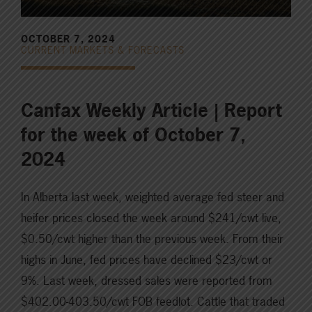
OCTOBER 7, 2024
CURRENT MARKETS & FORECASTS
Canfax Weekly Article | Report
for the week of October 7,
2024
In Alberta last week, weighted average fed steer and
heifer prices closed the week around $241/cwt live,
$0.50/cwt higher than the previous week. From their
highs in June, fed prices have declined $23/cwt or
9%. Last week, dressed sales were reported from
$402.00-403.50/cwt FOB feedlot. Cattle that traded