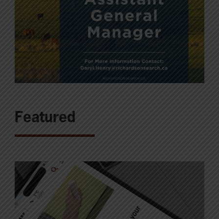
Featured