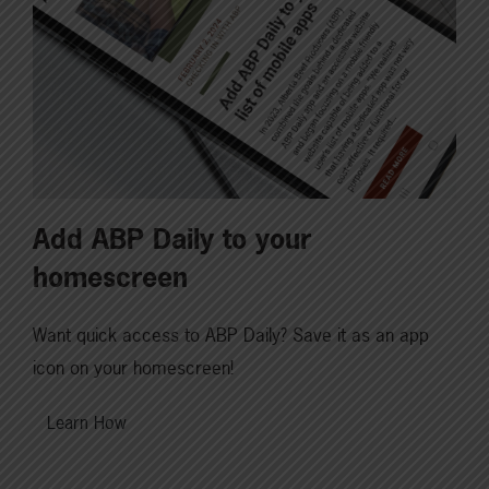
Add ABP Daily to your
homescreen
Want quick access to ABP Daily? Save it as an app
icon on your homescreen!
Learn How