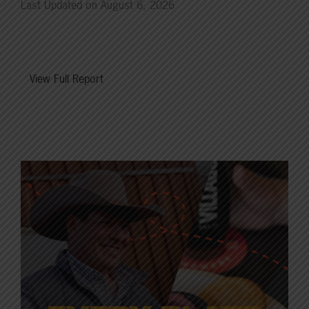
Last Updated on August 6, 2026
View Full Report