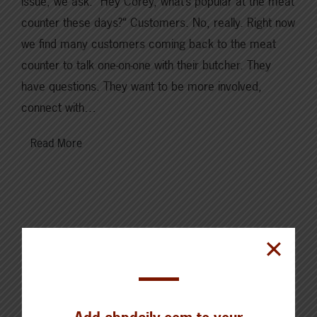
issue, we ask: “Hey Corey, what’s popular at the meat
counter these days?“ Customers. No, really. Right now
we find many customers coming back to the meat
counter to talk one-on-one with their butcher. They
have questions. They want to be more involved,
connect with…
Read More
Cattle Report