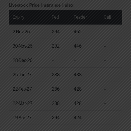
Livestock Price Insurance Index
Expiry
Fed
Feeder
Calf
2-Nov-26
294
462
--
30-Nov-26
292
446
--
28-Dec-26
--
--
--
25-Jan-27
288
438
--
22-Feb-27
286
428
--
22-Mar-27
288
428
--
19-Apr-27
294
424
--