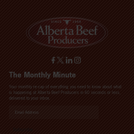
The Monthly Minute
Your monthly re-cap of everything you need to know about what
is happening at Alberta Beef Producers in 60 seconds or less,
delivered to your inbox.