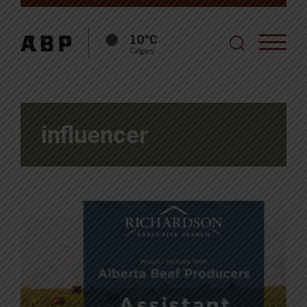
10°C
Calgary
influencer