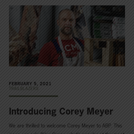
FEBRUARY 5, 2021
TRAILBLAZERS
Introducing Corey Meyer
We are thrilled to welcome Corey Meyer to ABP. This