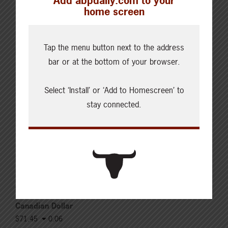
Add abpdaily.com to your
Updated: August 6, 2026
home screen
Steers
Live: 321.00 FOB feedlot (bid)
Rail: 520.00-530.00
Tap the menu button next to the address
Heifers
bar or at the bottom of your browser.
Live: 321.00 FOB feedlot (bid)
Rail: 520.00-530.00
Select ‘Install’ or ‘Add to Homescreen’ to
Choice Steers
stay connected.
Live: 235.00-236.00 (NE)
Rail: 370.00-375.00 (IA, NE)
Choice Heifers
Live: 235.00-236.00 (NE)
Rail: 370.00-375.00 (IA, NE)
Boner Cows
Over 500 lbs: 338.03
Canadian Dollar
$71.45
0.06