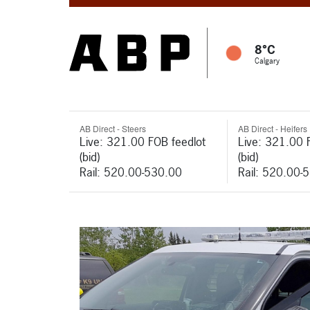
8°C
Calgary
AB Direct - Steers
AB Direct - Heifers
Live: 321.00 FOB feedlot
Live: 321.00 
(bid)
(bid)
Rail: 520.00-530.00
Rail: 520.00-