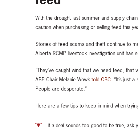
With the drought last summer and supply chain
caution when purchasing or selling feed this ye
Stories of feed scams and theft continue to m
Alberta RCMP livestock investigation unit has s
“They’ve caught wind that we need feed, that we
ABP Chair Melanie Wowk
told CBC
. “It’s just 
People are desperate.”
Here are a few tips to keep in mind when trying
If a deal sounds too good to be true, ask 