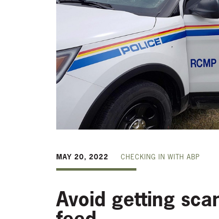
MAY 20, 2022
CHECKING IN WITH ABP
Avoid getting sca
feed