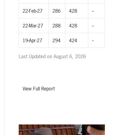
22-Feb-27
286
428
--
22-Mar-27
288
428
--
19-Apr-27
294
424
--
Last Updated on August 6, 2026
View Full Report