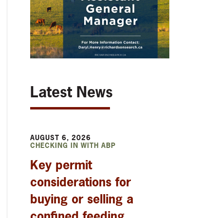
Latest News
AUGUST 6, 2026
CHECKING IN WITH ABP
Key permit
considerations for
buying or selling a
confined feeding