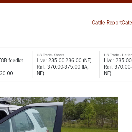
Cattle Report
Cate
US Trade- Steers
US Trade - Heifer
FOB feedlot
Live: 235.00-236.00 (NE)
Live: 235.00
Rail: 370.00-375.00 (IA,
Rail: 370.00
530.00
NE)
NE)