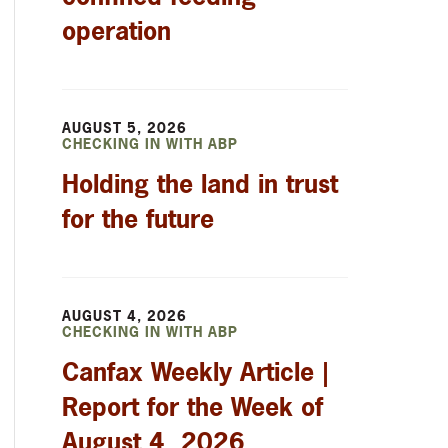
operation
AUGUST 5, 2026
CHECKING IN WITH ABP
Holding the land in trust
for the future
AUGUST 4, 2026
CHECKING IN WITH ABP
Canfax Weekly Article |
Report for the Week of
August 4, 2026