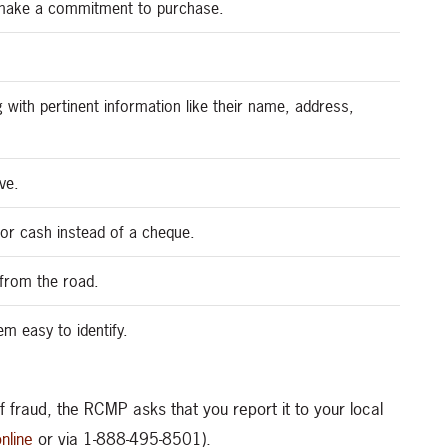
u make a commitment to purchase.
g with pertinent information like their name, address,
ve.
or cash instead of a cheque.
e from the road.
m easy to identify.
 fraud, the RCMP asks that you report it to your local
nline
or via 1-888-495-8501).