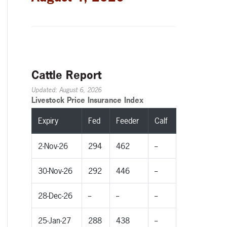
Cattle Report
Updated: August 6, 2026
Livestock Price Insurance Index
Expiry
Fed
Feeder
Calf
2-Nov-26
294
462
--
30-Nov-26
292
446
--
28-Dec-26
--
--
--
25-Jan-27
288
438
--