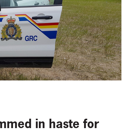
mmed in haste for