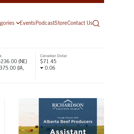
gories
Events
Podcast
Store
Contact Us
s
Canadian Dollar
-236.00 (NE)
$71.45
-375.00 (IA,
0.06