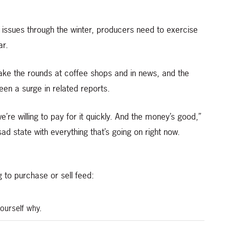
 issues through the winter, producers need to exercise
ar.
ake the rounds at coffee shops and in news, and the
een a surge in related reports.
’re willing to pay for it quickly. And the money’s good,”
a sad state with everything that’s going on right now.
 to purchase or sell feed:
yourself why.