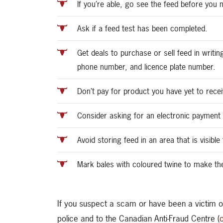
If you’re able, go see the feed before yo
Ask if a feed test has been completed.
Get deals to purchase or sell feed in writin
phone number, and licence plate number.
Don’t pay for product you have yet to recei
Consider asking for an electronic payment 
Avoid storing feed in an area that is visibl
Mark bales with coloured twine to make the
If you suspect a scam or have been a victim of
police and to the Canadian Anti-Fraud Centre (
o