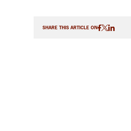
SHARE THIS ARTICLE ON