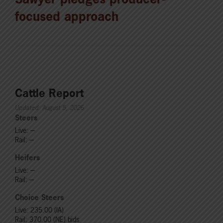
focused approach
Cattle Report
Updated: August 5, 2026
Steers
Live: ---
Rail: ---
Heifers
Live: ---
Rail: ---
Choice Steers
Live: 235.00 (IA)
Rail: 370.00 (NE) bids