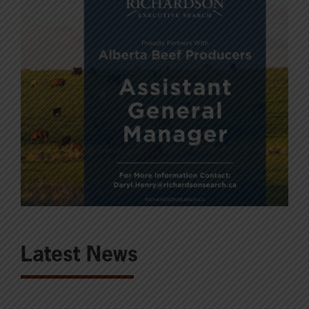
Latest News