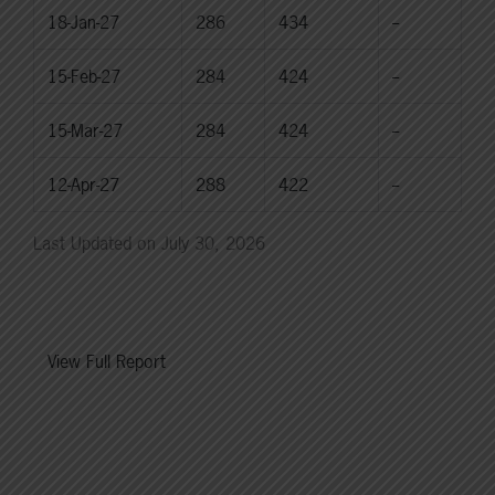
18-Jan-27
286
434
--
15-Feb-27
284
424
--
15-Mar-27
284
424
--
12-Apr-27
288
422
--
Last Updated on July 30, 2026
View Full Report