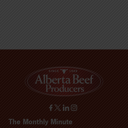
The Monthly Minute