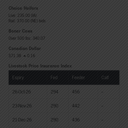
Choice Heifers
Live: 235.00 (IA)
Rail: 370.00 (NE) bids
Boner Cows
Over 500 lbs: 340.07
Canadian Dollar
$71.38
0.16
Livestock Price Insurance Index
Expiry
Fed
Feeder
Calf
26-Oct-26
294
456
--
23-Nov-26
290
442
--
21-Dec-26
290
436
--