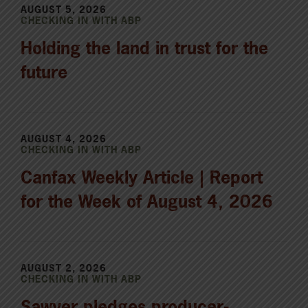
AUGUST 5, 2026
CHECKING IN WITH ABP
Holding the land in trust for the
future
AUGUST 4, 2026
CHECKING IN WITH ABP
Canfax Weekly Article | Report
for the Week of August 4, 2026
AUGUST 2, 2026
CHECKING IN WITH ABP
Sawyer pledges producer-