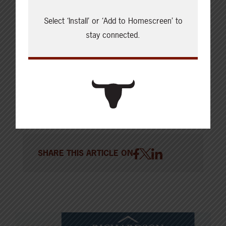
Summit with greetings from Ministers
@mclaudebibeau
and
@NateHornerAB
Thanks for
Select ‘Install’ or ‘Add to Homescreen’ to
stay connected.
your support on this important sector.
@CattleFeedersAB
@albertabeef
#calgarystampede2022
pic.twitter.com/sPAlVSr72O
— Janice Tranberg (@JaniceTranberg)
July 14, 2022
SHARE THIS ARTICLE ON