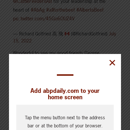
@CattleFeedersAB
for your leadership at the
heart of
#AbAg
#allforthebeef
#AlbertaBeef
pic.twitter.com/45Go6OUZ4V
— Richard Gotfried 高 飛
(@RichardGotfried)
July
15, 2022
Wonderful to see my good friends George
l’Heureux and Crystal Plamondon at the
@AlbertaBeef
Industry Stampede Summit. They
both are strong representatives of Lac La Biche
County at the Calgary Stampede.
Add abpdaily.com to your
home screen
pic.twitter.com/LluoTn5vf9
— Laila Goodridge (@LailaGoodridge)
July 14, 2022
Tap the menu button next to the address
1st of hopefully annual Alberta Beef Stampede
bar or at the bottom of your browser.