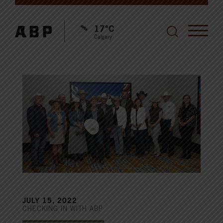
17°C
Calgary
JULY 15, 2022
CHECKING IN WITH ABP