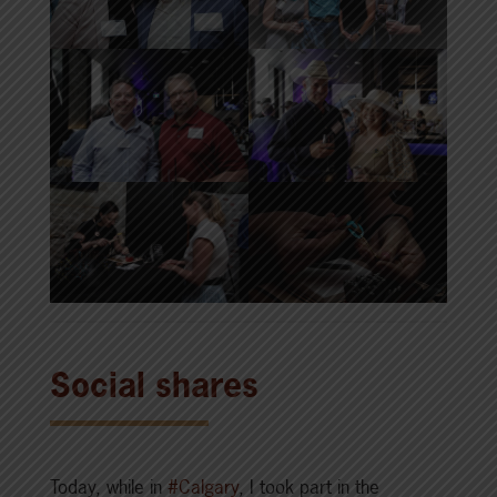
Social shares
Today, while in
#Calgary
, I took part in the