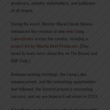
producers, industry stakeholders, and politicians
of all stripes.
During the event, Minister Marie-Claude Bibeau
announced the creation of nine
new Living
Laboratories
across the country, including a
project led by Alberta Beef Producers
. (Stay
tuned to learn more about this on The Bovine and
ABP Daily.)
Between working meetings, the Living Labs
announcement, and the networking opportunities
that followed, the Summit proved a resounding
success, and we are hopeful it will return in 2023.
A big thank you to everyone who made it possible