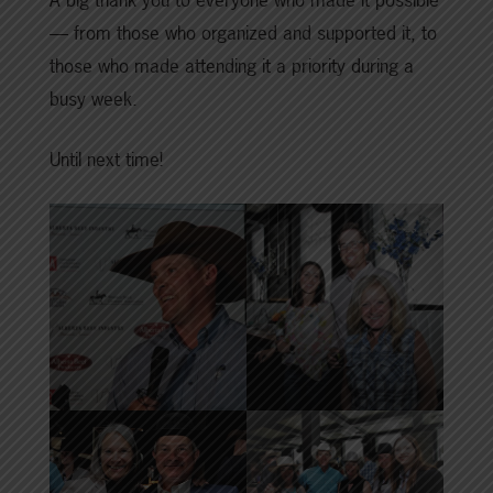
— from those who organized and supported it, to
those who made attending it a priority during a
busy week.
Until next time!