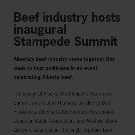
Beef industry hosts
inaugural
Stampede Summit
Alberta’s beef industry came together this
week to host politicians in an event
celebrating Alberta beef.
The inaugural Alberta Beef Industry Stampede
Summit was hosted Thursday by Alberta Beef
Producers, Alberta Cattle Feeders’ Association,
Canadian Cattle Association, and Western Stock
Growers’ Association. It brought together beef