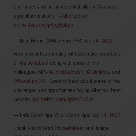
challenges and be an essential pillar in Canada’s
agriculture industry.
#AlbertaBeef
pic.twitter.com/pAjrgNpEqp
— Nate Horner (@NateHornerAB)
July 14, 2022
Very productive meeting with Executive members
of
@albertabeef
along with some of my
colleagues MPs
@JohnBarlowMP
@GlenMotz
and
@DaveEppCKL
. Great to hear about some of the
challenges and opportunities facing Alberta’s beef
industry.
pic.twitter.com/gp5n7NlSxz
— Laila Goodridge (@LailaGoodridge)
July 14, 2022
Thank you to Brad
@albertabeef
and Janice