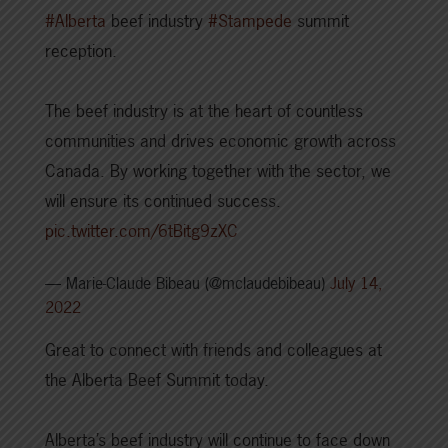
#Alberta
beef industry
#Stampede
summit
reception.
The beef industry is at the heart of countless
communities and drives economic growth across
Canada. By working together with the sector, we
will ensure its continued success.
pic.twitter.com/6tBitg9zXC
— Marie-Claude Bibeau (@mclaudebibeau)
July 14,
2022
Great to connect with friends and colleagues at
the Alberta Beef Summit today.
Alberta’s beef industry will continue to face down