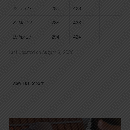
22-Feb-27
286
428
--
22-Mar-27
288
428
--
19-Apr-27
294
424
--
Last Updated on August 6, 2026
View Full Report