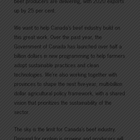
beef producers are delivering, with 2020 exports
up by 25 per cent.
We want to help Canada’s beef industry build on
this great work. Over the past year, the
Government of Canada has launched over half a
billion dollars in new programming to help farmers
adopt sustainable practices and clean
technologies. We’re also working together with
provinces to shape the next five-year, multi-billion
dollar agricultural policy framework, with a shared
vision that prioritizes the sustainability of the
sector.
The sky is the limit for Canada’s beef industry.
Demand for protein is growing and producers will