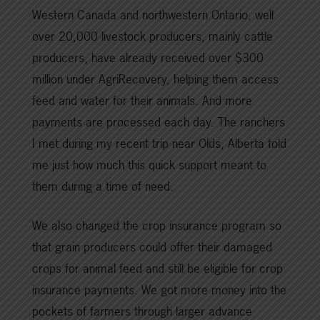
Western Canada and northwestern Ontario, well
over 20,000 livestock producers, mainly cattle
producers, have already received over $300
million under AgriRecovery, helping them access
feed and water for their animals. And more
payments are processed each day. The ranchers
I met during my recent trip near Olds, Alberta told
me just how much this quick support meant to
them during a time of need.
We also changed the crop insurance program so
that grain producers could offer their damaged
crops for animal feed and still be eligible for crop
insurance payments. We got more money into the
pockets of farmers through larger advance