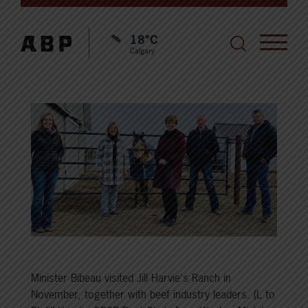
18°C
Calgary
Minister Bibeau visited Jill Harvie's Ranch in
November, together with beef industry leaders. (L to