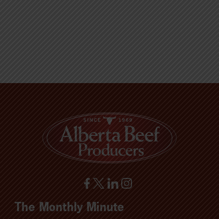
The Monthly Minute