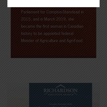
first elected as the Member of
Parliament for Compton-Stanstead in
2015, and in March 2019, she
became the first woman in Canadian
history to be appointed federal
Minister of Agriculture and Agri-Food.