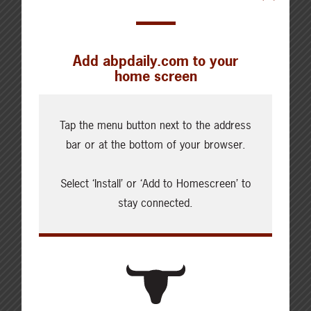
Add abpdaily.com to your
home screen
Tap the menu button next to the address
bar or at the bottom of your browser.
Select ‘Install’ or ‘Add to Homescreen’ to
About the Author
stay connected.
Marie-Claude Bibeau
The Honourable Marie Claude-Bibeau
is Canada's Minister of Agriculture
and Agri-Food. Minister Bibeau was