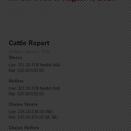
Cattle Report
Updated: August 6, 2026
Steers
Live: 321.00 FOB feedlot (bid)
Rail: 520.00-530.00
Heifers
Live: 321.00 FOB feedlot (bid)
Rail: 520.00-530.00
Choice Steers
Live: 235.00-236.00 (NE)
Rail: 370.00-375.00 (IA, NE)
Choice Heifers