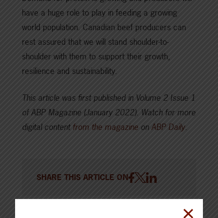
have a huge role to play in feeding a growing
world population. Canadian beef producers can
rest assured that we will stand shoulder-to-
shoulder with them to support their growth,
resilience and sustainability.
This article was first published in Volume 2 Issue 1
of ABP Magazine (January 2022).
Watch for more
digital content
from the magazine
on
ABP Daily
.
SHARE THIS ARTICLE ON