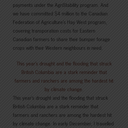
payments under the AgriStability program. And
we have committed $4 million to the Canadian
Federation of Agriculture’s Hay West program,
covering transporation costs for Eastern
Canadian farmers to share their bumper forage
crops with their Western neighbours in need.
This year’s drought and the flooding that struck
British Columbia are a stark reminder that
farmers and ranchers are among the hardest hit
by climate change.
This year’s drought and the flooding that struck
British Columbia are a stark reminder that
farmers and ranchers are among the hardest hit
by climate change. In early December, I travelled