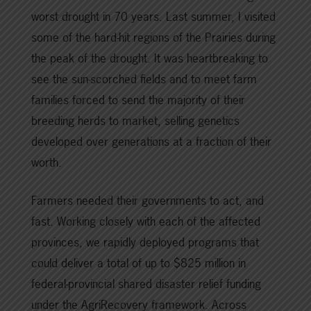
worst drought in 70 years. Last summer, I visited
some of the hard-hit regions of the Prairies during
the peak of the drought. It was heartbreaking to
see the sun-scorched fields and to meet farm
families forced to send the majority of their
breeding herds to market, selling genetics
developed over generations at a fraction of their
worth.
Farmers needed their governments to act, and
fast. Working closely with each of the affected
provinces, we rapidly deployed programs that
could deliver a total of up to $825 million in
federal-provincial shared disaster relief funding
under the AgriRecovery framework. Across