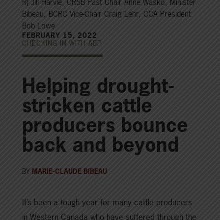
R) Jill Harvie, CRSB Past Chair Anne Wasko, Minister
Bibeau, BCRC Vice-Chair Craig Lehr, CCA President
Bob Lowe
FEBRUARY 15, 2022
CHECKING IN WITH ABP
Helping drought-
stricken cattle
producers bounce
back and beyond
BY
MARIE-CLAUDE BIBEAU
It’s been a tough year for many cattle producers
in Western Canada who have suffered through the