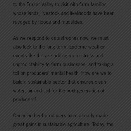
to the Fraser Valley to visit with farm families,
whose lands, livestock and livelihoods have been
ravaged by floods and mudslides.
As we respond to catastrophes now, we must
also look to the long term. Extreme weather
events like this are adding more stress and
unpredictability to farm businesses, and taking a
toll on producers’ mental health. How are we to
build a sustainable sector that ensures clean
water, air and soil for the next generation of
producers?
Canadian beef producers have already made
great gains in sustainable agriculture. Today, the