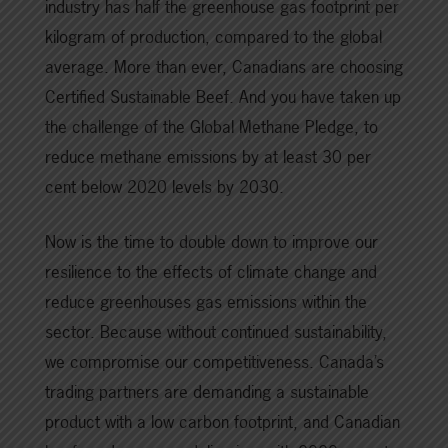
industry has half the greenhouse gas footprint per
kilogram of production, compared to the global
average. More than ever, Canadians are choosing
Certified Sustainable Beef. And you have taken up
the challenge of the Global Methane Pledge, to
reduce methane emissions by at least 30 per
cent below 2020 levels by 2030.
Now is the time to double down to improve our
resilience to the effects of climate change and
reduce greenhouses gas emissions within the
sector. Because without continued sustainability,
we compromise our competitiveness. Canada’s
trading partners are demanding a sustainable
product with a low carbon footprint, and Canadian