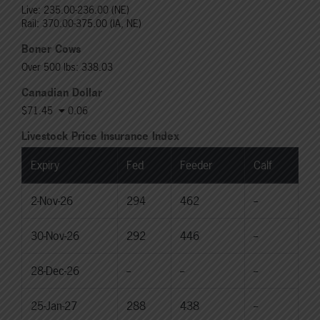
Live: 235.00-236.00 (NE)
Rail: 370.00-375.00 (IA, NE)
Boner Cows
Over 500 lbs: 338.03
Canadian Dollar
$71.45
0.06
Livestock Price Insurance Index
Expiry
Fed
Feeder
Calf
2-Nov-26
294
462
--
30-Nov-26
292
446
--
28-Dec-26
--
--
--
25-Jan-27
288
438
--