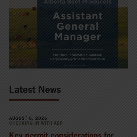
Latest News
AUGUST 6, 2026
CHECKING IN WITH ABP
Key permit considerations for