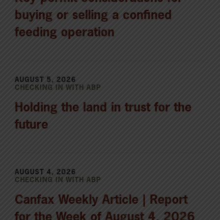
buying or selling a confined
feeding operation
AUGUST 5, 2026
CHECKING IN WITH ABP
Holding the land in trust for the
future
AUGUST 4, 2026
CHECKING IN WITH ABP
Canfax Weekly Article | Report
for the Week of August 4, 2026