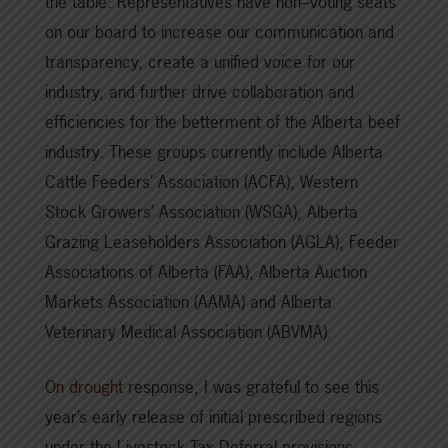
the table. Representatives have non–voting seats
on our board to increase our communication and
transparency, create a unified voice for our
industry, and further drive collaboration and
efficiencies for the betterment of the Alberta beef
industry. These groups currently include Alberta
Cattle Feeders’ Association (ACFA), Western
Stock Growers’ Association (WSGA), Alberta
Grazing Leaseholders Association (AGLA), Feeder
Associations of Alberta (FAA), Alberta Auction
Markets Association (AAMA) and Alberta
Veterinary Medical Association (ABVMA).
On drought
response, I was grateful to see this
year’s early release of initial prescribed regions
under the Livestock Tax Deferral provisions.