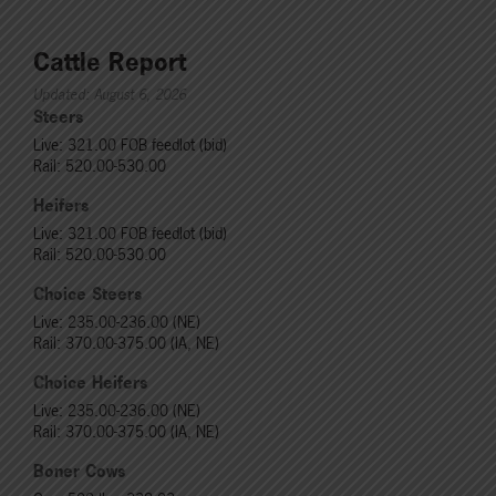
Cattle Report
Updated: August 6, 2026
Steers
Live: 321.00 FOB feedlot (bid)
Rail: 520.00-530.00
Heifers
Live: 321.00 FOB feedlot (bid)
Rail: 520.00-530.00
Choice Steers
Live: 235.00-236.00 (NE)
Rail: 370.00-375.00 (IA, NE)
Choice Heifers
Live: 235.00-236.00 (NE)
Rail: 370.00-375.00 (IA, NE)
Boner Cows