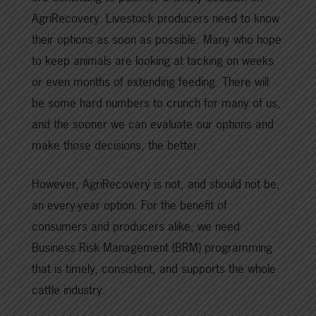
AgriRecovery. Livestock producers need to know
their options as soon as possible. Many who hope
to keep animals are looking at tacking on weeks
or even months of extending feeding. There will
be some hard numbers to crunch for many of us,
and the sooner we can evaluate our options and
make those decisions, the better.
However, AgriRecovery is not, and should not be,
an every-year option. For the benefit of
consumers and producers alike, we need
Business Risk Management (BRM) programming
that is timely, consistent, and supports the whole
cattle industry.