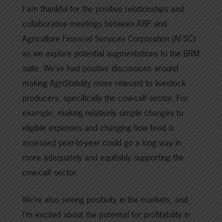
I am thankful for the positive relationships and
collaborative meetings between ABP and
Agriculture Financial Services Corporation (AFSC)
as we explore potential augmentations to the BRM
suite. We’ve had positive discussions around
making AgriStability more relevant to livestock
producers, specifically the cow-calf sector. For
example, making relatively simple changes to
eligible expenses and changing how feed is
assessed year-to-year could go a long way in
more adequately and equitably supporting the
cow-calf sector.
We’re also seeing positivity in the markets, and
I’m excited about the potential for profitability in