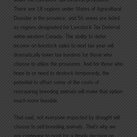
There are 18 regions under States of Agricultural
Disaster in the province, and 56 areas are listed
as regions designated for Livestock Tax Deferral
within western Canada. The ability to defer
income on livestock sales to next tax year will
dramatically lower tax burdens for those who
choose to utilize the provisions. And for those who
hope to or need to destock temporarily, the
potential to offset some of the costs of
reacquiring breeding animals will make that option
much more feasible.
That said, not everyone impacted by drought will
choose to sell breeding animals. That’s why we
are continuing to push for a timely decision on