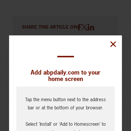
SHARE THIS ARTICLE ON
Add abpdaily.com to your
home screen
Tap the menu button next to the address
bar or at the bottom of your browser.
Select ‘Install’ or ‘Add to Homescreen’ to