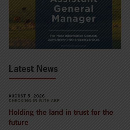
Latest News
AUGUST 5, 2026
CHECKING IN WITH ABP
Holding the land in trust for the
future