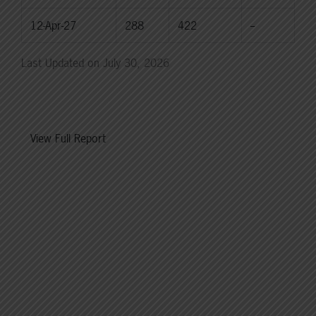
12-Apr-27
288
422
--
Last Updated on July 30, 2026
View Full Report