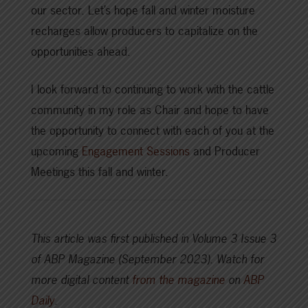
our sector. Let’s hope fall and winter moisture
recharges allow producers to capitalize on the
opportunities ahead.
I look forward to continuing to work with the cattle
community in my role as Chair and hope to have
the opportunity to connect with each of you at the
upcoming
Engagement Sessions
and Producer
Meetings this fall and winter.
This article was first published in Volume 3 Issue 3
of ABP Magazine (September 2023).
Watch for
more digital content
from the magazine
on
ABP
Daily
.