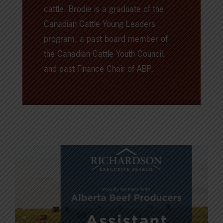
cattle. Brodie is a graduate of the
Canadian Cattle Young Leaders
program, a past board member of
the Canadian Cattle Youth Council,
and past Finance Chair of ABP.