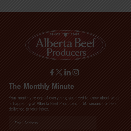
The Monthly Minute
Your monthly re-cap of everything you need to know about what
is happening at Alberta Beef Producers in 60 seconds or less,
delivered to your inbox.