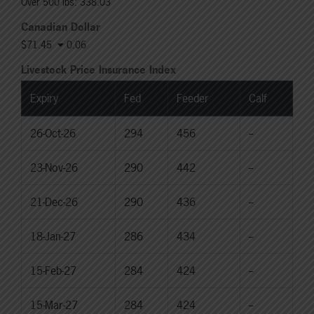
Over 500 lbs: 338.03
Canadian Dollar
$71.45
0.06
Livestock Price Insurance Index
Expiry
Fed
Feeder
Calf
26-Oct-26
294
456
--
23-Nov-26
290
442
--
21-Dec-26
290
436
--
18-Jan-27
286
434
--
15-Feb-27
284
424
--
15-Mar-27
284
424
--