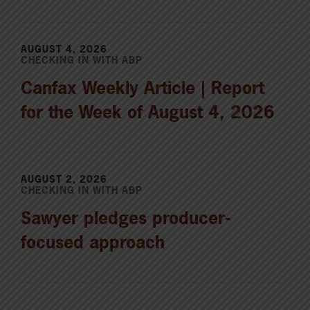
AUGUST 4, 2026
CHECKING IN WITH ABP
Canfax Weekly Article | Report
for the Week of August 4, 2026
AUGUST 2, 2026
CHECKING IN WITH ABP
Sawyer pledges producer-
focused approach