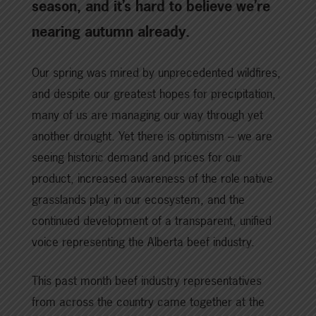
season, and it’s hard to believe we’re
nearing autumn already.
Our spring was mired by unprecedented wildfires,
and despite our greatest hopes for precipitation,
many of us are managing our way through yet
another drought. Yet there is optimism – we are
seeing historic demand and prices for our
product, increased awareness of the role native
grasslands play in our ecosystem, and the
continued development of a transparent, unified
voice representing the Alberta beef industry.
This past month beef industry representatives
from across the country came together at the