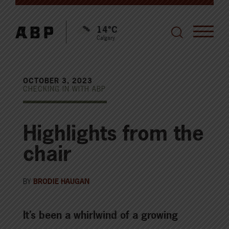
14°C
Calgary
OCTOBER 3, 2023
CHECKING IN WITH ABP
Highlights from the
chair
BY
BRODIE HAUGAN
It’s been a whirlwind of a growing