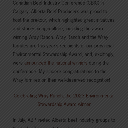
Canadian Beef Industry Conference (CBIC) in
Calgary. Alberta Beef Producers was proud to
host the pre-tour, which highlighted great initiatives
and stories in agriculture, including the award-
winning Wray Ranch. Wray Ranch and the Wray
families are this year’s recipients of our provincial
Environmental Stewardship Award, and, excitingly,
were
announced the national winners
during the
conference. My sincere congratulations to the
Wray families on their well-deserved recognition!
Celebrating Wray Ranch, the 2023 Environmental
Stewardship Award winner
In July, ABP invited Alberta beef industry groups to