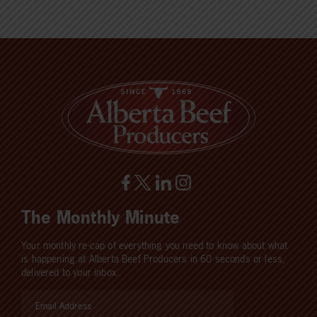
The Monthly Minute
Your monthly re-cap of everything you need to know about what
is happening at Alberta Beef Producers in 60 seconds or less,
delivered to your inbox.