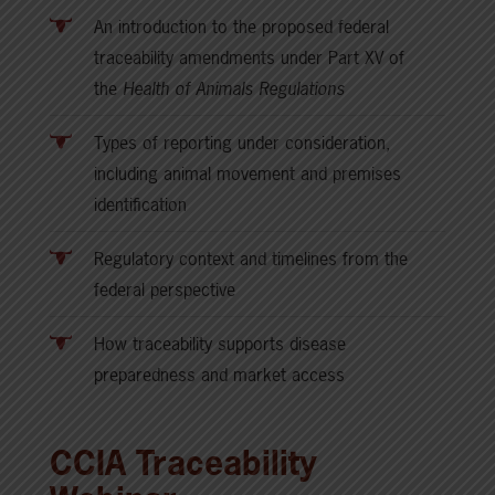
An introduction to the proposed federal
traceability amendments under Part XV of
the
Health of Animals Regulations
Types of reporting under consideration,
including animal movement and premises
identification
Regulatory context and timelines from the
federal perspective
How traceability supports disease
preparedness and market access
CCIA Traceability