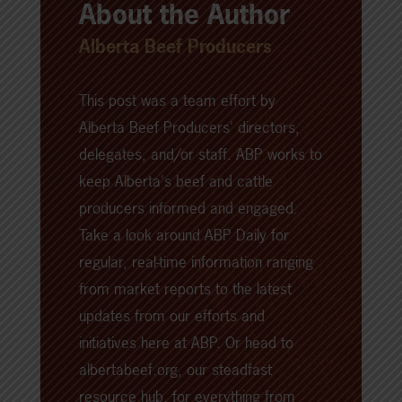
About the Author
Alberta Beef Producers
This post was a team effort by
Alberta Beef Producers' directors,
delegates, and/or staff. ABP works to
keep Alberta's beef and cattle
producers informed and engaged.
Take a look around
ABP Daily
for
regular, real-time information ranging
from market reports to the latest
updates from our efforts and
initiatives here at ABP. Or head to
albertabeef.org
, our steadfast
resource hub, for everything from