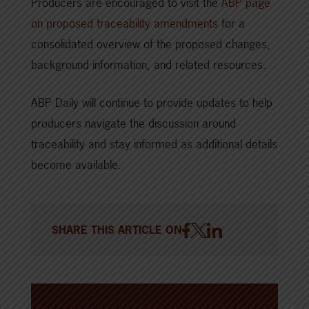
Producers are encouraged to visit the
ABP page
on proposed traceability amendments
for a
consolidated overview of the proposed changes,
background information, and related resources.
ABP Daily will continue to provide updates to help
producers navigate the discussion around
traceability and stay informed as additional details
become available.
SHARE THIS ARTICLE ON