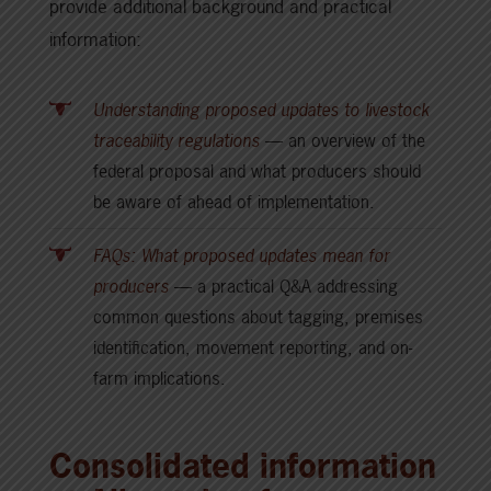
provide additional background and practical
information:
Understanding proposed updates to livestock
traceability regulations
— an overview of the
federal proposal and what producers should
be aware of ahead of implementation.
FAQs: What proposed updates mean for
producers
— a practical Q&A addressing
common questions about tagging, premises
identification, movement reporting, and on-
farm implications.
Consolidated information