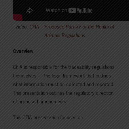
Video:
CFIA – Proposed Part XV of the Health of
Animals Regulations
Overview
CFIA is responsible for the traceability regulations
themselves — the legal framework that outlines
what information must be collected and reported.
This presentation outlines the regulatory direction
of proposed amendments.
This CFIA presentation focuses on: