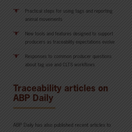
Practical steps for using tags and reporting
animal movements
New tools and features designed to support
producers as traceability expectations evolve
Responses to common producer questions
about tag use and CLTS workflows
Traceability articles on
ABP Daily
ABP Daily has also published recent articles to