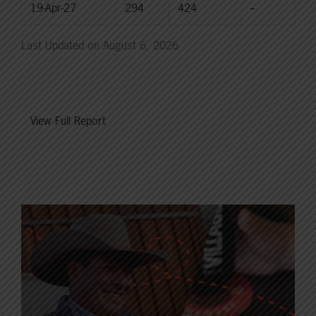
19-Apr-27
294
424
--
Last Updated on August 6, 2026
View Full Report