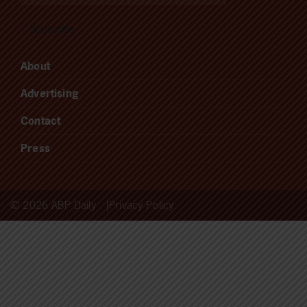
About
Advertising
Contact
Press
© 2026 ABP Daily
Privacy Policy