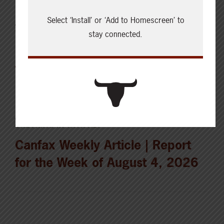
Select ‘Install’ or ‘Add to Homescreen’ to
AUGUST 5, 2026
CHECKING IN WITH ABP
stay connected.
Holding the land in trust for the
future
AUGUST 4, 2026
CHECKING IN WITH ABP
Canfax Weekly Article | Report
for the Week of August 4, 2026