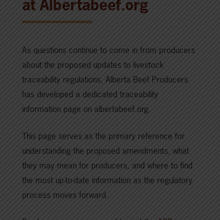
at Albertabeef.org
As questions continue to come in from producers
about the proposed updates to livestock
traceability regulations, Alberta Beef Producers
has developed a dedicated traceability
information page on albertabeef.org.
This page serves as the primary reference for
understanding the proposed amendments, what
they may mean for producers, and where to find
the most up-to-date information as the regulatory
process moves forward.