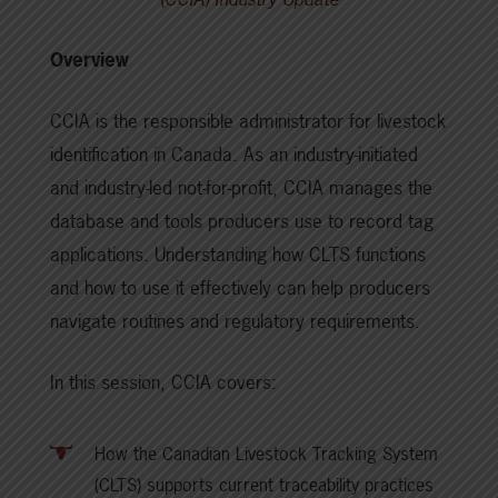
Overview
CCIA is the responsible administrator for livestock
identification in Canada. As an industry-initiated
and industry-led not-for-profit, CCIA manages the
database and tools producers use to record tag
applications. Understanding how CLTS functions
and how to use it effectively can help producers
navigate routines and regulatory requirements.
In this session, CCIA covers:
How the Canadian Livestock Tracking System
(CLTS) supports current traceability practices