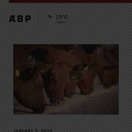
15°C
Calgary
JANUARY 5, 2026