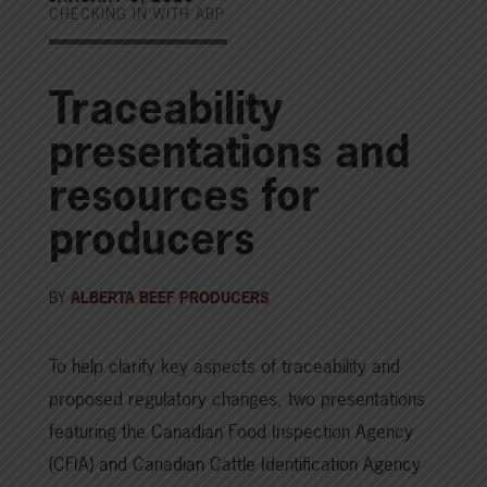
CHECKING IN WITH ABP
Traceability
presentations and
resources for
producers
BY
ALBERTA BEEF PRODUCERS
To help clarify key aspects of traceability and
proposed regulatory changes, two presentations
featuring the Canadian Food Inspection Agency
(CFIA) and Canadian Cattle Identification Agency