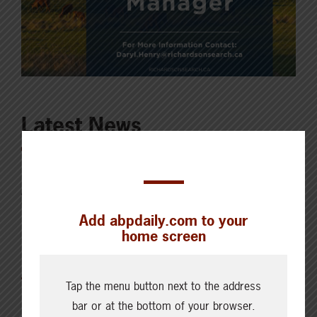
Latest News
AUGUST 6, 2026
CHECKING IN WITH ABP
Add abpdaily.com to your
Key permit considerations for
home screen
buying or selling a confined
feeding operation
Tap the menu button next to the address
bar or at the bottom of your browser.