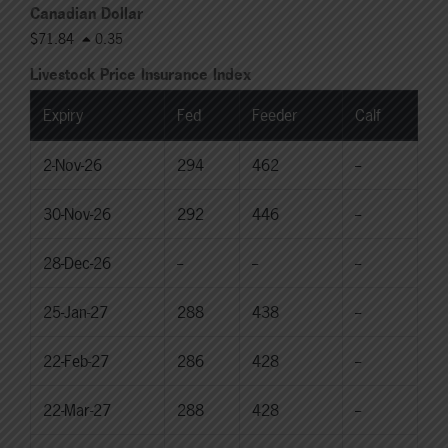
Canadian Dollar
$71.84
0.35
Livestock Price Insurance Index
Expiry
Fed
Feeder
Calf
2-Nov-26
294
462
--
30-Nov-26
292
446
--
28-Dec-26
--
--
--
25-Jan-27
288
438
--
22-Feb-27
286
428
--
22-Mar-27
288
428
--