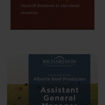
check-off downloads to educational
resources.