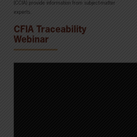
(CCIA) provide information from subject-matter
experts.
CFIA Traceability
Webinar