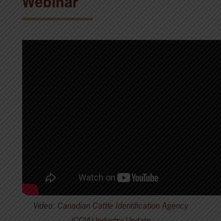
Webinar
Video:
Canadian Cattle Identification Agency
(CCIA) Industry Update