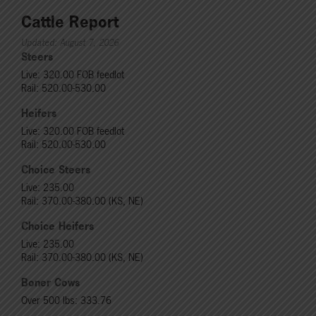
Cattle Report
Updated: August 7, 2026
Steers
Live: 320.00 FOB feedlot
Rail: 520.00-530.00
Heifers
Live: 320.00 FOB feedlot
Rail: 520.00-530.00
Choice Steers
Live: 235.00
Rail: 370.00-380.00 (KS, NE)
Choice Heifers
Live: 235.00
Rail: 370.00-380.00 (KS, NE)
Boner Cows
Over 500 lbs: 333.76