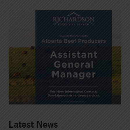
Latest News