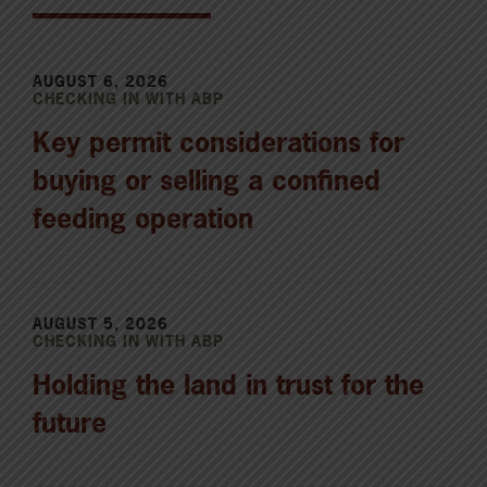
AUGUST 6, 2026
CHECKING IN WITH ABP
Key permit considerations for
buying or selling a confined
feeding operation
AUGUST 5, 2026
CHECKING IN WITH ABP
Holding the land in trust for the
future