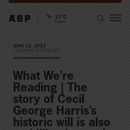
11°C
Calgary
JUNE 23, 2023
CHECKING IN WITH ABP
What We’re
Reading | The
story of Cecil
George Harris’s
historic will is also