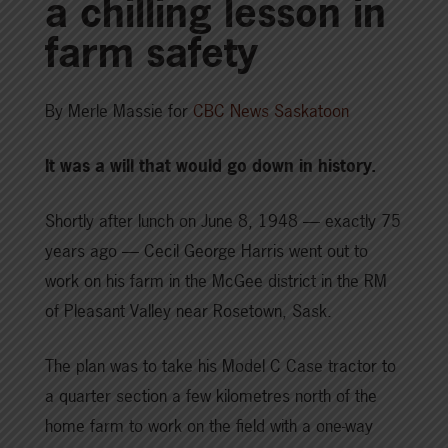
a chilling lesson in
farm safety
By Merle Massie for
CBC News Saskatoon
It was a will that would go down in history.
Shortly after lunch on June 8, 1948 — exactly 75
years ago — Cecil George Harris went out to
work on his farm in the McGee district in the RM
of Pleasant Valley near Rosetown, Sask.
The plan was to take his Model C Case tractor to
a quarter section a few kilometres north of the
home farm to work on the field with a one-way