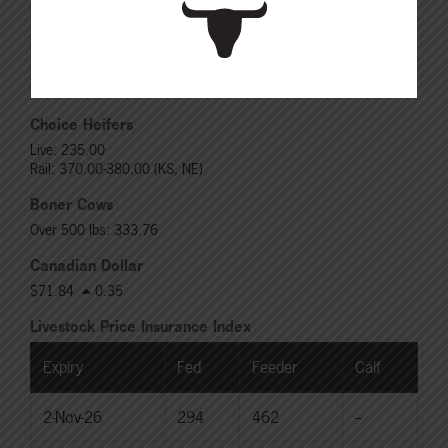
Rail: 520.00-530.00
Choice Steers
Live: 235.00
Rail: 370.00-380.00 (KS, NE)
Choice Heifers
Live: 235.00
Rail: 370.00-380.00 (KS, NE)
Boner Cows
Over 500 lbs: 333.76
Canadian Dollar
$71.84
0.35
Livestock Price Insurance Index
Expiry
Fed
Feeder
Calf
2-Nov-26
294
462
--