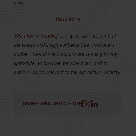
plow.
Read More
‘What We’re Reading
‘ is a quick look at some of
the issues and insights Alberta Beef Producers’
content creators and editors are reading to stay
up-to-date, to broaden perspectives, and to
explore issues relevant to the agriculture industry.
SHARE THIS ARTICLE ON