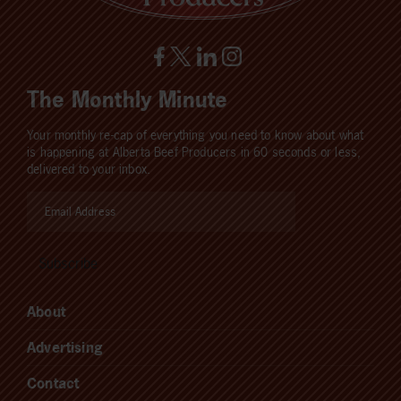
The Monthly Minute
Your monthly re-cap of everything you need to know about what
is happening at Alberta Beef Producers in 60 seconds or less,
delivered to your inbox.
About
Advertising
Contact