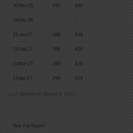
30-Nov-26
292
446
--
28-Dec-26
--
--
--
25-Jan-27
288
438
--
22-Feb-27
286
428
--
22-Mar-27
288
428
--
19-Apr-27
294
424
--
Last Updated on August 6, 2026
View Full Report