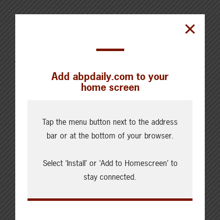
AUGUST 4, 2026
CHECKING IN WITH ABP
Canfax Weekly Article | Report
for the Week of August 4, 2026
Add abpdaily.com to your
home screen
Tap the menu button next to the address
bar or at the bottom of your browser.
Cattle Report
Updated: August 7, 2026
Select ‘Install’ or ‘Add to Homescreen’ to
Steers
Live: 320.00 FOB feedlot
stay connected.
Rail: 520.00-530.00
Heifers
Live: 320.00 FOB feedlot