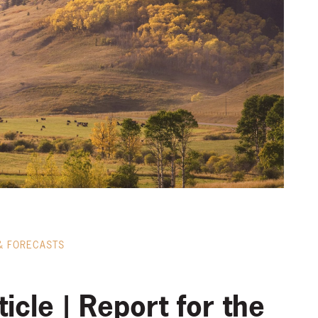
& FORECASTS
icle | Report for the