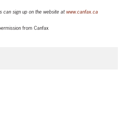
 can sign up on the website at
www.canfax.ca
t permission from Canfax