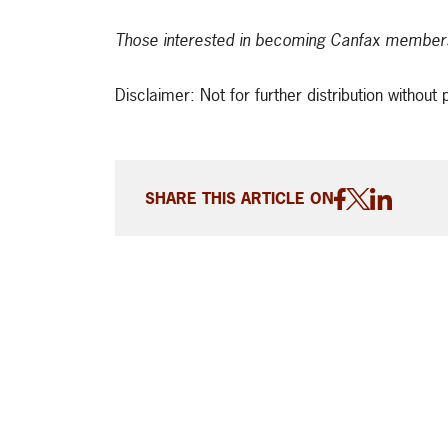
Those interested in becoming Canfax members
Disclaimer: Not for further distribution withou
SHARE THIS ARTICLE ON