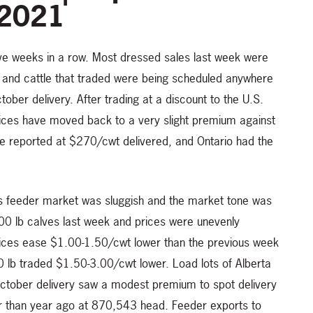
 2021
ive weeks in a row. Most dressed sales last week were
and cattle that traded were being scheduled anywhere
ober delivery. After trading at a discount to the U.S.
rices have moved back to a very slight premium against
re reported at $270/cwt delivered, and Ontario had the
’s feeder market was sluggish and the market tone was
500 lb calves last week and prices were unevenly
rices ease $1.00-1.50/cwt lower than the previous week
00 lb traded $1.50-3.00/cwt lower. Load lots of Alberta
ctober delivery saw a modest premium to spot delivery
er than year ago at 870,543 head. Feeder exports to