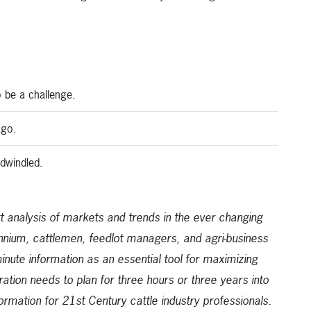
 be a challenge.
ago.
dwindled.
 analysis of markets and trends in the ever changing
ennium, cattlemen, feedlot managers, and agri-business
-minute information as an essential tool for maximizing
ration needs to plan for three hours or three years into
formation for 21st Century cattle industry professionals.