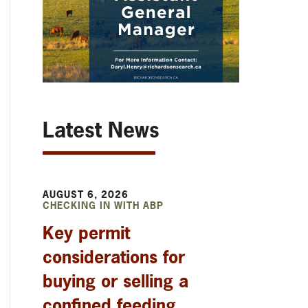
Latest News
AUGUST 6, 2026
CHECKING IN WITH ABP
Key permit
considerations for
buying or selling a
confined feeding