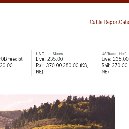
Cattle Report
Cate
US Trade- Steers
US Trade - Heifer
FOB feedlot
Live: 235.00
Live: 235.00
530.00
Rail: 370.00-380.00 (KS,
Rail: 370.00
NE)
NE)