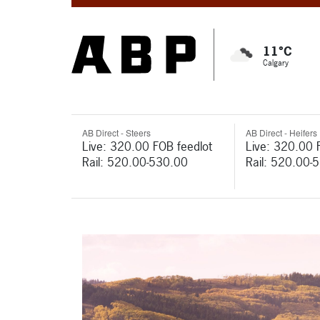
11°C
Calgary
AB Direct - Steers
AB Direct - Heifers
Live: 320.00 FOB feedlot
Live: 320.00 
Rail: 520.00-530.00
Rail: 520.00-