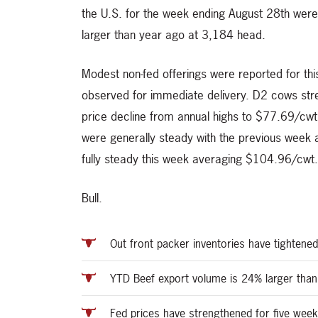
the U.S. for the week ending August 28th wer
larger than year ago at 3,184 head.
Modest non-fed offerings were reported for t
observed for immediate delivery. D2 cows str
price decline from annual highs to $77.69/cw
were generally steady with the previous week 
fully steady this week averaging $104.96/cwt.
Bull.
Out front packer inventories have tightened
YTD Beef export volume is 24% larger than
Fed prices have strengthened for five week