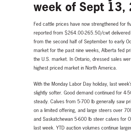
week of Sept 13,
Fed cattle prices have now strengthened for f
reported from $264.00-265.50/cwt delivered 
from the second half of September to early Oct
market for the past nine weeks, Alberta fed p
the U.S. market. In Ontario, dressed sales we
highest priced market in North America.
With the Monday Labor Day holiday, last week
slightly softer. Good demand continued for 4-
steady. Calves from 5-700 lb generally saw p
on a limited offering, and large steers over 7
and Saskatchewan 5-600 lb steer calves for O
last week. YTD auction volumes continue larg