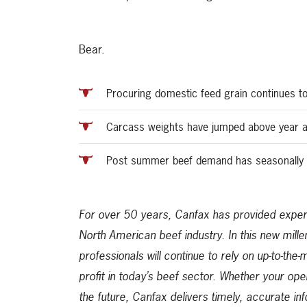
Bear.
Procuring domestic feed grain continues to
Carcass weights have jumped above year 
Post summer beef demand has seasonally 
For over 50 years, Canfax has provided expert
North American beef industry. In this new mill
professionals will continue to rely on up-to-the
profit in today’s beef sector. Whether your ope
the future, Canfax delivers timely, accurate in