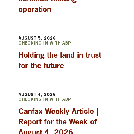
operation
AUGUST 5, 2026
CHECKING IN WITH ABP
Holding the land in trust
for the future
AUGUST 4, 2026
CHECKING IN WITH ABP
Canfax Weekly Article |
Report for the Week of
August 4, 2026