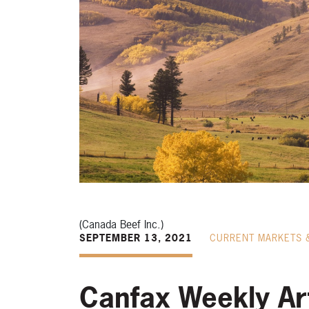
(Canada Beef Inc.)
SEPTEMBER 13, 2021
CURRENT MARKETS 
Canfax Weekly Art