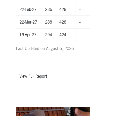
22-Feb-27
286
428
--
22-Mar-27
288
428
--
19-Apr-27
294
424
--
Last Updated on August 6, 2026
View Full Report