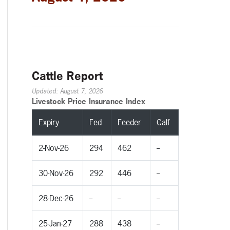
Cattle Report
Updated: August 7, 2026
Livestock Price Insurance Index
Expiry
Fed
Feeder
Calf
2-Nov-26
294
462
--
30-Nov-26
292
446
--
28-Dec-26
--
--
--
25-Jan-27
288
438
--