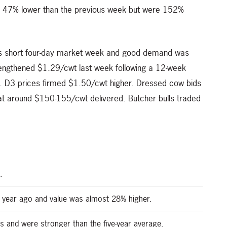
e 47% lower than the previous week but were 152%
his short four-day market week and good demand was
engthened $1.29/cwt last week following a 12-week
t. D3 prices firmed $1.50/cwt higher. Dressed cow bids
at around $150-155/cwt delivered. Butcher bulls traded
.
 year ago and value was almost 28% higher.
s and were stronger than the five-year average.