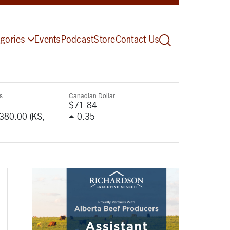
gories
Events
Podcast
Store
Contact Us
s
Canadian Dollar
$71.84
-380.00 (KS,
0.35