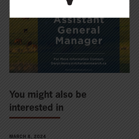
You might also be
interested in
MARCH 8, 2024