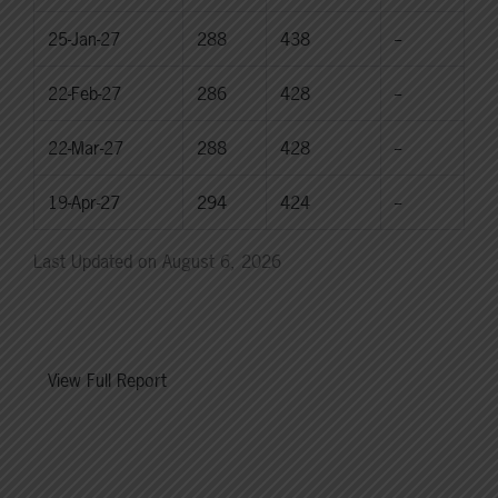
25-Jan-27
288
438
--
22-Feb-27
286
428
--
22-Mar-27
288
428
--
19-Apr-27
294
424
--
Last Updated on August 6, 2026
View Full Report