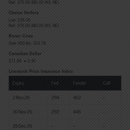
Rail: 370.00-380.00 (KS, NE)
Choice Heifers
Live: 235.00
Rail: 370.00-380.00 (KS, NE)
Boner Cows
Over 500 lbs: 333.76
Canadian Dollar
$71.84
0.35
Livestock Price Insurance Index
Expiry
Fed
Feeder
Calf
2-Nov-26
294
462
--
30-Nov-26
292
446
--
28-Dec-26
--
--
--