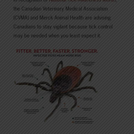
the Canadian Veterinary Medical Association
(CVMA) and Merck Animal Health are advising
Canadians to stay vigilant because tick control
may be needed when you least expect it.