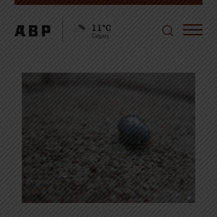
11°C
Calgary