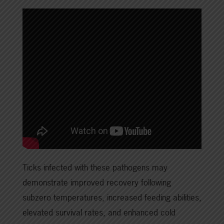
Ticks infected with these pathogens may
demonstrate improved recovery following
subzero temperatures, increased feeding abilities,
elevated survival rates, and enhanced cold