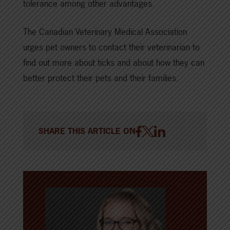
tolerance among other advantages.
The Canadian Veterinary Medical Association
urges pet owners to contact their veterinarian to
find out more about ticks and about how they can
better protect their pets and their families.
SHARE THIS ARTICLE ON