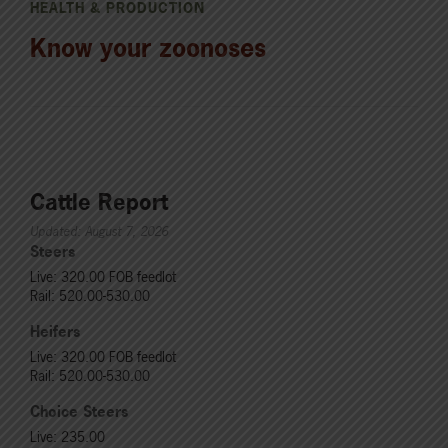
HEALTH & PRODUCTION
Know your zoonoses
Cattle Report
Updated: August 7, 2026
Steers
Live: 320.00 FOB feedlot
Rail: 520.00-530.00
Heifers
Live: 320.00 FOB feedlot
Rail: 520.00-530.00
Choice Steers
Live: 235.00