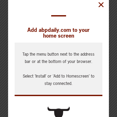
Kara began her professional career
working in agricultural
communications and agricultural
journalism. Kara now farms alongside
Add abpdaily.com to your
her family and her husband on the
home screen
family farm, where they raise a mix of
livestock, crops, and barn cats.
Tap the menu button next to the address
bar or at the bottom of your browser.
Select ‘Install’ or ‘Add to Homescreen’ to
stay connected.