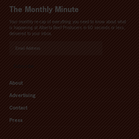
The Monthly Minute
Your monthly re-cap of everything you need to know about what
is happening at Alberta Beef Producers in 60 seconds or less,
delivered to your inbox.
About
Advertising
Contact
Press