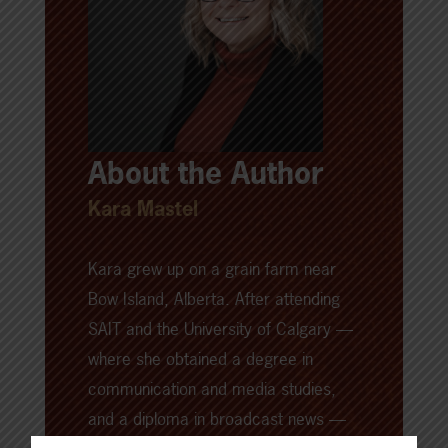
About the Author
Kara Mastel
Kara grew up on a grain farm near
Bow Island, Alberta. After attending
SAIT and the University of Calgary —
where she obtained a degree in
communication and media studies,
and a diploma in broadcast news —