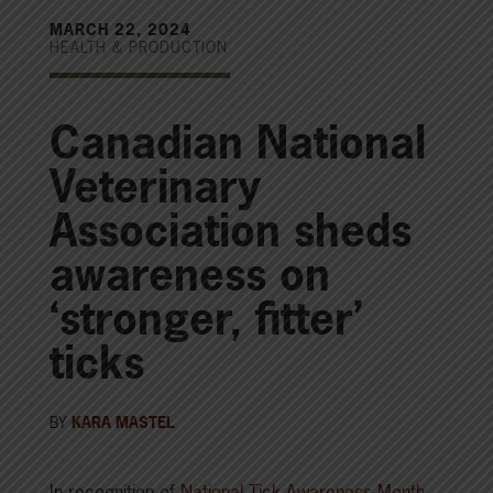
MARCH 22, 2024
HEALTH & PRODUCTION
Canadian National
Veterinary
Association sheds
awareness on
‘stronger, fitter’
ticks
BY
KARA MASTEL
In recognition of
National Tick Awareness Month
,