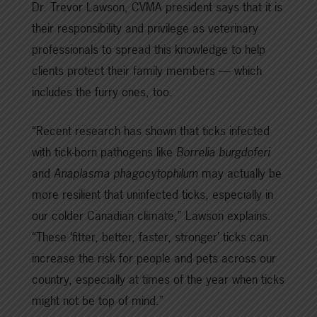
Dr. Trevor Lawson, CVMA president says that it is
their responsibility and privilege as veterinary
professionals to spread this knowledge to help
clients protect their family members — which
includes the furry ones, too.
“Recent research has shown that ticks infected
with tick-born pathogens like
Borrelia burgdoferi
and
Anaplasma phagocytophilum
may actually be
more resilient that uninfected ticks, especially in
our colder Canadian climate,” Lawson explains.
“These ‘fitter, better, faster, stronger’ ticks can
increase the risk for people and pets across our
country, especially at times of the year when ticks
might not be top of mind.”