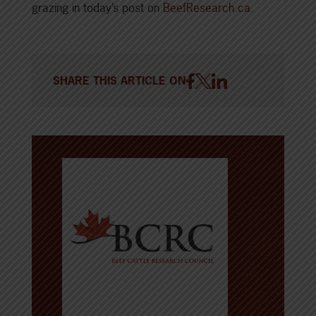
grazing in today’s post on
BeefResearch.ca
.
SHARE THIS ARTICLE ON