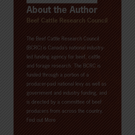
About the Author
Beef Cattle Research Council
The Beef Cattle Research Council
(BCRC) is Canada’s national industry-
led funding agency for beef, cattle
and forage research. The BCRC is
funded through a portion of a
producer-paid national levy as well as
government and industry funding, and
is directed by a committee of beef
producers from across the country.
Find out More