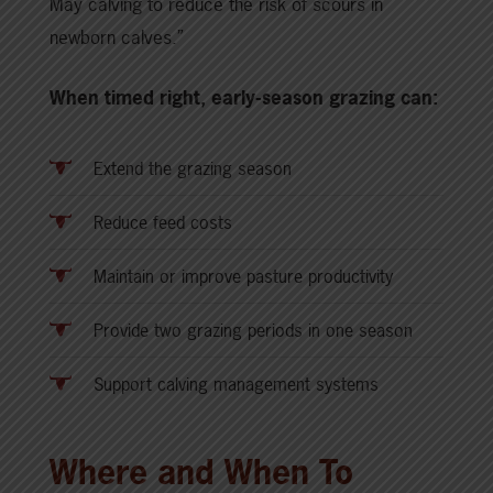
May calving to reduce the risk of scours in
newborn calves.”
When timed right, early-season grazing can:
Extend the grazing season
Reduce feed costs
Maintain or improve pasture productivity
Provide two grazing periods in one season
Support calving management systems
Where and When To