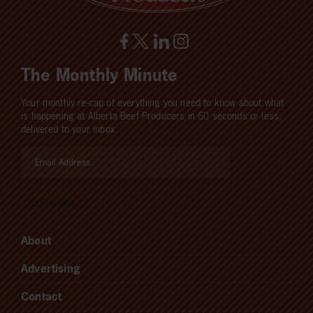
The Monthly Minute
Your monthly re-cap of everything you need to know about what
is happening at Alberta Beef Producers in 60 seconds or less,
delivered to your inbox.
About
Advertising
Contact