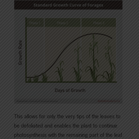
This allows for only the very tips of the leaves to
be defoliated and enables the plant to continue
photosynthesis with the remaining part of the leaf.