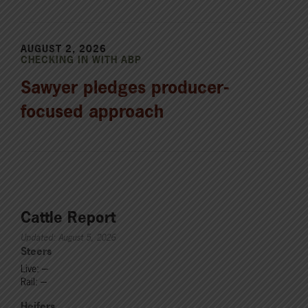
AUGUST 2, 2026
CHECKING IN WITH ABP
Sawyer pledges producer-
focused approach
Cattle Report
Updated: August 5, 2026
Steers
Live: ---
Rail: ---
Heifers