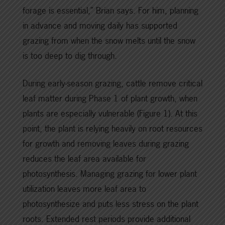
forage is essential,” Brian says. For him, planning
in advance and moving daily has supported
grazing from when the snow melts until the snow
is too deep to dig through.
During early-season grazing, cattle remove critical
leaf matter during Phase 1 of plant growth, when
plants are especially vulnerable (Figure 1). At this
point, the plant is relying heavily on root resources
for growth and removing leaves during grazing
reduces the leaf area available for
photosynthesis. Managing grazing for lower plant
utilization leaves more leaf area to
photosynthesize and puts less stress on the plant
roots. Extended rest periods provide additional