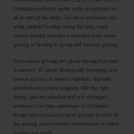
Canadian producers winter cattle in pastures for
all or part of the winter. For those producers not
using confined feeding during this time, early-
season grazing provides a transition from winter
grazing or feeding to spring and summer grazing.
Early-season grazing isn’t about moving from pen
to pasture, it’s about strategically managing cool-
season grasses to balance nutrition, regrowth
potential and pasture longevity. With the right
timing, species selection and rest strategies,
producers can take advantage of stockpiled
forage and cool-season tame grasses to start off
the grazing season before warm-season or native
forages are ready.