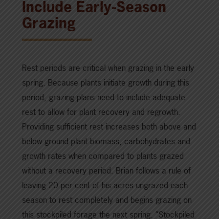
Include Early-Season
Grazing
Rest periods are critical when grazing in the early
spring. Because plants initiate growth during this
period, grazing plans need to include adequate
rest to allow for plant recovery and regrowth.
Providing sufficient rest increases both above and
below ground plant biomass, carbohydrates and
growth rates when compared to plants grazed
without a recovery period. Brian follows a rule of
leaving 20 per cent of his acres ungrazed each
season to rest completely and begins grazing on
this stockpiled forage the next spring. “Stockpiled