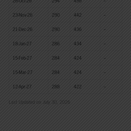
26-Oct-26
294
456
--
23-Nov-26
290
442
--
21-Dec-26
290
436
--
18-Jan-27
286
434
--
15-Feb-27
284
424
--
15-Mar-27
284
424
--
12-Apr-27
288
422
--
Last Updated on July 30, 2026