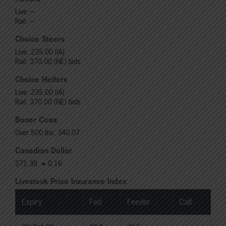
Live: ---
Rail: ---
Choice Steers
Live: 235.00 (IA)
Rail: 370.00 (NE) bids
Choice Heifers
Live: 235.00 (IA)
Rail: 370.00 (NE) bids
Boner Cows
Over 500 lbs: 340.07
Canadian Dollar
$71.38
0.16
Livestock Price Insurance Index
Expiry
Fed
Feeder
Calf