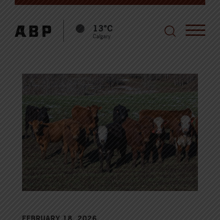
13°C
Calgary
FEBRUARY 18, 2026