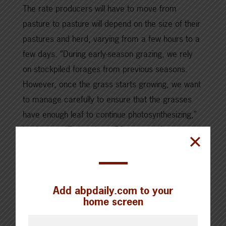
The rate producers will have to move from
pasture to pasture will depend on the size of their
pastures and herd, varying from a few hours to a
few days. “During early-season grazing, we rely
on stockpiled forages from previous seasons.
However, once the grass starts growing, we want
to manage carefully to ensure that the grasses
have enough leaf to continue photosynthesizing,”
Leah says. “Estimating a 50 per cent forage
utilization is a comfortable management strategy
for us.”
Brian also relies on stockpiled forage for early-
Add abpdaily.com to your
home screen
season grazing. However, his grazing system
looks different. Grazing acres are split into thirds: