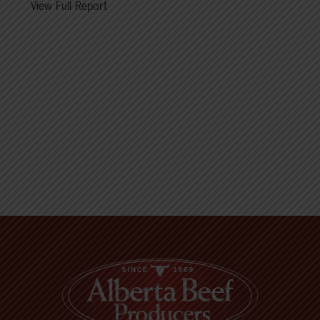
View Full Report