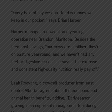
“Every bale of hay we don’t feed is money we
keep in our pocket,” says Brian Harper.
Harper manages a cow-calf and yearling
operation near Brandon, Manitoba. Besides the
feed cost savings, “our cows are healthier, they’re
on pasture year-round, and we haven’t had any
feet or digestive issues,” he says. “The exercise
and consistent high-quality nutrition really pay off.”
Leah Rodvang, a cow-calf producer from east
central Alberta, agrees about the economic and
animal health benefits, adding, “Early-season
grazing is an important management tool during