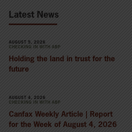
Latest News
AUGUST 5, 2026
CHECKING IN WITH ABP
Holding the land in trust for the
future
AUGUST 4, 2026
CHECKING IN WITH ABP
Canfax Weekly Article | Report
for the Week of August 4, 2026