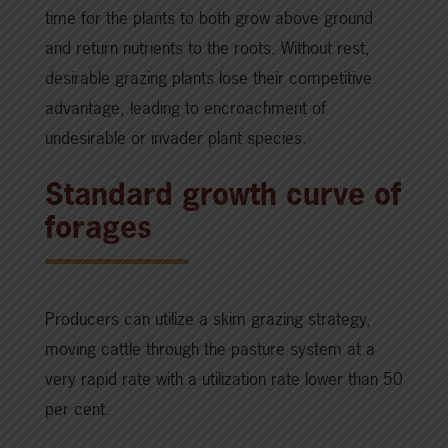
time for the plants to both grow above ground
and return nutrients to the roots. Without rest,
desirable grazing plants lose their competitive
advantage, leading to encroachment of
undesirable or invader plant species.
Standard growth curve of
forages
Producers can utilize a skim grazing strategy,
moving cattle through the pasture system at a
very rapid rate with a utilization rate lower than 50
per cent.