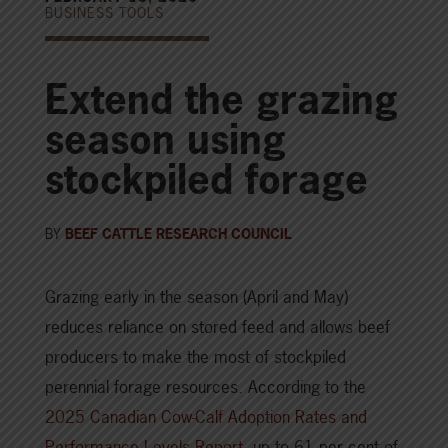
BUSINESS TOOLS
Extend the grazing
season using
stockpiled forage
BY
BEEF CATTLE RESEARCH COUNCIL
Grazing early in the season (April and May)
reduces reliance on stored feed and allows beef
producers to make the most of stockpiled
perennial forage resources. According to the
2025 Canadian Cow-Calf Adoption Rates and
Performance Levels Report
, up to 61 per cent of